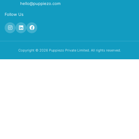
hello@puppiezo.com
Follow Us
Copyright © 2026 Puppiezo Private Limited. All rights reserved.