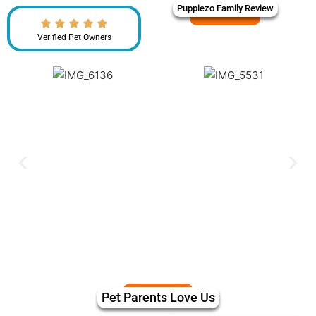
Puppiezo Family Review
Verified Pet Owners
Pet Parents Love Us