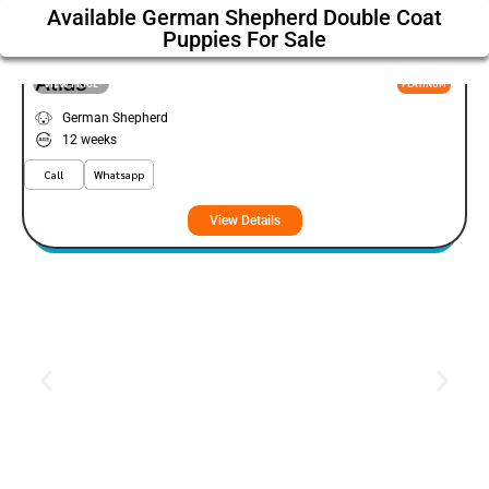
Available German Shepherd Double Coat
Puppies For Sale
Atlas
VIEW PRICE
PLATINUM
German Shepherd
12 weeks
Call
Whatsapp
View Details