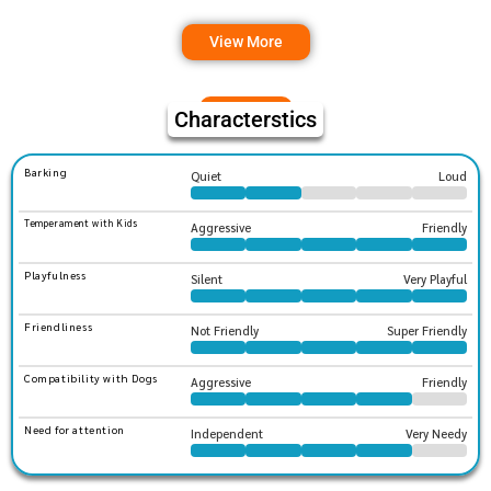
View More
Characterstics
Barking
Quiet
Loud
Temperament with Kids
Aggressive
Friendly
Playfulness
Silent
Very Playful
Friendliness
Not Friendly
Super Friendly
Compatibility with Dogs
Aggressive
Friendly
Need for attention
Independent
Very Needy