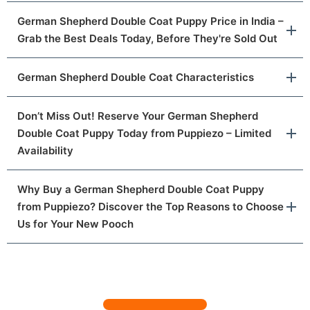
German Shepherd Double Coat Puppy Price in India –
Grab the Best Deals Today, Before They're Sold Out
German Shepherd Double Coat Characteristics
Don’t Miss Out! Reserve Your German Shepherd
Double Coat Puppy Today from Puppiezo – Limited
Availability
Why Buy a German Shepherd Double Coat Puppy
from Puppiezo? Discover the Top Reasons to Choose
Us for Your New Pooch