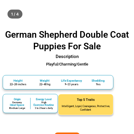
1 / 4
German Shepherd Double Coat
Puppies For Sale
Description
Playful/Charming/Gentle
Height
Weight
Life Expectancy
Shedding
22–26 inches
22–40 kg
9–13 years
Yes
Origin
Energy Level
Top 5 Traits
Germany
High
Ideal Space
Exercise Routine
Intelligent, Loyal, Courageous, Protective,
Medium-Large
1 to 2 hours daily
Confident