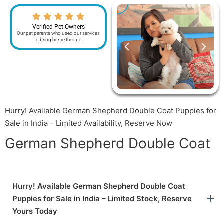
Verified Pet Owners
Our pet parents who used our services
to bring home their pet
Hurry! Available German Shepherd Double Coat Puppies for
Sale in India – Limited Availability, Reserve Now
German Shepherd Double Coat
Hurry! Available German Shepherd Double Coat
Puppies for Sale in India – Limited Stock, Reserve
Yours Today