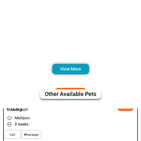
View More
Other Available Pets
Fizey
VIEW PRICE
PLATINUM
Maltipoo
8 weeks
Call
Whatsapp