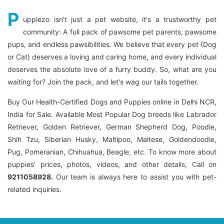
P
uppiezo isn't just a pet website, it's a trustworthy pet
community: A full pack of pawsome pet parents, pawsome
pups, and endless pawsibilities. We believe that every pet (Dog
or Cat) deserves a loving and caring home, and every individual
deserves the absolute love of a furry buddy. So, what are you
waiting for? Join the pack, and let's wag our tails together.
Buy Our Health-Certified Dogs and Puppies online in Delhi NCR,
India for Sale. Available Most Popular Dog breeds like Labrador
Retriever, Golden Retriever, German Shepherd Dog, Poodle,
Shih Tzu, Siberian Husky, Maltipoo, Maltese, Goldendoodle,
Pug, Pomeranian, Chihuahua, Beagle, etc. To know more about
puppies' prices, photos, videos, and other details, Call on
9211058928.
Our team is always here to assist you with pet-
related inquiries.