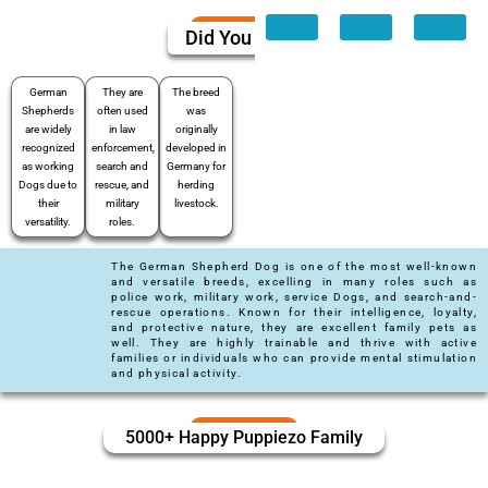
Did You Know
German
They are
The breed
Shepherds
often used
was
are widely
in law
originally
recognized
enforcement,
developed in
as working
search and
Germany for
Dogs due to
rescue, and
herding
their
military
livestock.
versatility.
roles.
The German Shepherd Dog is one of the most well-known
and versatile breeds, excelling in many roles such as
police work, military work, service Dogs, and search-and-
rescue operations. Known for their intelligence, loyalty,
and protective nature, they are excellent family pets as
well. They are highly trainable and thrive with active
families or individuals who can provide mental stimulation
and physical activity.
5000+ Happy Puppiezo Family