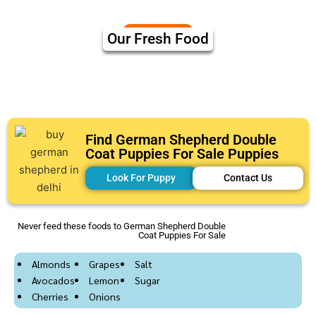
Our Fresh Food
Find German Shepherd Double
Coat Puppies For Sale Puppies
Look For Puppy
Contact Us
Never feed these foods to German Shepherd Double
Coat Puppies For Sale
Almonds
Grapes
Salt
Avocados
Lemon
Sugar
Cherries
Onions