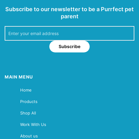
Subscribe to our newsletter to be a Purrfect pet
parent
Subscribe
MAIN MENU
Home
Products
Shop All
Work With Us
About us