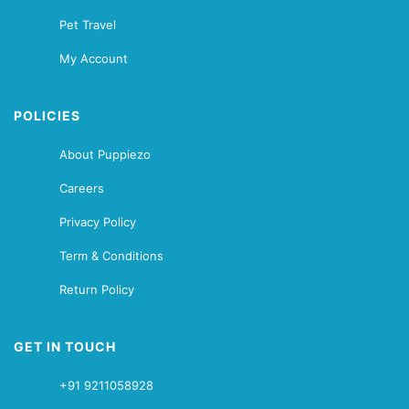
Pet Travel
My Account
POLICIES
About Puppiezo
Careers
Privacy Policy
Term & Conditions
Return Policy
GET IN TOUCH
+91 9211058928