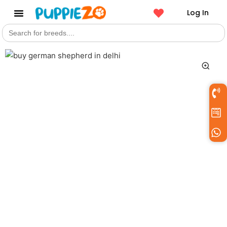
Log In
Search
Get a Pet
for: