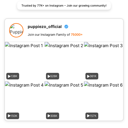
Trusted by 77K+ on Instagram – Join our growing community!
puppiezo_official
Join our Instagram Family of
75000+
138K
526K
361K
150K
306K
157K