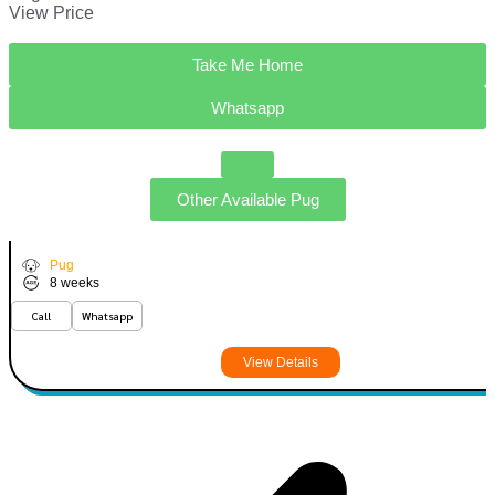
View Price
Take Me Home
Whatsapp
Other Available
Pug
Hudson
VIEW PRICE
P
Pug
8 weeks
Call
Whatsapp
View Details