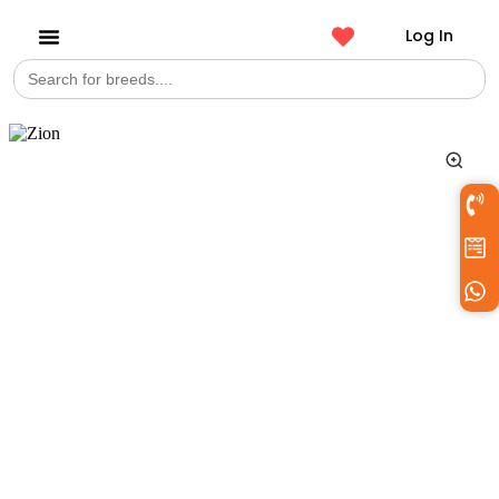
Log In
Search
Get a Pet
for: