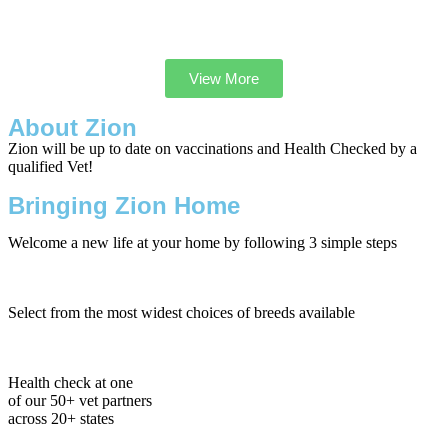
View More
About Zion
Zion will be up to date on vaccinations and Health Checked by a
qualified Vet!
Bringing Zion Home
Welcome a new life at your home by following 3 simple steps
Select from the most widest choices of breeds available
Health check at one
of our 50+ vet partners
across 20+ states