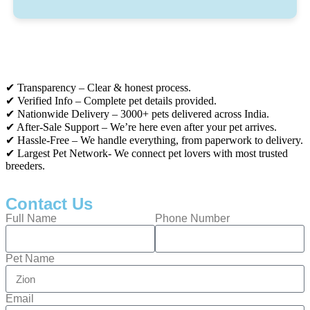
✔ Transparency – Clear & honest process.
✔ Verified Info – Complete pet details provided.
✔ Nationwide Delivery – 3000+ pets delivered across India.
✔ After-Sale Support – We’re here even after your pet arrives.
✔ Hassle-Free – We handle everything, from paperwork to delivery.
✔ Largest Pet Network- We connect pet lovers with most trusted
breeders.
Contact Us
Full Name
Phone Number
Pet Name
Email