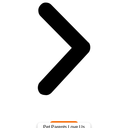
Pet Parents Love Us