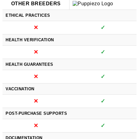
OTHER BREEDERS
ETHICAL PRACTICES
✕
✓
HEALTH VERIFICATION
✕
✓
HEALTH GUARANTEES
✕
✓
VACCINATION
✕
✓
POST-PURCHASE SUPPORTS
✕
✓
DOCUMENTATION