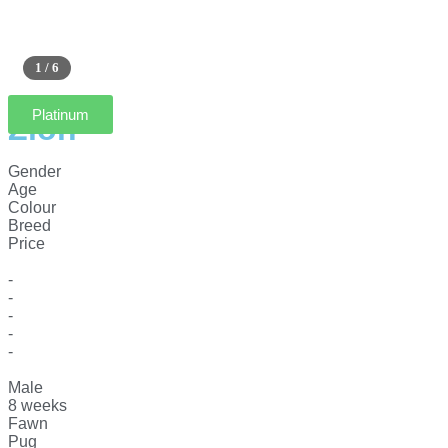
1 / 6
Platinum
Zion
Gender
Age
Colour
Breed
Price
-
-
-
-
-
Male
8 weeks
Fawn
Pug