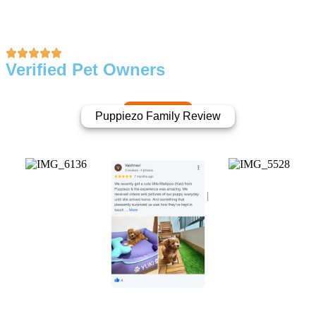
Verified Pet Owners
Puppiezo Family Review