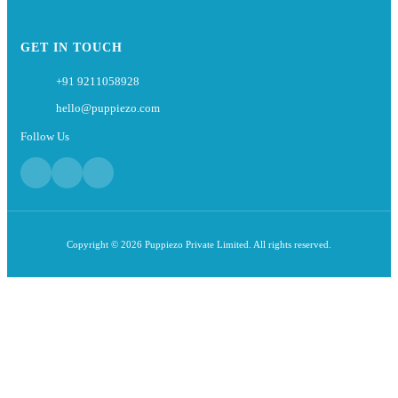
GET IN TOUCH
+91 9211058928
hello@puppiezo.com
Follow Us
Copyright © 2026 Puppiezo Private Limited. All rights reserved.