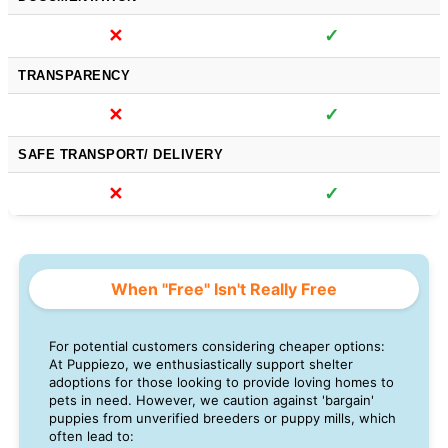
✕
✓
TRANSPARENCY
✕
✓
SAFE TRANSPORT/ DELIVERY
✕
✓
When "Free" Isn't Really Free
For potential customers considering cheaper options:
At Puppiezo, we enthusiastically support shelter
adoptions for those looking to provide loving homes to
pets in need. However, we caution against 'bargain'
puppies from unverified breeders or puppy mills, which
often lead to: