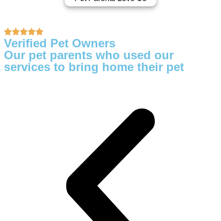
Verified Pet Owners
Our pet parents who used our
services to bring home their pet