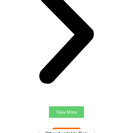
View More