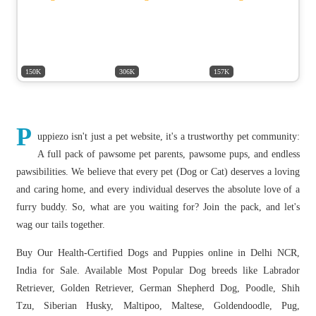
150K
306K
157K
P
uppiezo isn't just a pet website, it's a trustworthy pet community:
A full pack of pawsome pet parents, pawsome pups, and endless
pawsibilities. We believe that every pet (Dog or Cat) deserves a loving
and caring home, and every individual deserves the absolute love of a
furry buddy. So, what are you waiting for? Join the pack, and let's
wag our tails together.
Buy Our Health-Certified Dogs and Puppies online in Delhi NCR,
India for Sale. Available Most Popular Dog breeds like Labrador
Retriever, Golden Retriever, German Shepherd Dog, Poodle, Shih
Tzu, Siberian Husky, Maltipoo, Maltese, Goldendoodle, Pug,