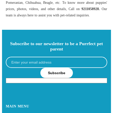
Pomeranian, Chihuahua, Beagle, etc. To know more about puppies'
prices, photos, videos, and other details, Call on
9211058928.
Our
team is always here to assist you with pet-related inquiries.
Subscribe to our newsletter to be a Purrfect pet
parent
Subscribe
MAIN MENU