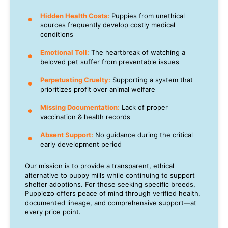
Hidden Health Costs:
Puppies from unethical
sources frequently develop costly medical
conditions
Emotional Toll:
The heartbreak of watching a
beloved pet suffer from preventable issues
Perpetuating Cruelty:
Supporting a system that
prioritizes profit over animal welfare
Missing Documentation:
Lack of proper
vaccination & health records
Absent Support:
No guidance during the critical
early development period
Our mission is to provide a transparent, ethical
alternative to puppy mills while continuing to support
shelter adoptions. For those seeking specific breeds,
Puppiezo offers peace of mind through verified health,
documented lineage, and comprehensive support—at
every price point.