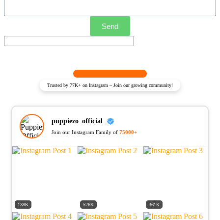
Send
Trusted by 77K+ on Instagram – Join our growing community!
puppiezo_official
Join our Instagram Family of
75000+
138K
526K
361K