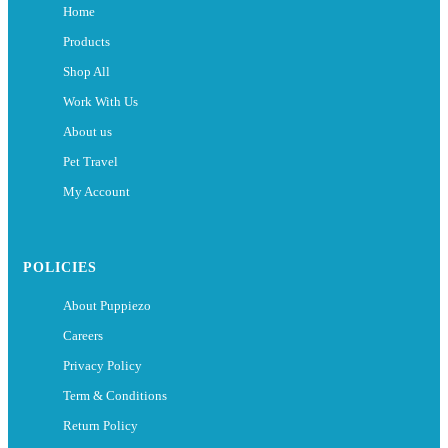
Home
Products
Shop All
Work With Us
About us
Pet Travel
My Account
POLICIES
About Puppiezo
Careers
Privacy Policy
Term & Conditions
Return Policy