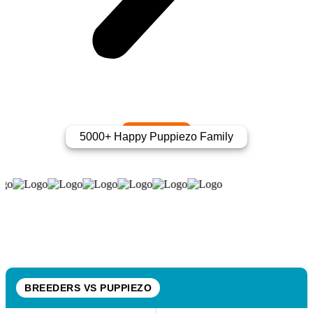
5000+ Happy Puppiezo Family
BREEDERS VS PUPPIEZO