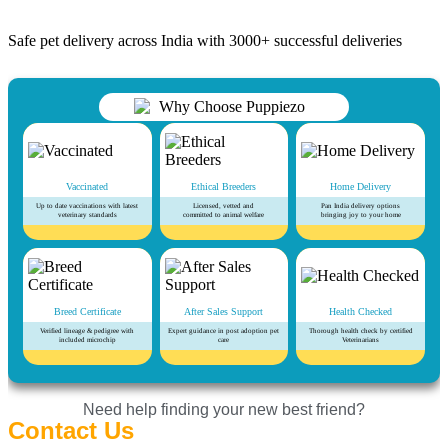
Safe pet delivery across India with 3000+ successful deliveries
Vaccinated
Ethical Breeders
Home Delivery
Up to date vaccinations with latest
Licensed, vetted and
Pan India delivery options
veterinary standards
committed to animal welfare
bringing joy to your home
Breed Certificate
After Sales Support
Health Checked
Verified lineage & pedigree with
Expert guidance in post adoption pet
Thorough health check by certified
included microchip
care
Veterinarians
Need help finding your new best friend?
Contact Us