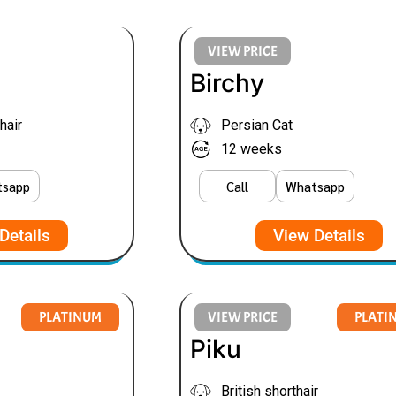
VIEW PRICE
Birchy
hair
Persian Cat
12 weeks
tsapp
Call
Whatsapp
Details
View Details
PLATINUM
VIEW PRICE
PLATI
Piku
British shorthair