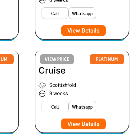
8 weeks
Call
Whatsapp
View Details
NUM
VIEW PRICE
PLATINUM
Cruise
Scottishfold
8 weeks
Call
Whatsapp
View Details