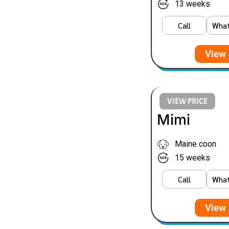
13 weeks
Call
Wha
View 
VIEW PRICE
Mimi
Maine coon
15 weeks
Call
Wha
View 