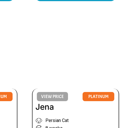
NUM
VIEW PRICE
PLATINUM
Jena
Persian Cat