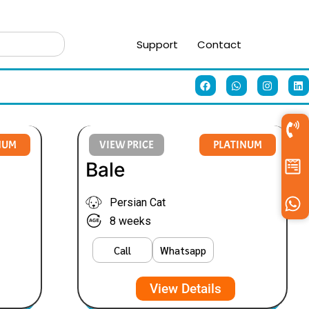
Support
Contact
NUM
VIEW PRICE
PLATINUM
Bale
Persian Cat
8 weeks
Call
Whatsapp
View Details