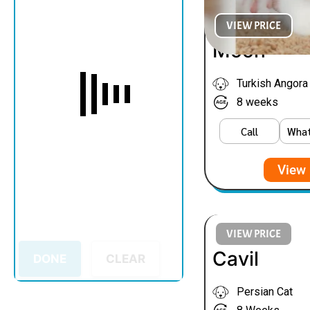
VIEW PRICE
Moon
Turkish Angora
8 weeks
Call
Wha
View 
VIEW PRICE
Cavil
DONE
CLEAR
Persian Cat