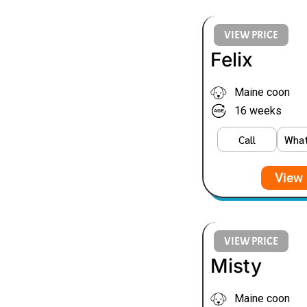
VIEW PRICE
Felix
Maine coon
16 weeks
Call
Wha
View 
VIEW PRICE
Misty
Maine coon