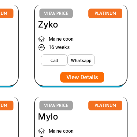
NUM
VIEW PRICE
PLATINUM
Zyko
Maine coon
16 weeks
Call
Whatsapp
View Details
NUM
VIEW PRICE
PLATINUM
Mylo
Maine coon