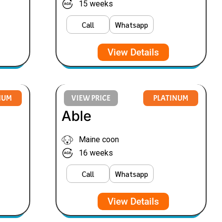
15 weeks
Call
Whatsapp
View Details
NUM
VIEW PRICE
PLATINUM
Able
Maine coon
16 weeks
Call
Whatsapp
View Details