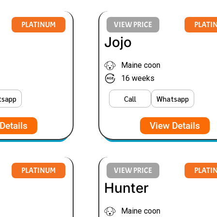
PLATINUM
VIEW PRICE
PLATI
Jojo
Maine coon
16 weeks
tsapp
Call
Whatsapp
Details
View Details
PLATINUM
VIEW PRICE
PLATI
Hunter
Maine coon