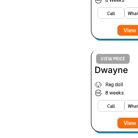
8 Weeks
Call
Wha
View 
VIEW PRICE
Dwayne
Rag doll
8 weeks
Call
Wha
View 