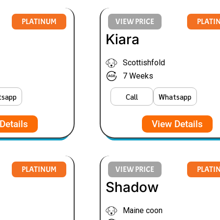
PLATINUM
VIEW PRICE
PLATI
Kiara
Scottishfold
7 Weeks
tsapp
Call
Whatsapp
Details
View Details
PLATINUM
VIEW PRICE
PLATI
Shadow
Maine coon