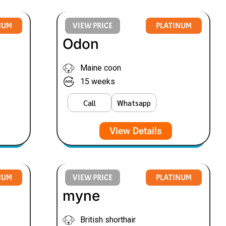
NUM
VIEW PRICE
PLATINUM
Odon
Maine coon
15 weeks
Call
Whatsapp
View Details
NUM
VIEW PRICE
PLATINUM
myne
British shorthair