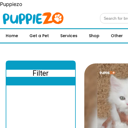
Puppiezo
Search
for:
Home
Get a Pet
Services
Shop
Other
Filter