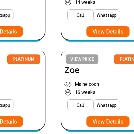
14 weeks
tsapp
Call
Whatsapp
Details
View Details
PLATINUM
VIEW PRICE
PLATI
Zoe
Maine coon
16 weeks
tsapp
Call
Whatsapp
Details
View Details