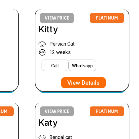
VIEW PRICE
PLATINUM
Kitty
Persian Cat
12 weeks
Call
Whatsapp
View Details
NUM
VIEW PRICE
PLATINUM
Katy
Bengal cat