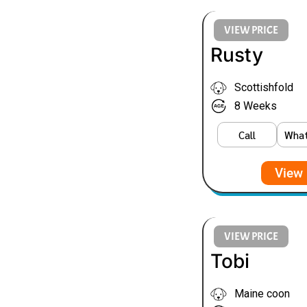
VIEW PRICE
Rusty
Scottishfold
8 Weeks
Call
Wha
View 
VIEW PRICE
Tobi
Maine coon