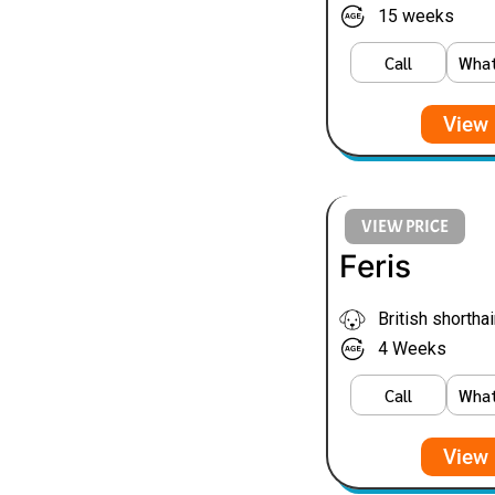
15 weeks
Call
Wha
View 
VIEW PRICE
Feris
British shorthai
4 Weeks
Call
Wha
View 