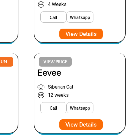
4 Weeks
Call
Whatsapp
View Details
NUM
VIEW PRICE
Eevee
Siberian Cat
12 weeks
Call
Whatsapp
View Details