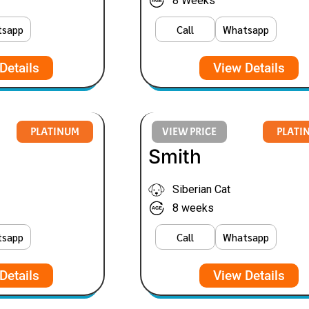
8 Weeks
tsapp
Call
Whatsapp
Details
View Details
PLATINUM
VIEW PRICE
PLATI
Smith
Siberian Cat
8 weeks
tsapp
Call
Whatsapp
Details
View Details