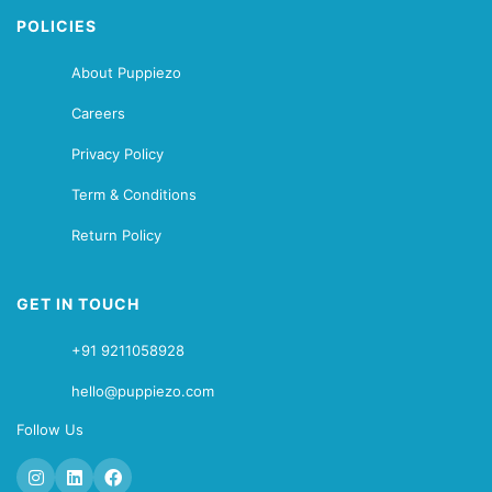
POLICIES
About Puppiezo
Careers
Privacy Policy
Term & Conditions
Return Policy
GET IN TOUCH
+91 9211058928
hello@puppiezo.com
Follow Us