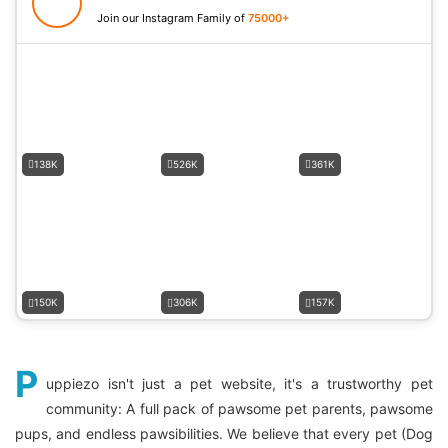
Join our Instagram Family of
75000+
138K
526K
361K
150K
306K
157K
P
uppiezo isn't just a pet website, it's a trustworthy pet
community: A full pack of pawsome pet parents, pawsome
pups, and endless pawsibilities. We believe that every pet (Dog