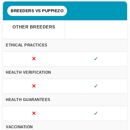
BREEDERS VS PUPPIEZO
OTHER BREEDERS
ETHICAL PRACTICES
✕
✓
HEALTH VERIFICATION
✕
✓
HEALTH GUARANTEES
✕
✓
VACCINATION