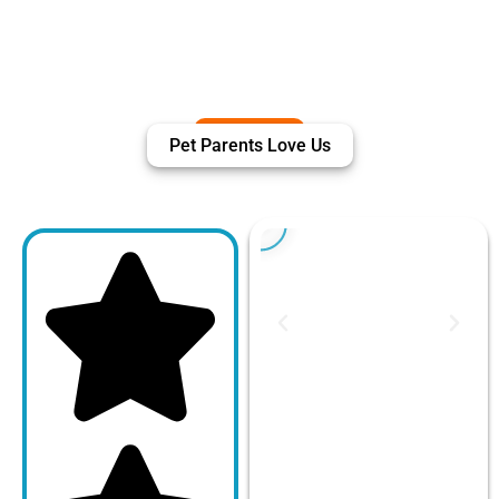
Pet Parents Love Us