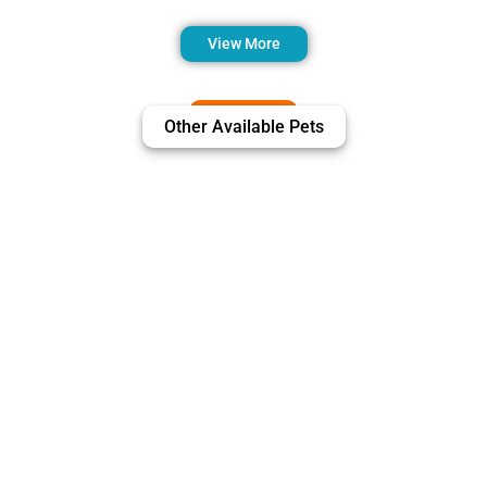
View More
Other Available Pets