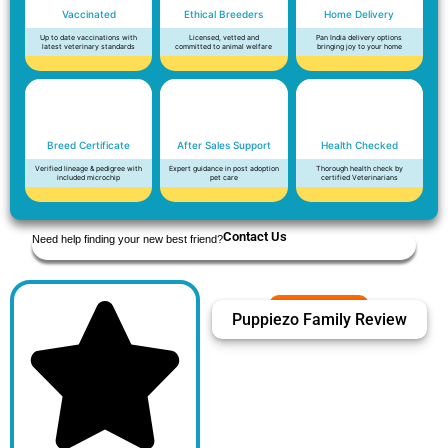
Vaccinated
Ethical Breeders
Home Delivery
Up to date vaccinations with
Licensed, vetted and
Pan India delivery options
latest veterinary standards
committed to animal welfare
bringing joy to your home
Breed Certificate
After Sales Support
Health Checked
Verified lineage & pedigree with
Expert guidance in post adoption
Thorough health check by
included microchip
pet care
certified Veterinarians
Contact Us
Need help finding your new best friend?
Puppiezo Family Review