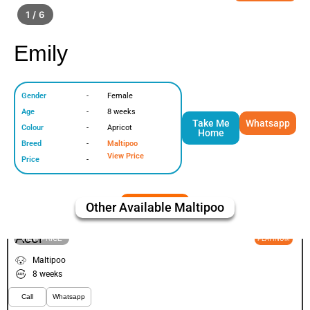
1 / 6
Emily
Gender
-
Female
Age
-
8 weeks
Take Me
Whatsapp
Colour
-
Apricot
Home
Breed
-
Maltipoo
View Price
Price
-
Other Available
Maltipoo
Acor
VIEW PRICE
PLATINUM
Maltipoo
8 weeks
Call
Whatsapp