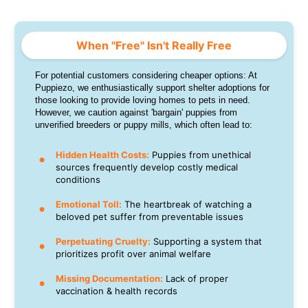
When "Free" Isn't Really Free
For potential customers considering cheaper options: At
Puppiezo, we enthusiastically support shelter adoptions for
those looking to provide loving homes to pets in need.
However, we caution against 'bargain' puppies from
unverified breeders or puppy mills, which often lead to:
Hidden Health Costs:
Puppies from unethical
sources frequently develop costly medical
conditions
Emotional Toll:
The heartbreak of watching a
beloved pet suffer from preventable issues
Perpetuating Cruelty:
Supporting a system that
prioritizes profit over animal welfare
Missing Documentation:
Lack of proper
vaccination & health records