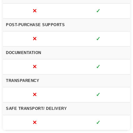
✕
✓
POST-PURCHASE SUPPORTS
✕
✓
DOCUMENTATION
✕
✓
TRANSPARENCY
✕
✓
SAFE TRANSPORT/ DELIVERY
✕
✓