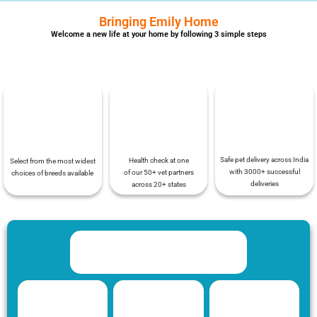
Bringing Emily Home
Welcome a new life at your home by following 3 simple steps
Safe pet delivery across India
Health check at one
Select from the most widest
with 3000+ successful
of our 50+ vet partners
choices of breeds available
deliveries
across 20+ states