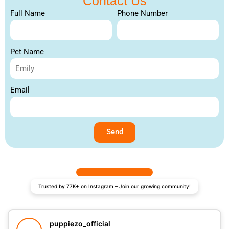
Contact Us
Full Name
Phone Number
Pet Name
Email
Send
Trusted by 77K+ on Instagram – Join our growing community!
puppiezo_official