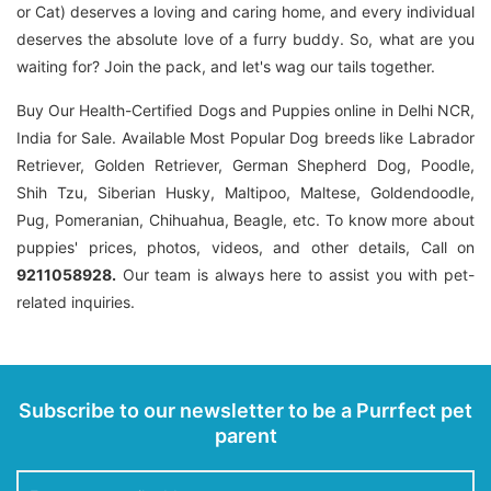
or Cat) deserves a loving and caring home, and every individual
deserves the absolute love of a furry buddy. So, what are you
waiting for? Join the pack, and let's wag our tails together.
Buy Our Health-Certified Dogs and Puppies online in Delhi NCR,
India for Sale. Available Most Popular Dog breeds like Labrador
Retriever, Golden Retriever, German Shepherd Dog, Poodle,
Shih Tzu, Siberian Husky, Maltipoo, Maltese, Goldendoodle,
Pug, Pomeranian, Chihuahua, Beagle, etc. To know more about
puppies' prices, photos, videos, and other details, Call on
9211058928.
Our team is always here to assist you with pet-
related inquiries.
Subscribe to our newsletter to be a Purrfect pet
parent