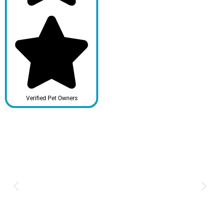
Verified Pet Owners