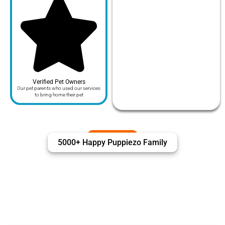
Verified Pet Owners
Our pet parents who used our services
to bring home their pet
5000+ Happy Puppiezo Family