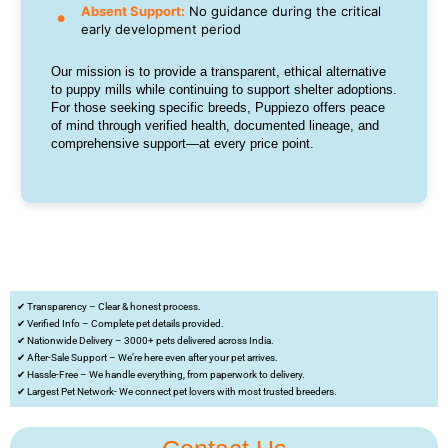
Absent Support:
No guidance during the critical
early development period
Our mission is to provide a transparent, ethical alternative
to puppy mills while continuing to support shelter adoptions.
For those seeking specific breeds, Puppiezo offers peace
of mind through verified health, documented lineage, and
comprehensive support—at every price point.
✔ Transparency – Clear & honest process.
✔ Verified Info – Complete pet details provided.
✔ Nationwide Delivery – 3000+ pets delivered across India.
✔ After-Sale Support – We’re here even after your pet arrives.
✔ Hassle-Free – We handle everything, from paperwork to delivery.
✔ Largest Pet Network- We connect pet lovers with most trusted breeders.