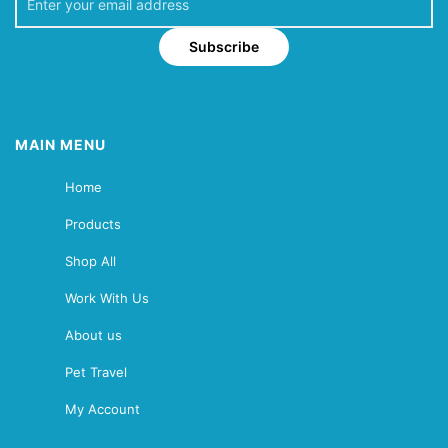
Subscribe
MAIN MENU
Home
Products
Shop All
Work With Us
About us
Pet Travel
My Account