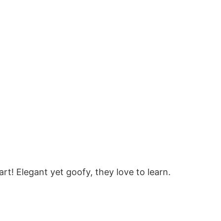
rt! Elegant yet goofy, they love to learn.