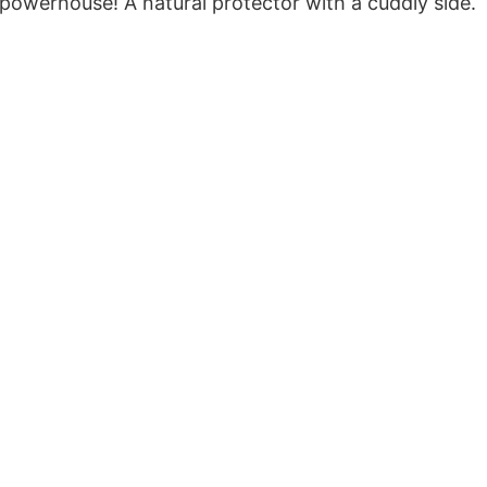
powerhouse! A natural protector with a cuddly side.