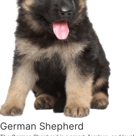
German Shepherd