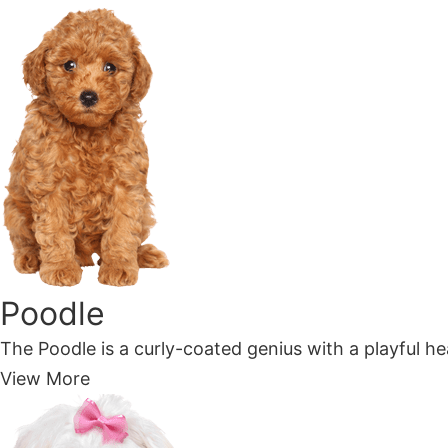
Poodle
The Poodle is a curly-coated genius with a playful hea
View More