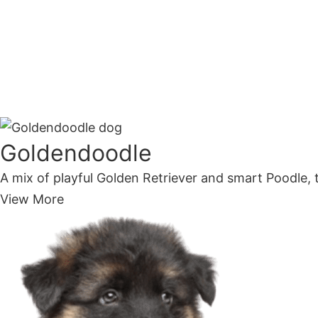
Goldendoodle
A mix of playful Golden Retriever and smart Poodle, t
View More