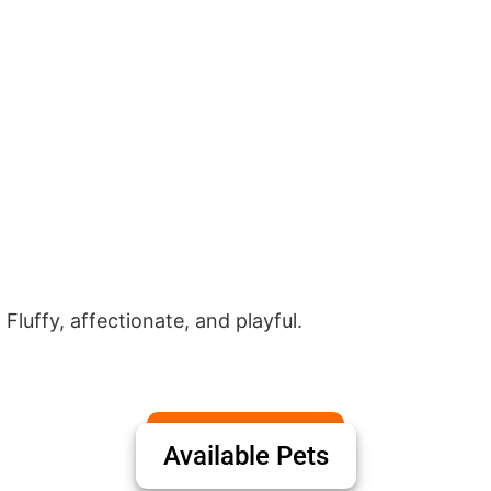
 Fluffy, affectionate, and playful.
Available Pets