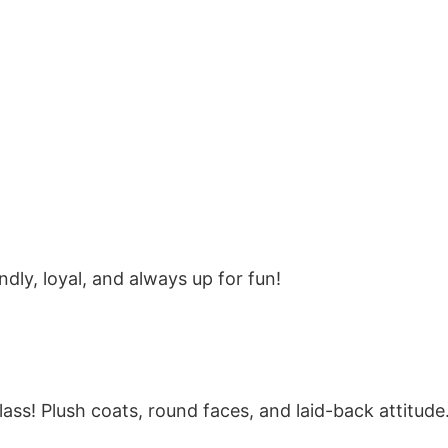
dly, loyal, and always up for fun!
lass! Plush coats, round faces, and laid-back attitude