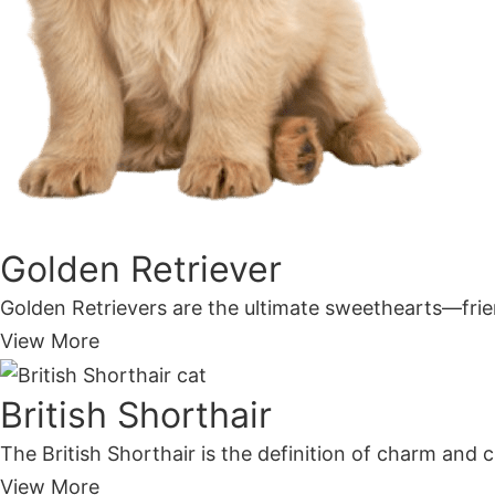
Golden Retriever
Golden Retrievers are the ultimate sweethearts—frien
View More
British Shorthair
The British Shorthair is the definition of charm and c
View More