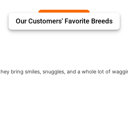
Our Customers' Favorite Breeds
hey bring smiles, snuggles, and a whole lot of waggin