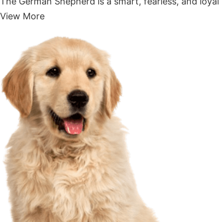
The German Shepherd is a smart, fearless, and loyal 
View More