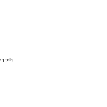
g tails.