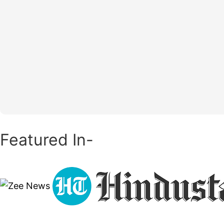
Featured In-