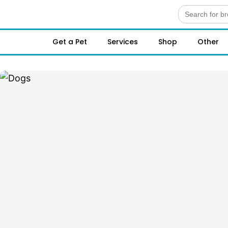
Search
for:
Home
Get a Pet
Services
Shop
Other