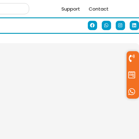
Support
Contact