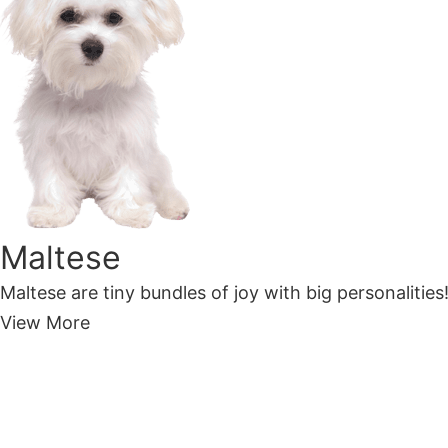
Maltese
Maltese are tiny bundles of joy with big personalities!
View More