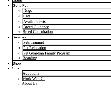
Home
Get a Pet
Dogs
Cats
Available Pets
Breed Guidance
Breed Consultation
Services
Pets Training
Pet Relocation
Pet Guardian Family Program
Boarding
Shop
Other
Adoptions
Work With Us
About Us