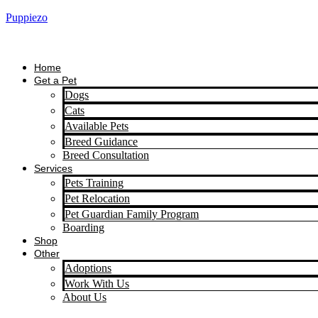
Puppiezo
Home
Get a Pet
Dogs
Cats
Available Pets
Breed Guidance
Breed Consultation
Services
Pets Training
Pet Relocation
Pet Guardian Family Program
Boarding
Shop
Other
Adoptions
Work With Us
About Us