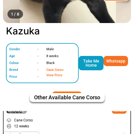
1 / 8
Kazuka
Gender
-
Male
Age
-
8 weeks
Take Me
Whatsapp
Colour
-
Black
Home
Breed
-
Cane Corso
View Price
Price
-
Other Available
Cane Corso
Blade
VIEW PRICE
PLATINUM
Cane Corso
12 weeks