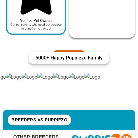
Verified Pet Owners
Our pet parents who used our services
to bring home their pet
5000+ Happy Puppiezo Family
BREEDERS VS PUPPIEZO
OTHER BREEDERS