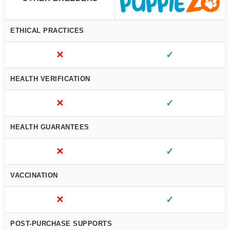
ETHICAL PRACTICES
✕
✓
HEALTH VERIFICATION
✕
✓
HEALTH GUARANTEES
✕
✓
VACCINATION
✕
✓
POST-PURCHASE SUPPORTS