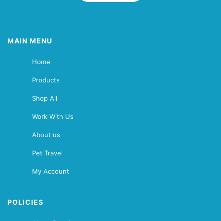
MAIN MENU
Home
Products
Shop All
Work With Us
About us
Pet Travel
My Account
POLICIES