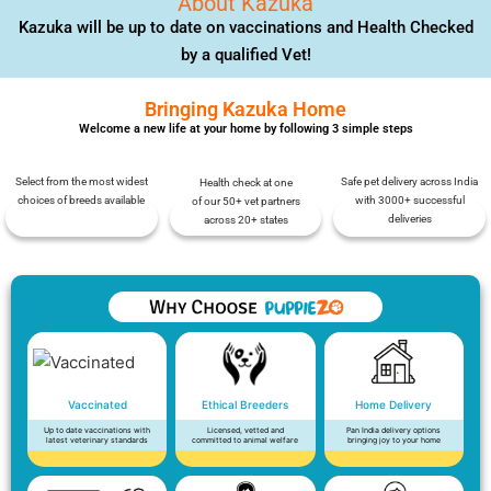
About Kazuka
Kazuka will be up to date on vaccinations and Health Checked
by a qualified Vet!
Bringing Kazuka Home
Welcome a new life at your home by following 3 simple steps
Select from the most widest
Safe pet delivery across India
Health check at one
choices of breeds available
with 3000+ successful
of our 50+ vet partners
deliveries
across 20+ states
Vaccinated
Ethical Breeders
Home Delivery
Up to date vaccinations with
Licensed, vetted and
Pan India delivery options
latest veterinary standards
committed to animal welfare
bringing joy to your home