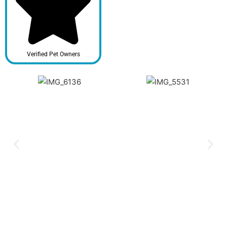
Verified Pet Owners