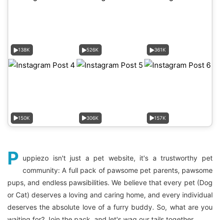
138K
526K
361K
150K
306K
157K
P
uppiezo isn't just a pet website, it's a trustworthy pet
community: A full pack of pawsome pet parents, pawsome
pups, and endless pawsibilities. We believe that every pet (Dog
or Cat) deserves a loving and caring home, and every individual
deserves the absolute love of a furry buddy. So, what are you
waiting for? Join the pack, and let's wag our tails together.