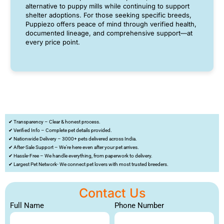
alternative to puppy mills while continuing to support
shelter adoptions. For those seeking specific breeds,
Puppiezo offers peace of mind through verified health,
documented lineage, and comprehensive support—at
every price point.
✔ Transparency – Clear & honest process.
✔ Verified Info – Complete pet details provided.
✔ Nationwide Delivery – 3000+ pets delivered across India.
✔ After-Sale Support – We’re here even after your pet arrives.
✔ Hassle-Free – We handle everything, from paperwork to delivery.
✔ Largest Pet Network- We connect pet lovers with most trusted breeders.
Contact Us
Full Name
Phone Number