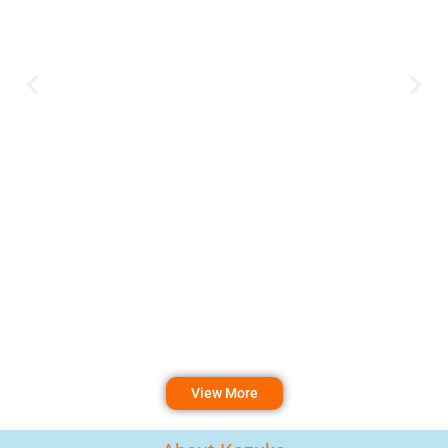
View More