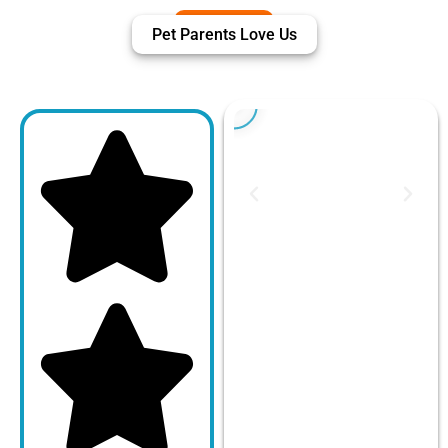
Pet Parents Love Us