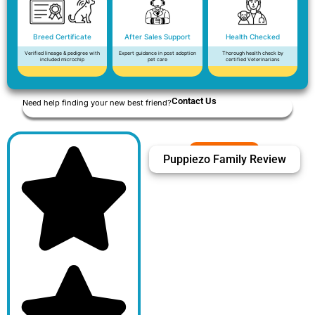
Breed Certificate
After Sales Support
Health Checked
Verified lineage & pedigree with
Expert guidance in post adoption
Thorough health check by
included microchip
pet care
certified Veterinarians
Contact Us
Need help finding your new best friend?
Puppiezo Family Review