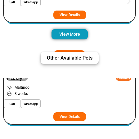
Call
Whatsapp
View Details
View More
Other Available Pets
Fizey
VIEW PRICE
PLATINUM
Maltipoo
8 weeks
Call
Whatsapp
View Details