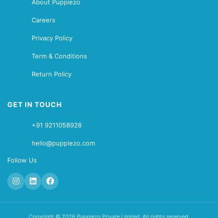
About Puppiezo
Careers
Privacy Policy
Term & Conditions
Return Policy
GET IN TOUCH
+91 9211058928
hello@puppiezo.com
Follow Us
Copyright © 2026 Puppiezo Private Limited. All rights reserved.