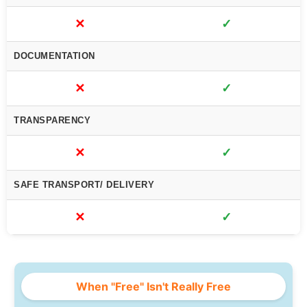
✕
✓
DOCUMENTATION
✕
✓
TRANSPARENCY
✕
✓
SAFE TRANSPORT/ DELIVERY
✕
✓
When "Free" Isn't Really Free