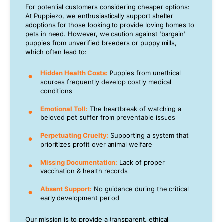
For potential customers considering cheaper options:
At Puppiezo, we enthusiastically support shelter
adoptions for those looking to provide loving homes to
pets in need. However, we caution against 'bargain'
puppies from unverified breeders or puppy mills,
which often lead to:
Hidden Health Costs:
Puppies from unethical
sources frequently develop costly medical
conditions
Emotional Toll:
The heartbreak of watching a
beloved pet suffer from preventable issues
Perpetuating Cruelty:
Supporting a system that
prioritizes profit over animal welfare
Missing Documentation:
Lack of proper
vaccination & health records
Absent Support:
No guidance during the critical
early development period
Our mission is to provide a transparent, ethical