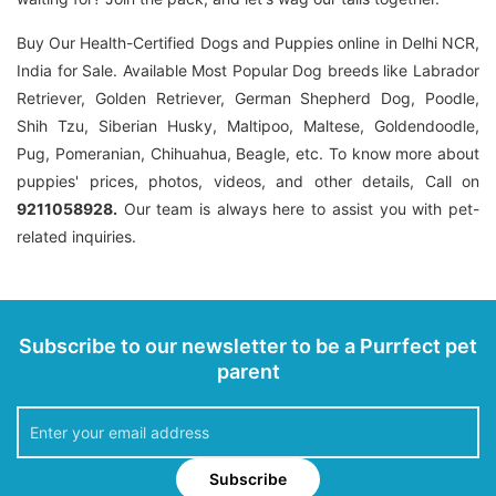
Buy Our Health-Certified Dogs and Puppies online in Delhi NCR,
India for Sale. Available Most Popular Dog breeds like Labrador
Retriever, Golden Retriever, German Shepherd Dog, Poodle,
Shih Tzu, Siberian Husky, Maltipoo, Maltese, Goldendoodle,
Pug, Pomeranian, Chihuahua, Beagle, etc. To know more about
puppies' prices, photos, videos, and other details, Call on
9211058928.
Our team is always here to assist you with pet-
related inquiries.
Subscribe to our newsletter to be a Purrfect pet
parent
Subscribe