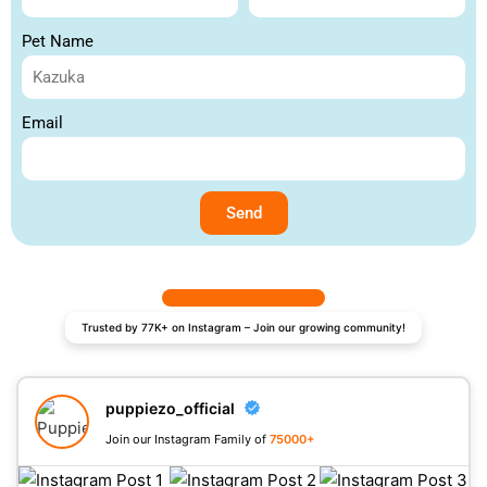
Pet Name
Email
Send
Trusted by 77K+ on Instagram – Join our growing community!
puppiezo_official
Join our Instagram Family of
75000+