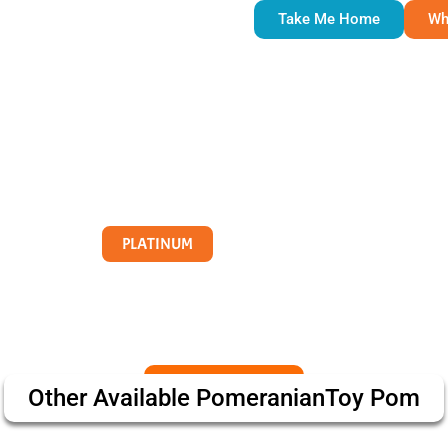
Take Me Home
Wh
PLATINUM
Other Available
Pomeranian
Toy Pom