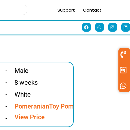
Support
Contact
-
Male
-
8 weeks
-
White
-
Pomeranian
Toy Pom
View Price
-