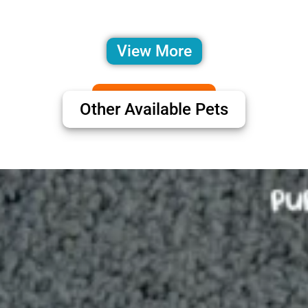
View More
Other Available Pets