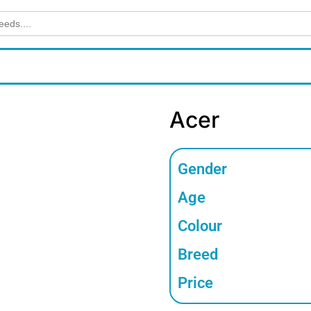
Acer
Gender
Age
Colour
Breed
Price