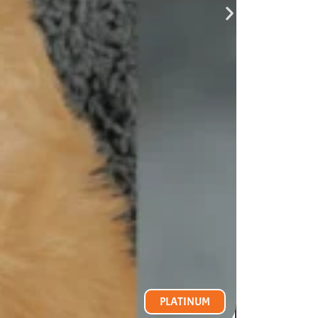
PLATINUM
VIEW PR