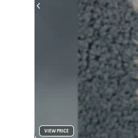
VIEW PRICE