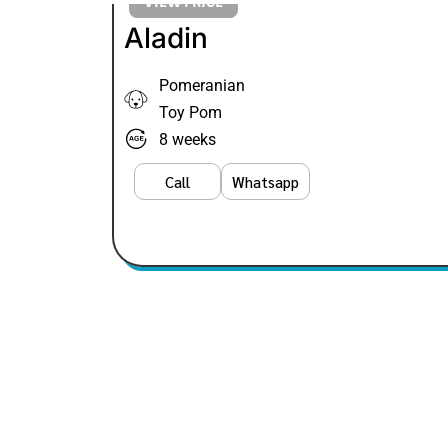
VIEW PRICE
Aladin
Pomeranian
Toy Pom
8 weeks
Call
Whatsapp