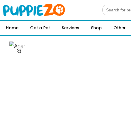
Search
for:
Home
Get a Pet
Services
Shop
Other