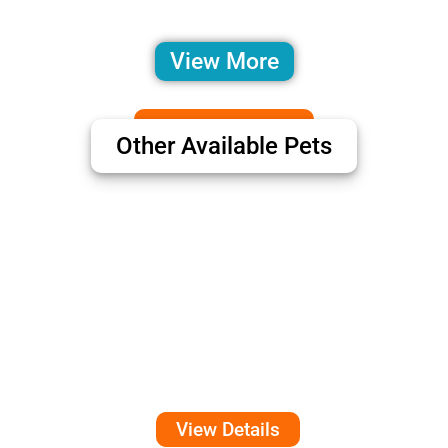
View More
Other Available Pets
View Details