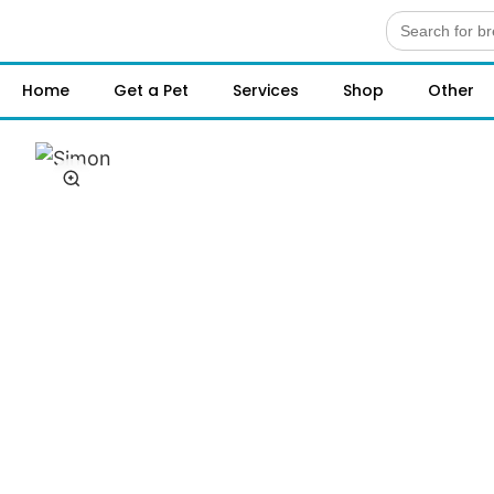
Search
for:
Home
Get a Pet
Services
Shop
Other