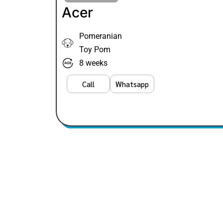
Acer
Pomeranian
Toy Pom
8 weeks
Call
Whatsapp