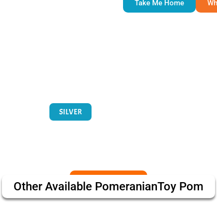
Take Me Home
Wh
SILVER
Other Available
Pomeranian
Toy Pom