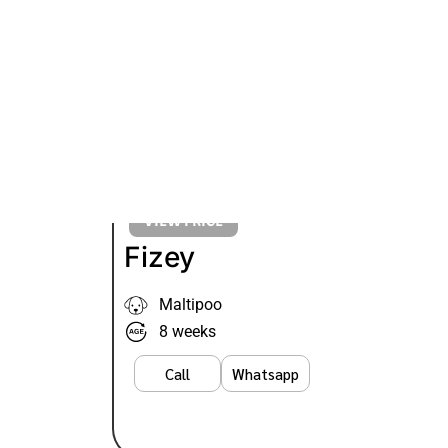
VIEW PRICE
Fizey
Maltipoo
8 weeks
Call
Whatsapp