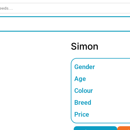
Simon
Gender
Age
Colour
Breed
Price