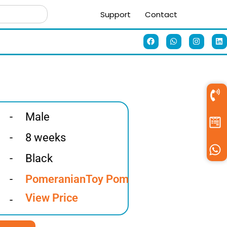
Support
Contact
-
Male
-
8 weeks
-
Black
-
Pomeranian
Toy Pom
View Price
-