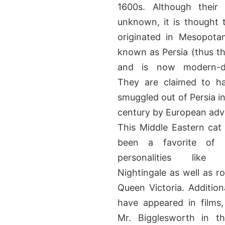
1600s. Although their 
unknown, it is thought 
originated in Mesopotam
known as Persia (thus t
and is now modern-d
They are claimed to h
smuggled out of Persia in
century by European adv
This Middle Eastern cat
been a favorite of hi
personalities like 
Nightingale as well as ro
Queen Victoria. Additiona
have appeared in films
Mr. Bigglesworth in th