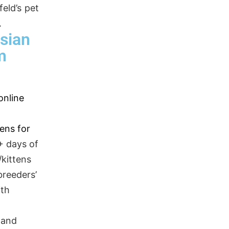
eld’s pet
.
sian
m
online
tens for
+ days of
kittens
breeders’
ith
,
 and