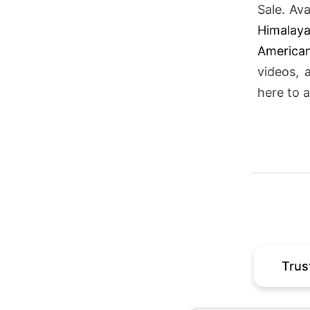
Sale. Av
Himalay
American
videos, 
here to a
Trus