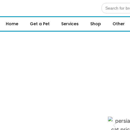
Search
for:
Home
Get a Pet
Services
Shop
Other