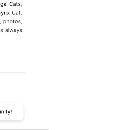
gal Cats
,
hynx Cat
,
, photos,
is always
nity!