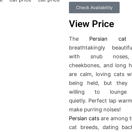
Check Availability
View Price
The
Persian cat
breathtakingly beautif
with snub noses,
cheekbones, and long h
are calm, loving cats 
being held
, but they
a
willing to lounge
quietly.
Perfect
lap warm
make purring noises!
Persian cats
are among t
cat breeds, dating bac