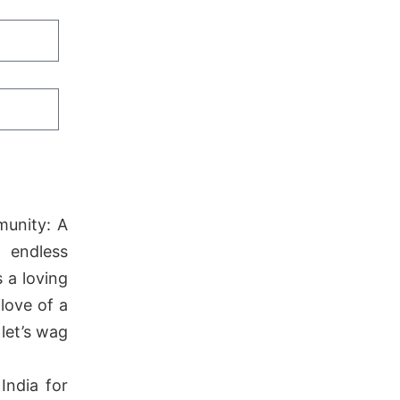
munity: A
 endless
 a loving
love of a
let’s wag
India for