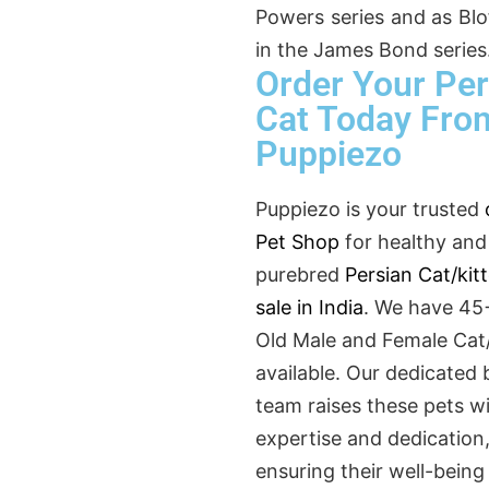
Powers series and as Blof
in the James Bond series
Order Your Per
Cat Today Fro
Puppiezo
Puppiezo is your trusted
Pet Shop
for healthy and
purebred
Persian Cat/kit
sale in India
. We have 45
Old Male and Female Cat/
available. Our dedicated 
team raises these pets w
expertise and dedication
ensuring their well-being