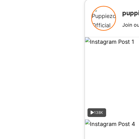
puppi
Join o
138K