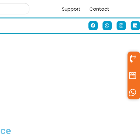
Support
Contact
ice