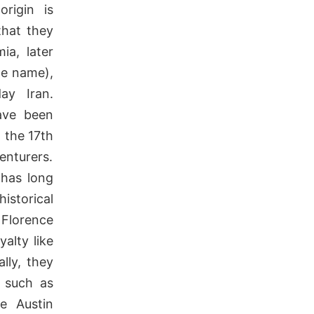
origin is
that they
ia, later
he name),
ay Iran.
ave been
 the 17th
enturers.
 has long
storical
Florence
yalty like
lly, they
, such as
e Austin