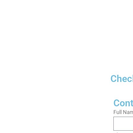
Check
Cont
Full Na