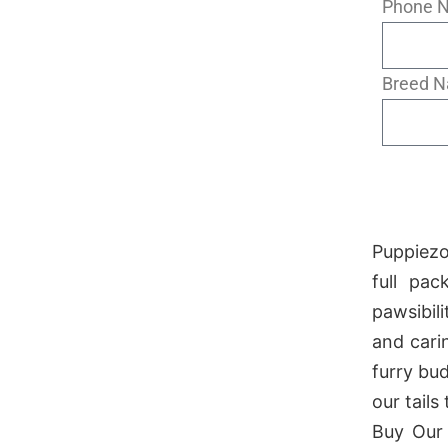
Phone 
Breed 
Puppiezo
full pa
pawsibil
and cari
furry bu
our tails
Buy Our 