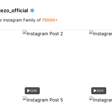
ezo_official
ur Instagram Family of
75000+
526K
361K