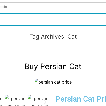
Tag Archives:
Cat
Buy Persian Cat
Persian Cat Pr