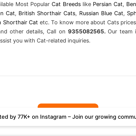
ailable Most Popular
Cat Breeds
like
Persian Cat
,
Ben
an Cat
,
British Shorthair Cats
,
Russian Blue Cat
,
Sp
 Shorthair Cat
etc. To know more about Cats prices
and other details, Call on
9355082565
.
Our team 
ssist you with Cat-related inquiries.
ted by 77K+ on Instagram – Join our growing commu