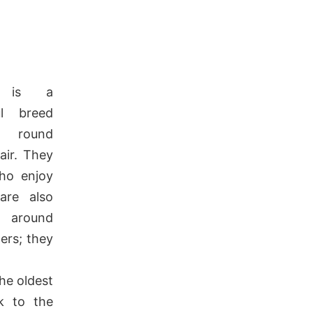
is a
ul breed
 round
air.
They
who enjoy
re also
 around
ers; they
he oldest
k to the