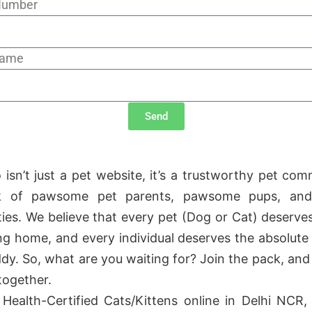
Number
Name
Send
 isn’t just a pet website, it’s a trustworthy pet com
ck of pawsome pet parents, pawsome pups, and
ities. We believe that every pet (Dog or Cat) deserves
ng home, and every individual deserves the absolute 
ddy. So, what are you waiting for? Join the pack, and 
 together.
Health-Certified Cats/Kittens online in Delhi NCR, 