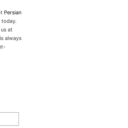
pt
Persian
 today.
 us at
is always
et-