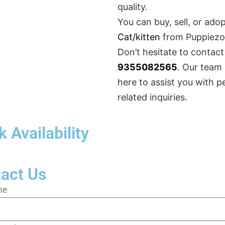
quality.
You can buy, sell, or ado
Cat/kitten
from Puppiezo
Don’t hesitate to contact
9355082565
. Our team 
here to assist you with p
related inquiries.
 Availability
act Us
me