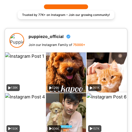
Trusted by 77K+ on Instagram – Join our growing community!
puppiezo_official
Join our Instagram Family of
75000+
138K
526K
361K
150K
306K
157K