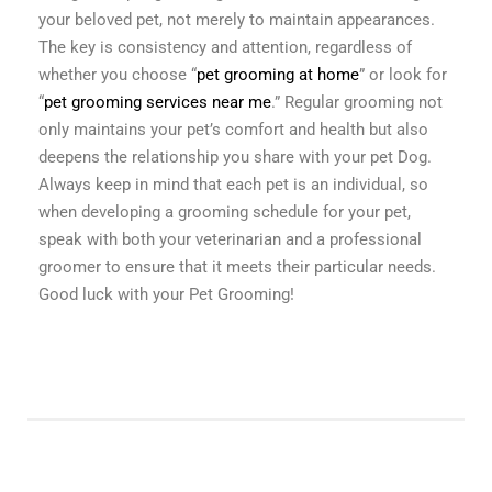
your beloved pet, not merely to maintain appearances.
The key is consistency and attention, regardless of
whether you choose “
pet grooming at home
” or look for
“
pet grooming services near me
.” Regular grooming not
only maintains your pet’s comfort and health but also
deepens the relationship you share with your pet Dog.
Always keep in mind that each pet is an individual, so
when developing a grooming schedule for your pet,
speak with both your veterinarian and a professional
groomer to ensure that it meets their particular needs.
Good luck with your Pet Grooming!