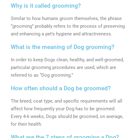
Why is it called grooming?
Similar to how humans groom themselves, the phrase
“grooming” probably refers to the process of preserving
and enhancing a pet’s hygiene and attractiveness.
What is the meaning of Dog grooming?
In order to keep Dogs clean, healthy, and well-groomed,
particular grooming procedures are used, which are
referred to as “Dog grooming.”
How often should a Dog be groomed?
The breed, coat type, and specific requirements will all
affect how frequently your Dog has to be groomed.
Every 4-6 weeks, Dogs should be groomed, on average,
for their health.
What are the 7 steps of grooming a Dog?