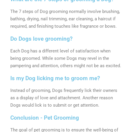
The 7 steps of Dog grooming normally involve brushing,
bathing, drying, nail trimming, ear cleaning, a haircut if
required, and finishing touches like fragrance or bows.
Do Dogs love grooming?
Each Dog has a different level of satisfaction when
being groomed. While some Dogs may revel in the
pampering and attention, others might not be as excited.
Is my Dog licking me to groom me?
Instead of grooming, Dogs frequently lick their owners
as a display of love and attachment. Another reason
Dogs would lick is to submit or get attention.
Conclusion - Pet Grooming
The goal of pet grooming is to ensure the well-being of