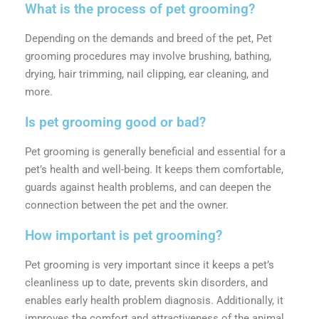
What is the process of pet grooming?
Depending on the demands and breed of the pet, Pet
grooming procedures may involve brushing, bathing,
drying, hair trimming, nail clipping, ear cleaning, and
more.
Is pet grooming good or bad?
Pet grooming is generally beneficial and essential for a
pet’s health and well-being. It keeps them comfortable,
guards against health problems, and can deepen the
connection between the pet and the owner.
How important is pet grooming?
Pet grooming is very important since it keeps a pet’s
cleanliness up to date, prevents skin disorders, and
enables early health problem diagnosis. Additionally, it
improves the comfort and attractiveness of the animal.