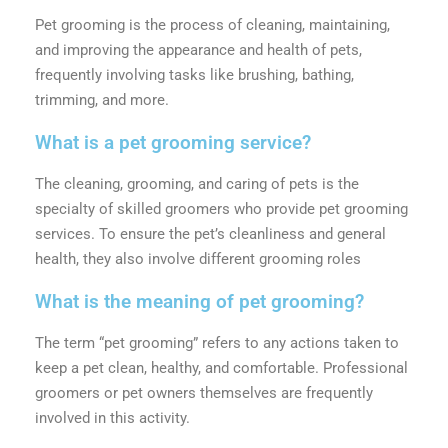
Pet grooming is the process of cleaning, maintaining,
and improving the appearance and health of pets,
frequently involving tasks like brushing, bathing,
trimming, and more.
What is a pet grooming service?
The cleaning, grooming, and caring of pets is the
specialty of skilled groomers who provide pet grooming
services. To ensure the pet’s cleanliness and general
health, they also involve different grooming roles
What is the meaning of pet grooming?
The term “pet grooming” refers to any actions taken to
keep a pet clean, healthy, and comfortable. Professional
groomers or pet owners themselves are frequently
involved in this activity.