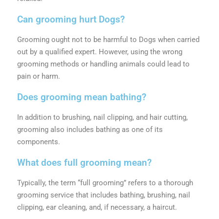
Can grooming hurt Dogs?
Grooming ought not to be harmful to Dogs when carried
out by a qualified expert. However, using the wrong
grooming methods or handling animals could lead to
pain or harm.
Does grooming mean bathing?
In addition to brushing, nail clipping, and hair cutting,
grooming also includes bathing as one of its
components.
What does full grooming mean?
Typically, the term “full grooming” refers to a thorough
grooming service that includes bathing, brushing, nail
clipping, ear cleaning, and, if necessary, a haircut.