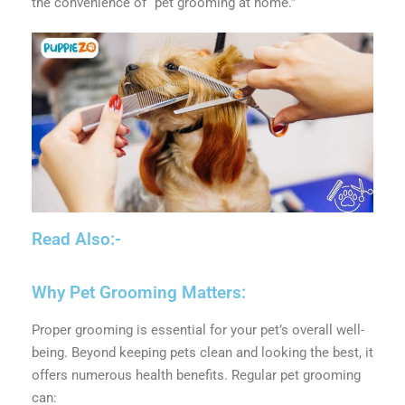
the convenience of “pet grooming at home.”
Read Also:-
Why Pet Grooming Matters:
Proper grooming is essential for your pet’s overall well-
being. Beyond keeping pets clean and looking the best, it
offers numerous health benefits. Regular pet grooming
can: