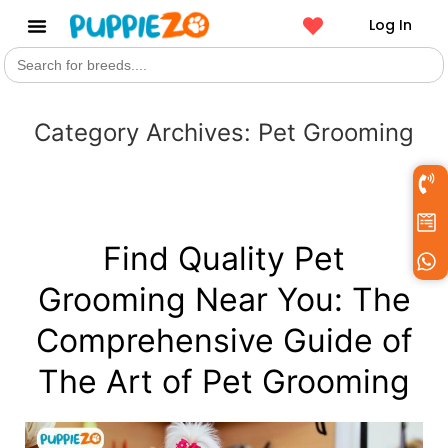
Log In
Search
Get a Pet
for:
Category Archives:
Pet Grooming
Find Quality Pet
Grooming Near You: The
Comprehensive Guide of
The Art of Pet Grooming