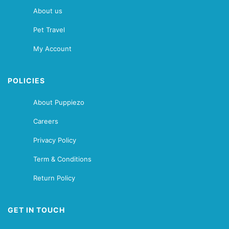
About us
Pet Travel
My Account
POLICIES
About Puppiezo
Careers
Privacy Policy
Term & Conditions
Return Policy
GET IN TOUCH