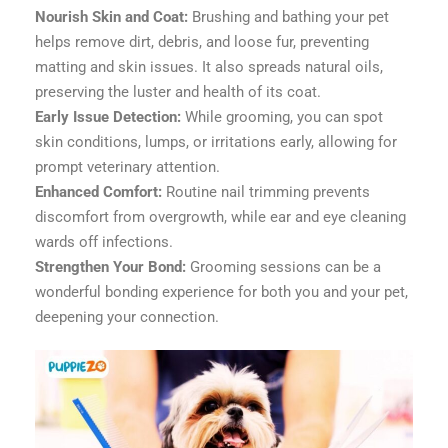
Nourish Skin and Coat:
Brushing and bathing your pet
helps remove dirt, debris, and loose fur, preventing
matting and skin issues. It also spreads natural oils,
preserving the luster and health of its coat.
Early Issue Detection:
While grooming, you can spot
skin conditions, lumps, or irritations early, allowing for
prompt veterinary attention.
Enhanced Comfort:
Routine nail trimming prevents
discomfort from overgrowth, while ear and eye cleaning
wards off infections.
Strengthen Your Bond:
Grooming sessions can be a
wonderful bonding experience for both you and your pet,
deepening your connection.