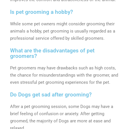
Is pet grooming a hobby?
While some pet owners might consider grooming their
animals a hobby, pet grooming is usually regarded as a
professional service offered by skilled groomers.
What are the disadvantages of pet
groomers?
Pet groomers may have drawbacks such as high costs,
the chance for misunderstandings with the groomer, and
even stressful pet grooming experiences for the pet.
Do Dogs get sad after grooming?
After a pet grooming session, some Dogs may have a
brief feeling of confusion or anxiety. After getting
groomed, the majority of Dogs are more at ease and
relaxed.