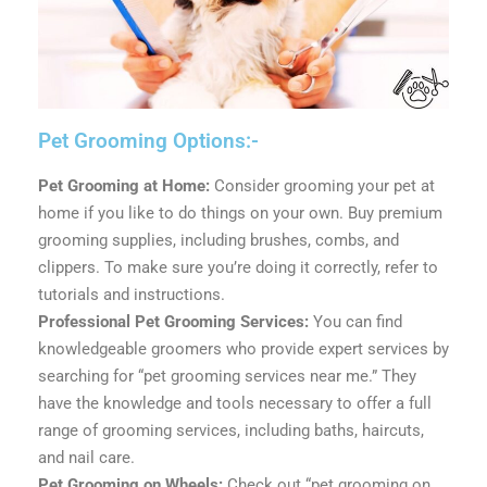
Pet Grooming Options:-
Pet Grooming at Home:
Consider grooming your pet at
home if you like to do things on your own. Buy premium
grooming supplies, including brushes, combs, and
clippers. To make sure you’re doing it correctly, refer to
tutorials and instructions.
Professional Pet Grooming Services:
You can find
knowledgeable groomers who provide expert services by
searching for “pet grooming services near me.” They
have the knowledge and tools necessary to offer a full
range of grooming services, including baths, haircuts,
and nail care.
Pet Grooming on Wheels:
Check out “pet grooming on