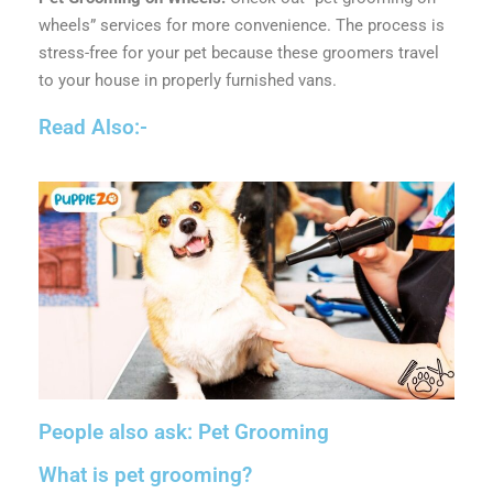
wheels” services for more convenience. The process is
stress-free for your pet because these groomers travel
to your house in properly furnished vans.
Read Also:-
People also ask: Pet Grooming
What is pet grooming?