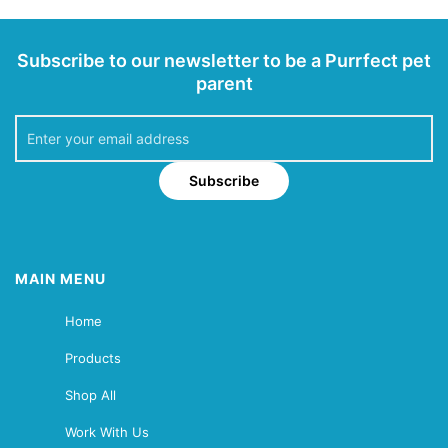
Subscribe to our newsletter to be a Purrfect pet
parent
Subscribe
MAIN MENU
Home
Products
Shop All
Work With Us