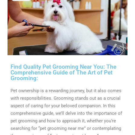
Find Quality Pet Grooming Near You: The
Comprehensive Guide of The Art of Pet
Grooming:
Pet ownership is a rewarding journey, but it also comes
with responsibilities. Grooming stands out as a crucial
aspect of caring for your beloved companion. In this
comprehensive guide, we’ll delve into the importance of
pet grooming and how to approach it, whether you’re
searching for “pet grooming near me” or contemplating