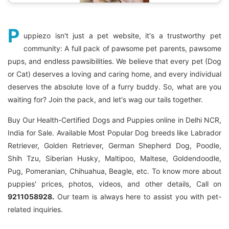
P
uppiezo isn't just a pet website, it's a trustworthy pet
community: A full pack of pawsome pet parents, pawsome
pups, and endless pawsibilities. We believe that every pet (Dog
or Cat) deserves a loving and caring home, and every individual
deserves the absolute love of a furry buddy. So, what are you
waiting for? Join the pack, and let's wag our tails together.
Buy Our Health-Certified Dogs and Puppies online in Delhi NCR,
India for Sale. Available Most Popular Dog breeds like Labrador
Retriever, Golden Retriever, German Shepherd Dog, Poodle,
Shih Tzu, Siberian Husky, Maltipoo, Maltese, Goldendoodle,
Pug, Pomeranian, Chihuahua, Beagle, etc. To know more about
puppies' prices, photos, videos, and other details, Call on
9211058928.
Our team is always here to assist you with pet-
related inquiries.