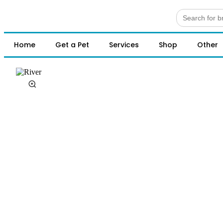
Search
for:
Home
Get a Pet
Services
Shop
Other