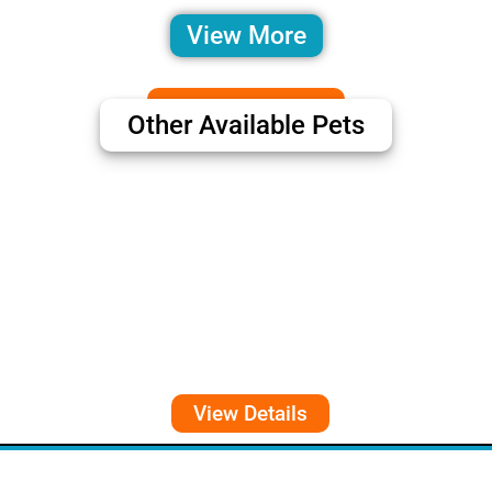
View More
Other Available Pets
View Details