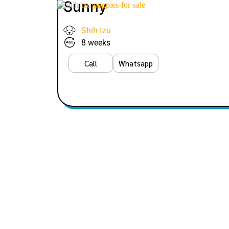
Sunny
Shih tzu
8 weeks
Call
Whatsapp