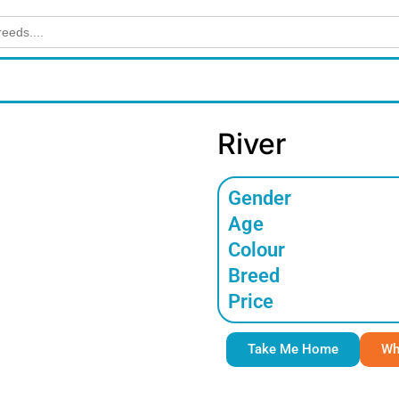
River
Gender
Age
Colour
Breed
Price
Take Me Home
Wh