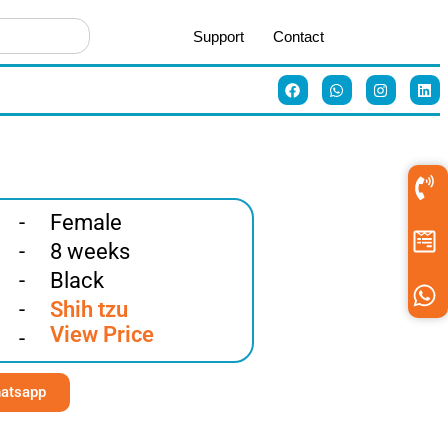
Support
Contact
-
Female
-
8 weeks
-
Black
-
Shih tzu
View Price
-
atsapp