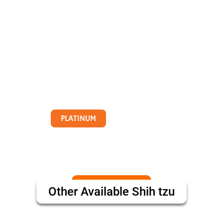
PLATINUM
Other Available
Shih tzu