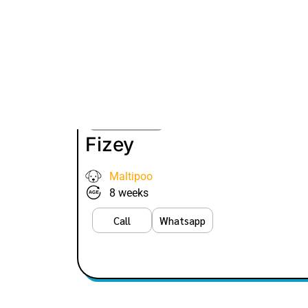
VIEW PRICE
Fizey
Maltipoo
8 weeks
Call
Whatsapp