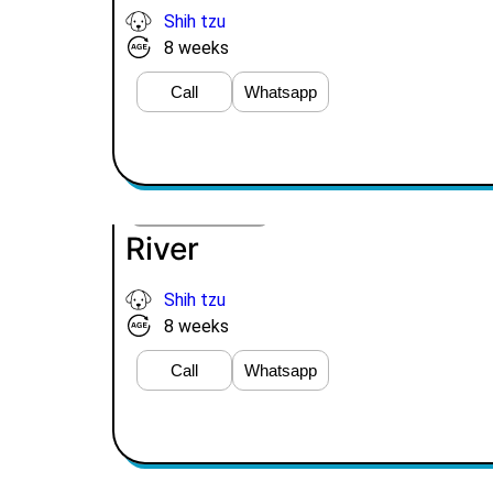
Shih tzu
8 weeks
Call
Whatsapp
VIEW PRICE
River
Shih tzu
8 weeks
Call
Whatsapp
VIEW PRICE