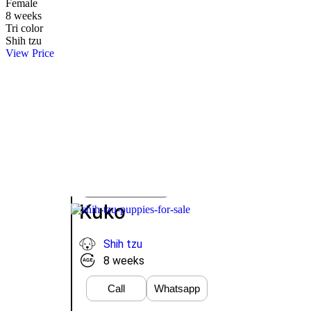
Female
8 weeks
Tri color
Shih tzu
View Price
Take Me Home
Whatsapp
VIEW PRICE
Kuko
Shih tzu
8 weeks
Call
Whatsapp