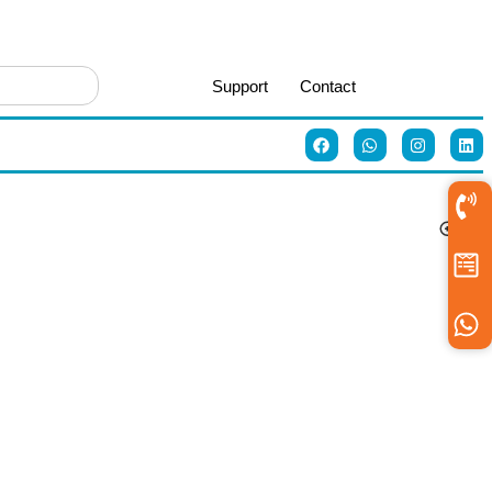
Support
Contact