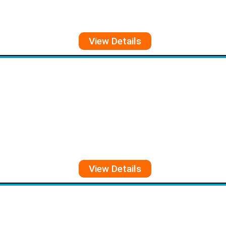
View Details
View Details