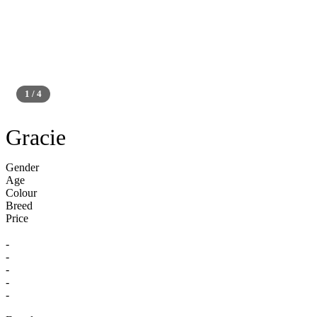
1 / 4
Silver
Gracie
Gender
Age
Colour
Breed
Price
-
-
-
-
-