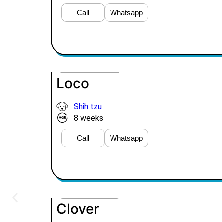
Call
Whatsapp
VIEW PRICE
Loco
Shih tzu
8 weeks
Call
Whatsapp
VIEW PRICE
Clover