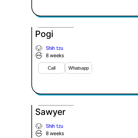
VIEW PRICE
Pogi
Shih tzu
8 weeks
Call
Whatsapp
VIEW PRICE
Sawyer
Shih tzu
8 weeks