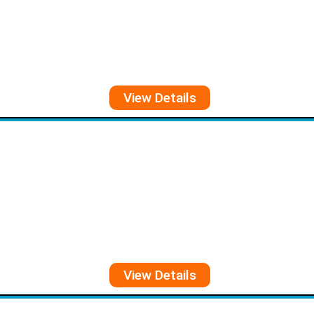
View Details
View Details