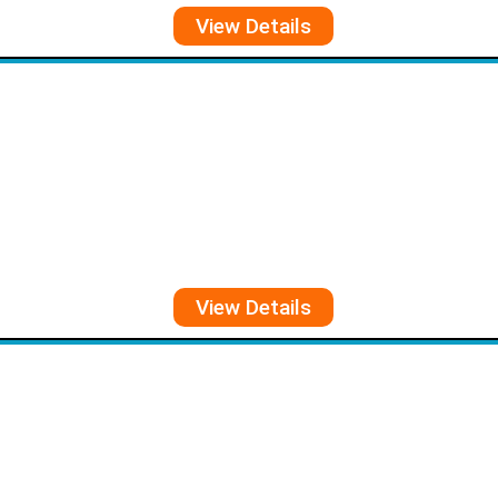
View Details
View Details