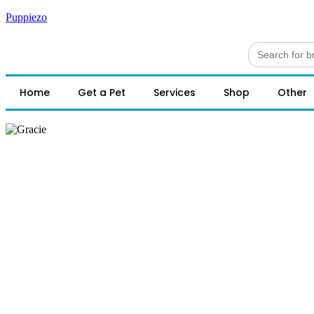
Puppiezo
Search
for:
Home
Get a Pet
Services
Shop
Other