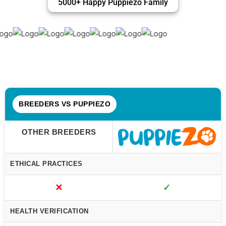
5000+ Happy Puppiezo Family
BREEDERS VS PUPPIEZO
OTHER BREEDERS
ETHICAL PRACTICES
✕
✓
HEALTH VERIFICATION