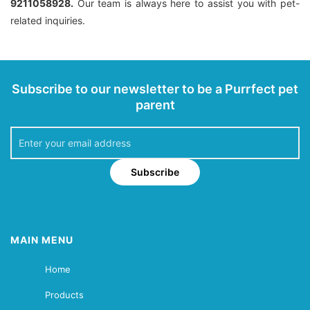
9211058928.
Our team is always here to assist you with pet-
related inquiries.
Subscribe to our newsletter to be a Purrfect pet
parent
Subscribe
MAIN MENU
Home
Products