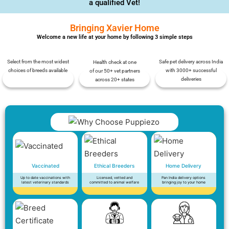
a qualified Vet!
Bringing Xavier Home
Welcome a new life at your home by following 3 simple steps
Select from the most widest
Safe pet delivery across India
Health check at one
choices of breeds available
with 3000+ successful
of our 50+ vet partners
deliveries
across 20+ states
Vaccinated
Ethical Breeders
Home Delivery
Up to date vaccinations with
Licensed, vetted and
Pan India delivery options
latest veterinary standards
committed to animal welfare
bringing joy to your home