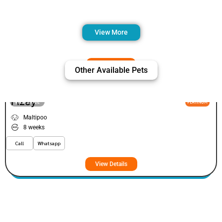
View More
Other Available Pets
Fizey
VIEW PRICE
PLATINUM
Maltipoo
8 weeks
Call
Whatsapp
View Details