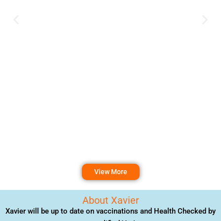
View More
About Xavier
Xavier will be up to date on vaccinations and Health Checked by