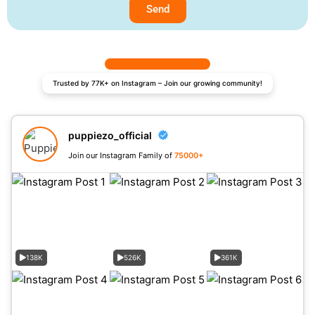
Send
Trusted by 77K+ on Instagram – Join our growing community!
puppiezo_official
Join our Instagram Family of
75000+
138K
526K
361K