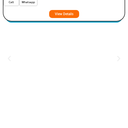
Call
Whatsapp
View Details