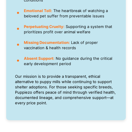
conditions
Emotional Toll:
The heartbreak of watching a
beloved pet suffer from preventable issues
Perpetuating Cruelty:
Supporting a system that
prioritizes profit over animal welfare
Missing Documentation:
Lack of proper
vaccination & health records
Absent Support:
No guidance during the critical
early development period
Our mission is to provide a transparent, ethical
alternative to puppy mills while continuing to support
shelter adoptions. For those seeking specific breeds,
Puppiezo offers peace of mind through verified health,
documented lineage, and comprehensive support—at
every price point.