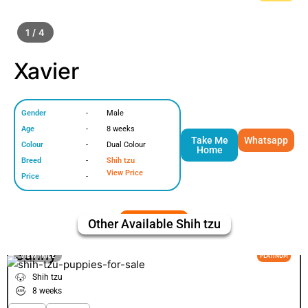
1 / 4
Xavier
Gender
-
Male
Age
-
8 weeks
Take Me
Whatsapp
Colour
-
Dual Colour
Home
Breed
-
Shih tzu
View Price
Price
-
Other Available
Shih tzu
Sunny
VIEW PRICE
PLATINUM
Shih tzu
8 weeks