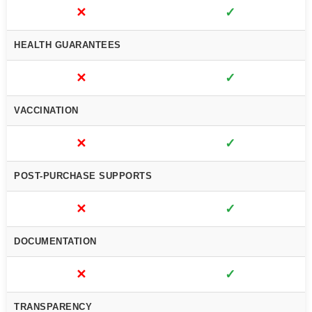
✕
✓
HEALTH GUARANTEES
✕
✓
VACCINATION
✕
✓
POST-PURCHASE SUPPORTS
✕
✓
DOCUMENTATION
✕
✓
TRANSPARENCY