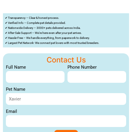
✔ Transparency – Clear & honest process.
✔ Verified Info – Complete pet details provided.
✔ Nationwide Delivery – 3000+ pets delivered across India.
✔ After-Sale Support – We’re here even after your pet arrives.
✔ Hassle-Free – We handle everything, from paperwork to delivery.
✔ Largest Pet Network- We connect pet lovers with most trusted breeders.
Contact Us
Full Name
Phone Number
Pet Name
Email