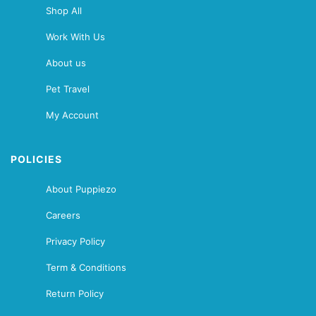
Shop All
Work With Us
About us
Pet Travel
My Account
POLICIES
About Puppiezo
Careers
Privacy Policy
Term & Conditions
Return Policy