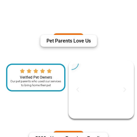
Pet Parents Love Us
Verified Pet Owners
Our pet parents who used our services
to bring home their pet