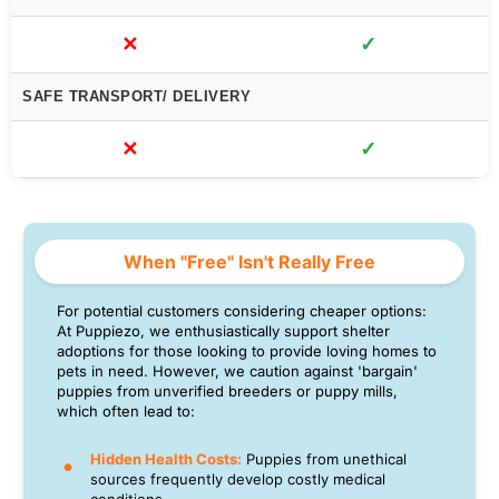
✕
✓
SAFE TRANSPORT/ DELIVERY
✕
✓
When "Free" Isn't Really Free
For potential customers considering cheaper options:
At Puppiezo, we enthusiastically support shelter
adoptions for those looking to provide loving homes to
pets in need. However, we caution against 'bargain'
puppies from unverified breeders or puppy mills,
which often lead to:
Hidden Health Costs:
Puppies from unethical
sources frequently develop costly medical