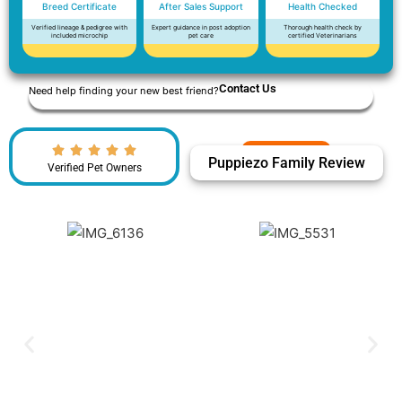
Breed Certificate
After Sales Support
Health Checked
Verified lineage & pedigree with
Expert guidance in post adoption
Thorough health check by
included microchip
pet care
certified Veterinarians
Contact Us
Need help finding your new best friend?
Puppiezo Family Review
Verified Pet Owners