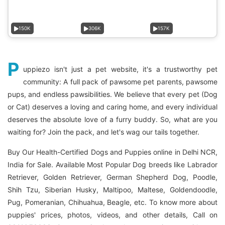
150K
306K
157K
P
uppiezo isn't just a pet website, it's a trustworthy pet
community: A full pack of pawsome pet parents, pawsome
pups, and endless pawsibilities. We believe that every pet (Dog
or Cat) deserves a loving and caring home, and every individual
deserves the absolute love of a furry buddy. So, what are you
waiting for? Join the pack, and let's wag our tails together.
Buy Our Health-Certified Dogs and Puppies online in Delhi NCR,
India for Sale. Available Most Popular Dog breeds like Labrador
Retriever, Golden Retriever, German Shepherd Dog, Poodle,
Shih Tzu, Siberian Husky, Maltipoo, Maltese, Goldendoodle,
Pug, Pomeranian, Chihuahua, Beagle, etc. To know more about
puppies' prices, photos, videos, and other details, Call on