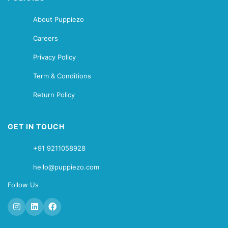
About Puppiezo
Careers
Privacy Policy
Term & Conditions
Return Policy
GET IN TOUCH
+91 9211058928
hello@puppiezo.com
Follow Us