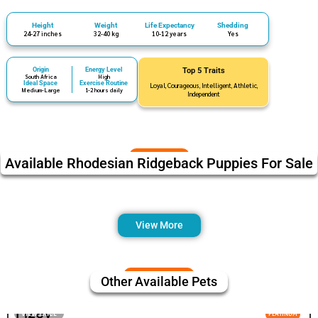
Height
Weight
Life Expectancy
Shedding
24-27 inches
32-40 kg
10-12 years
Yes
Origin
Energy Level
Top 5 Traits
South Africa
High
Ideal Space
Exercise Routine
Loyal, Courageous, Intelligent, Athletic,
Medium-Large
1-2 hours daily
Independent
Available Rhodesian Ridgeback Puppies For Sale
View More
Other Available Pets
Fizey
VIEW PRICE
PLATINUM