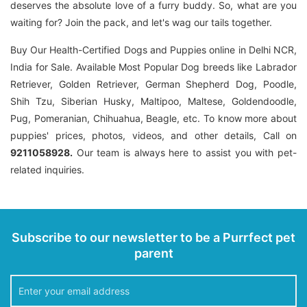
deserves the absolute love of a furry buddy. So, what are you
waiting for? Join the pack, and let's wag our tails together.
Buy Our Health-Certified Dogs and Puppies online in Delhi NCR,
India for Sale. Available Most Popular Dog breeds like Labrador
Retriever, Golden Retriever, German Shepherd Dog, Poodle,
Shih Tzu, Siberian Husky, Maltipoo, Maltese, Goldendoodle,
Pug, Pomeranian, Chihuahua, Beagle, etc. To know more about
puppies' prices, photos, videos, and other details, Call on
9211058928.
Our team is always here to assist you with pet-
related inquiries.
Subscribe to our newsletter to be a Purrfect pet
parent