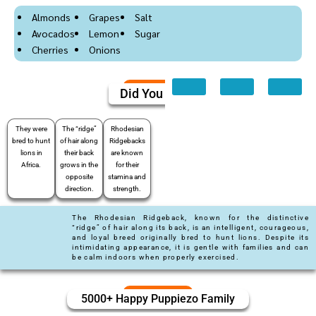
Almonds
Grapes
Salt
Avocados
Lemon
Sugar
Cherries
Onions
Did You Know
They were
The “ridge”
Rhodesian
bred to hunt
of hair along
Ridgebacks
lions in
their back
are known
Africa.
grows in the
for their
opposite
stamina and
direction.
strength.
The Rhodesian Ridgeback, known for the distinctive
“ridge” of hair along its back, is an intelligent, courageous,
and loyal breed originally bred to hunt lions. Despite its
intimidating appearance, it is gentle with families and can
be calm indoors when properly exercised.
5000+ Happy Puppiezo Family