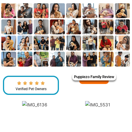
Puppiezo Family Review
Verified Pet Owners