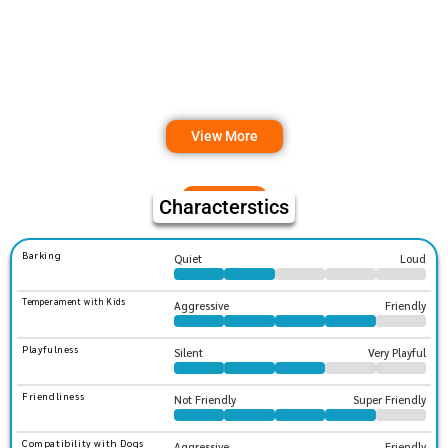
View More
Characterstics
Barking
Quiet
Loud
Temperament with Kids
Aggressive
Friendly
Playfulness
Silent
Very Playful
Friendliness
Not Friendly
Super Friendly
Compatibility with Dogs
Aggressive
Friendly