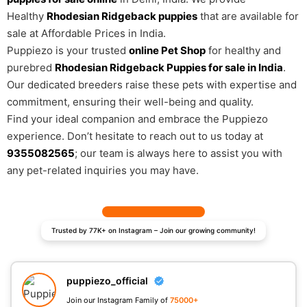
Healthy
Rhodesian Ridgeback puppies
that are available for
sale at Affordable Prices in India.
Puppiezo is your trusted
online Pet Shop
for healthy and
purebred
Rhodesian Ridgeback Puppies for sale in India
.
Our dedicated breeders raise these pets with expertise and
commitment, ensuring their well-being and quality.
Find your ideal companion and embrace the Puppiezo
experience. Don’t hesitate to reach out to us today at
9355082565
; our team is always here to assist you with
any pet-related inquiries you may have.
Trusted by 77K+ on Instagram – Join our growing community!
puppiezo_official
Join our Instagram Family of
75000+