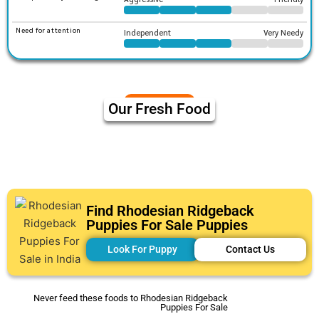
Need for attention
Independent
Very Needy
Our Fresh Food
Find Rhodesian Ridgeback
Puppies For Sale Puppies
Look For Puppy
Contact Us
Never feed these foods to Rhodesian Ridgeback
Puppies For Sale