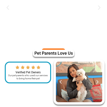
Pet Parents Love Us
Verified Pet Owners
Our pet parents who used our services
to bring home their pet