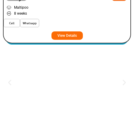
Maltipoo
8 weeks
Call
Whatsapp
View Details