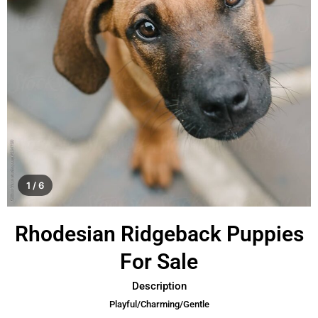
1 / 6
Rhodesian Ridgeback Puppies
For Sale
Description
Playful/Charming/Gentle