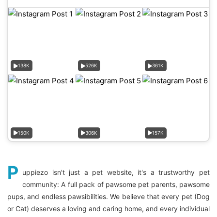
138K
526K
361K
150K
306K
157K
P
uppiezo isn't just a pet website, it's a trustworthy pet
community: A full pack of pawsome pet parents, pawsome
pups, and endless pawsibilities. We believe that every pet (Dog
or Cat) deserves a loving and caring home, and every individual