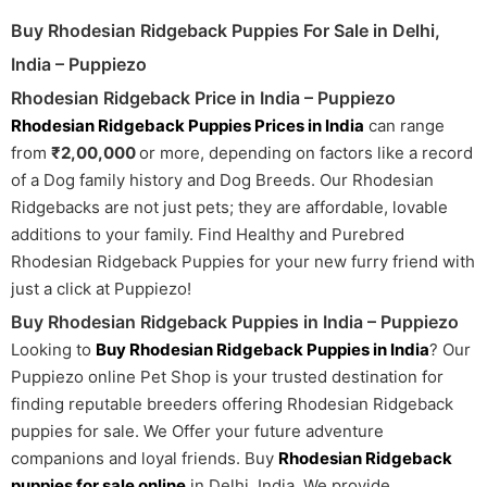
Buy Rhodesian Ridgeback Puppies For Sale in Delhi,
India – Puppiezo
Rhodesian Ridgeback Price in India – Puppiezo
Rhodesian Ridgeback Puppies Prices in India
can range
from
₹2,00,000
or more, depending on factors like a record
of a Dog family history and Dog Breeds. Our Rhodesian
Ridgebacks are not just pets; they are affordable, lovable
additions to your family. Find Healthy and Purebred
Rhodesian Ridgeback Puppies for your new furry friend with
just a click at Puppiezo!
Buy Rhodesian Ridgeback Puppies in India – Puppiezo
Looking to
Buy Rhodesian Ridgeback Puppies in India
? Our
Puppiezo online Pet Shop is your trusted destination for
finding reputable breeders offering Rhodesian Ridgeback
puppies for sale. We Offer your future adventure
companions and loyal friends. Buy
Rhodesian Ridgeback
puppies for sale online
in Delhi, India. We provide