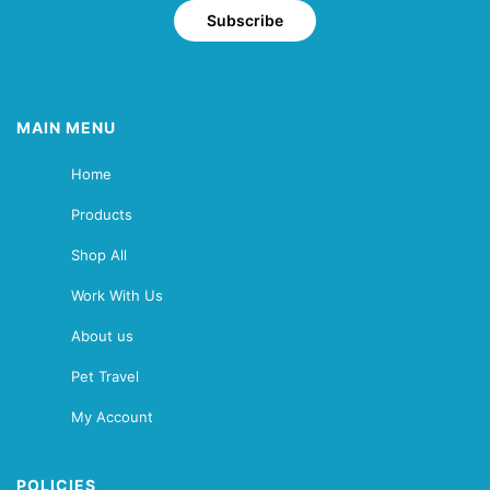
Subscribe
MAIN MENU
Home
Products
Shop All
Work With Us
About us
Pet Travel
My Account
POLICIES