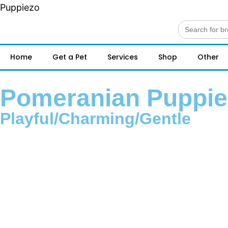
Puppiezo
Search
for:
Home
Get a Pet
Services
Shop
Other
Pomeranian Puppies
Playful/Charming/Gentle