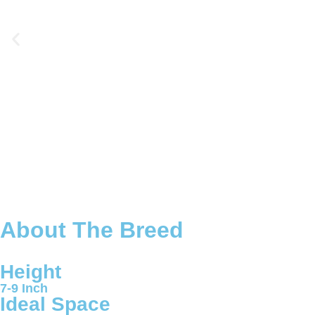
About The Breed
Height
7-9 Inch
Ideal Space