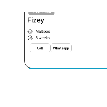
VIEW PRICE
Fizey
Maltipoo
8 weeks
Call
Whatsapp