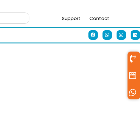
Support
Contact