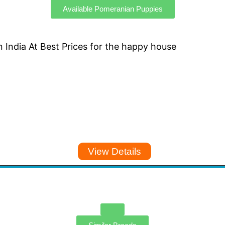
Available Pomeranian Puppies
View Details