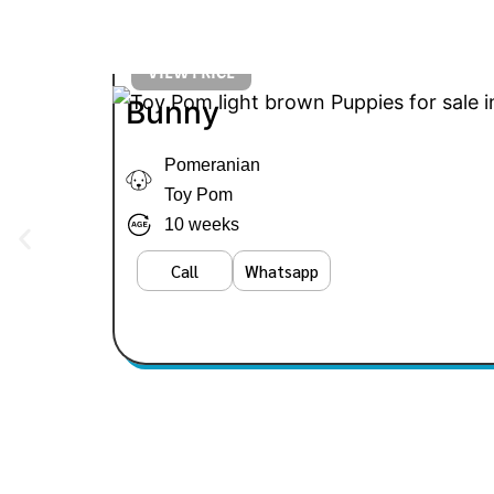
VIEW PRICE
Bunny
Pomeranian
Toy Pom
10 weeks
Call
Whatsapp