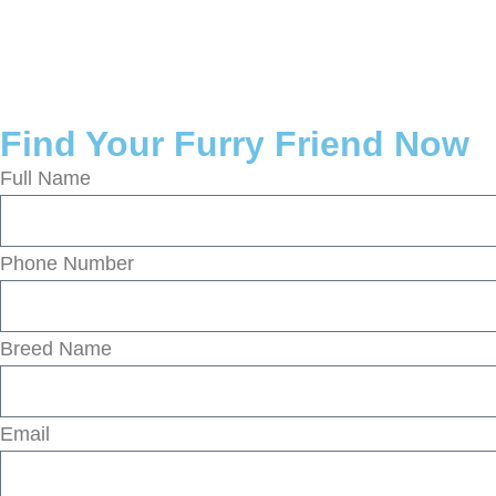
Find Your Furry Friend Now
Full Name
Phone Number
Breed Name
Email