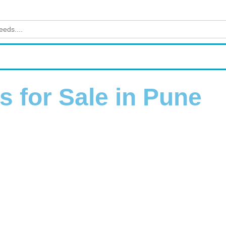
 for Sale in Pune