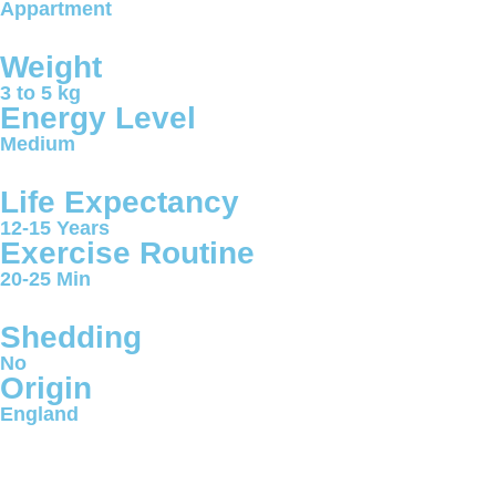
Appartment
Weight
3 to 5 kg
Energy Level
Medium
Life Expectancy
12-15 Years
Exercise Routine
20-25 Min
Shedding
No
Origin
England