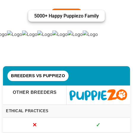
5000+ Happy Puppiezo Family
BREEDERS VS PUPPIEZO
OTHER BREEDERS
ETHICAL PRACTICES
✕
✓