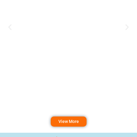
View More