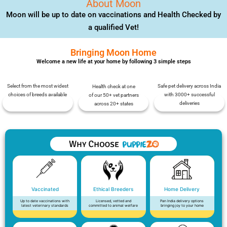
About Moon
Moon will be up to date on vaccinations and Health Checked by
a qualified Vet!
Bringing Moon Home
Welcome a new life at your home by following 3 simple steps
Select from the most widest
Safe pet delivery across India
Health check at one
choices of breeds available
with 3000+ successful
of our 50+ vet partners
deliveries
across 20+ states
Vaccinated
Ethical Breeders
Home Delivery
Up to date vaccinations with
Licensed, vetted and
Pan India delivery options
latest veterinary standards
committed to animal welfare
bringing joy to your home