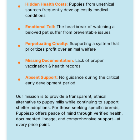
Hidden Health Costs:
Puppies from unethical
sources frequently develop costly medical
conditions
Emotional Toll:
The heartbreak of watching a
beloved pet suffer from preventable issues
Perpetuating Cruelty:
Supporting a system that
prioritizes profit over animal welfare
Missing Documentation:
Lack of proper
vaccination & health records
Absent Support:
No guidance during the critical
early development period
Our mission is to provide a transparent, ethical
alternative to puppy mills while continuing to support
shelter adoptions. For those seeking specific breeds,
Puppiezo offers peace of mind through verified health,
documented lineage, and comprehensive support—at
every price point.