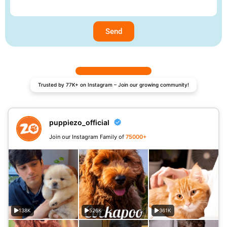
Send
Trusted by 77K+ on Instagram – Join our growing community!
puppiezo_official
Join our Instagram Family of
75000+
138K
526K
361K