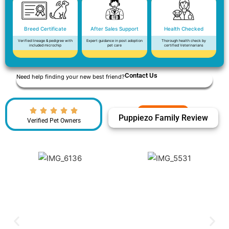
Breed Certificate
After Sales Support
Health Checked
Verified lineage & pedigree with
Expert guidance in post adoption
Thorough health check by
included microchip
pet care
certified Veterinarians
Contact Us
Need help finding your new best friend?
Puppiezo Family Review
Verified Pet Owners