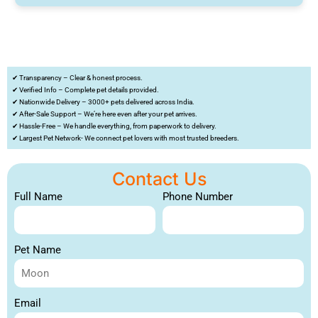
✔ Transparency – Clear & honest process.
✔ Verified Info – Complete pet details provided.
✔ Nationwide Delivery – 3000+ pets delivered across India.
✔ After-Sale Support – We’re here even after your pet arrives.
✔ Hassle-Free – We handle everything, from paperwork to delivery.
✔ Largest Pet Network- We connect pet lovers with most trusted breeders.
Contact Us
Full Name
Phone Number
Pet Name
Email