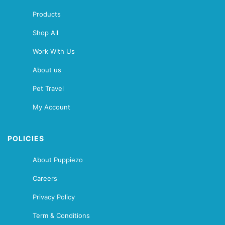
Products
Shop All
Work With Us
About us
Pet Travel
My Account
POLICIES
About Puppiezo
Careers
Privacy Policy
Term & Conditions