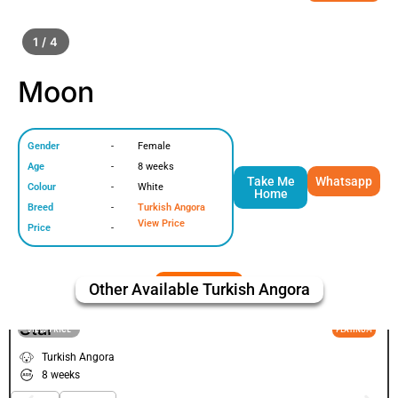
1 / 4
Moon
Gender
-
Female
Age
-
8 weeks
Take Me
Whatsapp
Colour
-
White
Home
Breed
-
Turkish Angora
View Price
Price
-
Other Available
Turkish Angora
Star
VIEW PRICE
PLATINUM
Turkish Angora
8 weeks