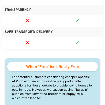
TRANSPARENCY
✕
✓
SAFE TRANSPORT/ DELIVERY
✕
✓
When "Free" Isn't Really Free
For potential customers considering cheaper options:
At Puppiezo, we enthusiastically support shelter
adoptions for those looking to provide loving homes to
pets in need. However, we caution against 'bargain'
puppies from unverified breeders or puppy mills,
which often lead to: