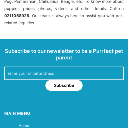
Pug, Pomeranian, Chihuahua, Beagle, etc. To know more about
puppies' prices, photos, videos, and other details, Call on
9211058928.
Our team is always here to assist you with pet-
related inquiries.
Subscribe to our newsletter to be a Purrfect pet
parent
Subscribe
MAIN MENU
Home