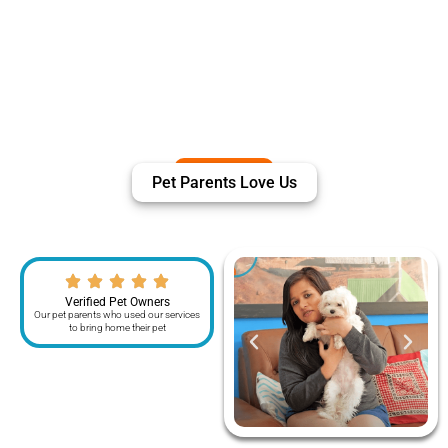
Pet Parents Love Us
Verified Pet Owners
Our pet parents who used our services
to bring home their pet