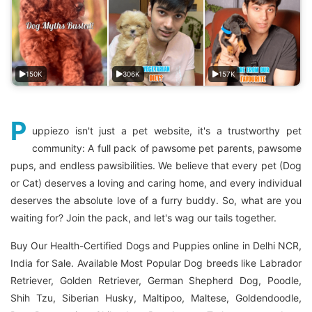
150K
306K
157K
P
uppiezo isn't just a pet website, it's a trustworthy pet
community: A full pack of pawsome pet parents, pawsome
pups, and endless pawsibilities. We believe that every pet (Dog
or Cat) deserves a loving and caring home, and every individual
deserves the absolute love of a furry buddy. So, what are you
waiting for? Join the pack, and let's wag our tails together.
Buy Our Health-Certified Dogs and Puppies online in Delhi NCR,
India for Sale. Available Most Popular Dog breeds like Labrador
Retriever, Golden Retriever, German Shepherd Dog, Poodle,
Shih Tzu, Siberian Husky, Maltipoo, Maltese, Goldendoodle,