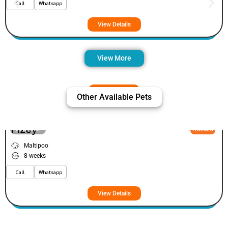
Call
Whatsapp
View Details
View More
Other Available Pets
Fizey
VIEW PRICE
PLATINUM
Maltipoo
8 weeks
Call
Whatsapp
View Details