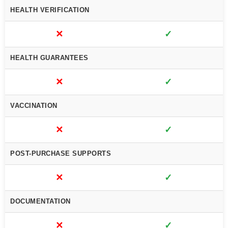
HEALTH VERIFICATION
✕
✓
HEALTH GUARANTEES
✕
✓
VACCINATION
✕
✓
POST-PURCHASE SUPPORTS
✕
✓
DOCUMENTATION
✕
✓