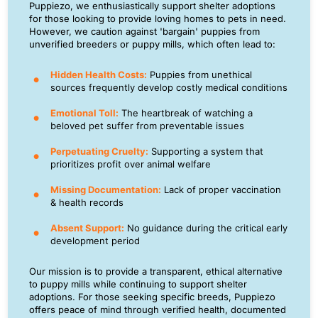
Puppiezo, we enthusiastically support shelter adoptions
for those looking to provide loving homes to pets in need.
However, we caution against 'bargain' puppies from
unverified breeders or puppy mills, which often lead to:
Hidden Health Costs:
Puppies from unethical
sources frequently develop costly medical conditions
Emotional Toll:
The heartbreak of watching a
beloved pet suffer from preventable issues
Perpetuating Cruelty:
Supporting a system that
prioritizes profit over animal welfare
Missing Documentation:
Lack of proper vaccination
& health records
Absent Support:
No guidance during the critical early
development period
Our mission is to provide a transparent, ethical alternative
to puppy mills while continuing to support shelter
adoptions. For those seeking specific breeds, Puppiezo
offers peace of mind through verified health, documented