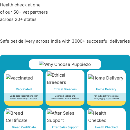
Health check at one
of our 50+ vet partners
across 20+ states
Safe pet delivery across India with 3000+ successful deliveries
Vaccinated
Ethical Breeders
Home Delivery
Up to date vaccinations with
Licensed, vetted and
Pan India delivery options
latest veterinary standards
committed to animal welfare
bringing joy to your home
Breed Certificate
After Sales Support
Health Checked