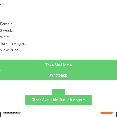
-
-
Female
8 weeks
White
Turkish Angora
View Price
Take Me Home
Whatsapp
Other Available
Turkish Angora
Moon
VIEW PRICE
PLATINUM