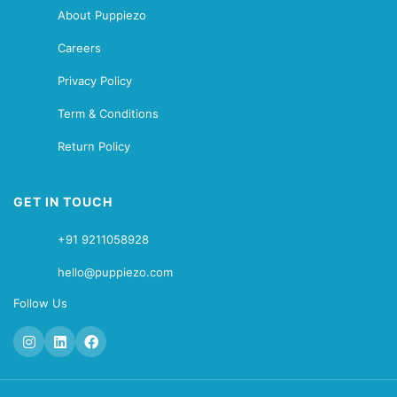
About Puppiezo
Careers
Privacy Policy
Term & Conditions
Return Policy
GET IN TOUCH
+91 9211058928
hello@puppiezo.com
Follow Us