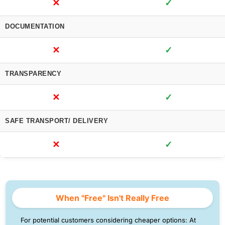
✕
✓
DOCUMENTATION
✕
✓
TRANSPARENCY
✕
✓
SAFE TRANSPORT/ DELIVERY
✕
✓
When "Free" Isn't Really Free
For potential customers considering cheaper options: At