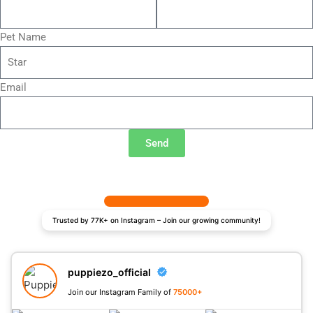
Pet Name
Email
Send
Trusted by 77K+ on Instagram – Join our growing community!
puppiezo_official
Join our Instagram Family of
75000+