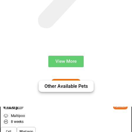
View More
Other Available Pets
Fizey
VIEW PRICE
PLATINUM
Maltipoo
8 weeks
Call
Whatsapp