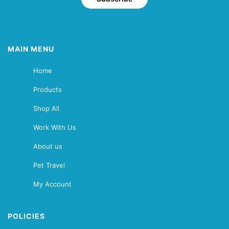
MAIN MENU
Home
Products
Shop All
Work With Us
About us
Pet Travel
My Account
POLICIES