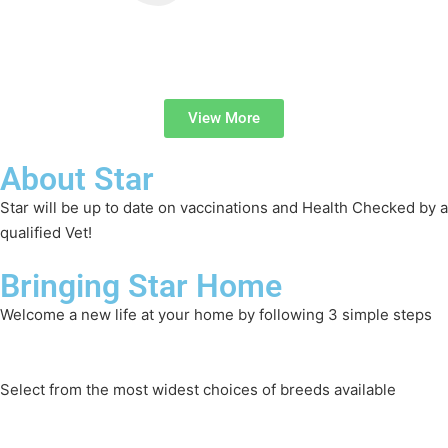
View More
About Star
Star will be up to date on vaccinations and Health Checked by a
qualified Vet!
Bringing Star Home
Welcome a new life at your home by following 3 simple steps
Select from the most widest choices of breeds available