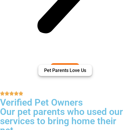
Pet Parents Love Us
Verified Pet Owners
Our pet parents who used our
services to bring home their