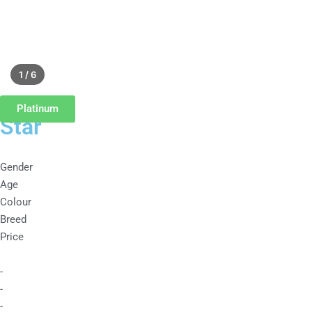
1 / 6
Platinum
Star
Gender
Age
Colour
Breed
Price
-
-
-