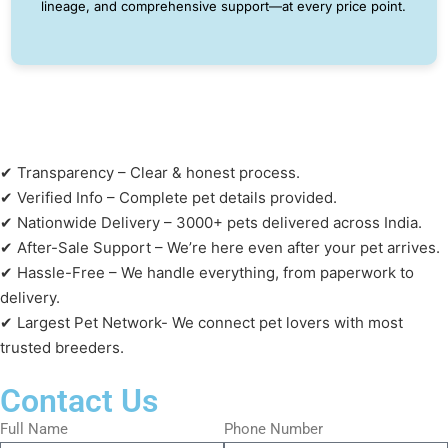
lineage, and comprehensive support—at every price point.
✔ Transparency – Clear & honest process.
✔ Verified Info – Complete pet details provided.
✔ Nationwide Delivery – 3000+ pets delivered across India.
✔ After-Sale Support – We’re here even after your pet arrives.
✔ Hassle-Free – We handle everything, from paperwork to
delivery.
✔ Largest Pet Network- We connect pet lovers with most
trusted breeders.
Contact Us
Full Name
Phone Number