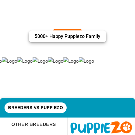
5000+ Happy Puppiezo Family
BREEDERS VS PUPPIEZO
OTHER BREEDERS