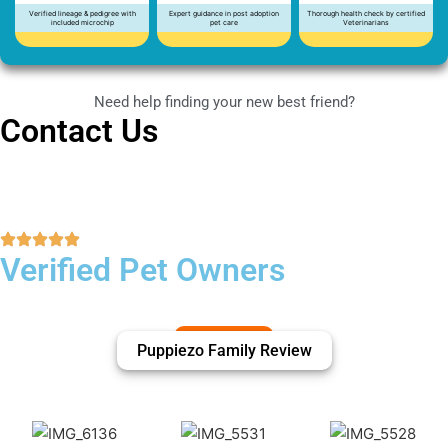
Verified lineage & pedigree with
Expert guidance in post adoption
Thorough health check by certified
included microchip
pet care
Veterinarians
Need help finding your new best friend?
Contact Us
Verified Pet Owners
Puppiezo Family Review