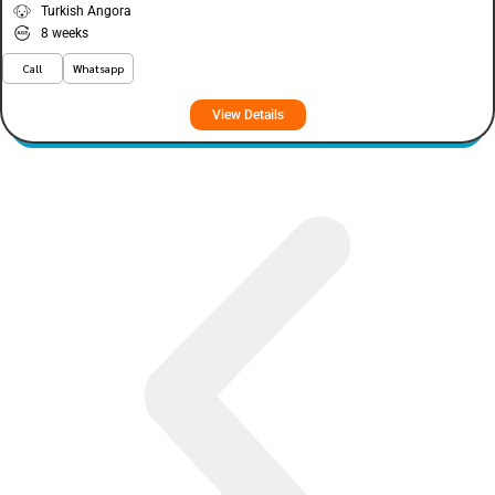
Turkish Angora
8 weeks
Call
Whatsapp
View Details