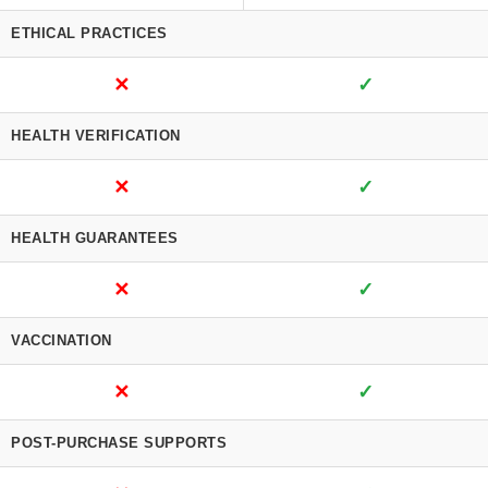
ETHICAL PRACTICES
✕
✓
HEALTH VERIFICATION
✕
✓
HEALTH GUARANTEES
✕
✓
VACCINATION
✕
✓
POST-PURCHASE SUPPORTS