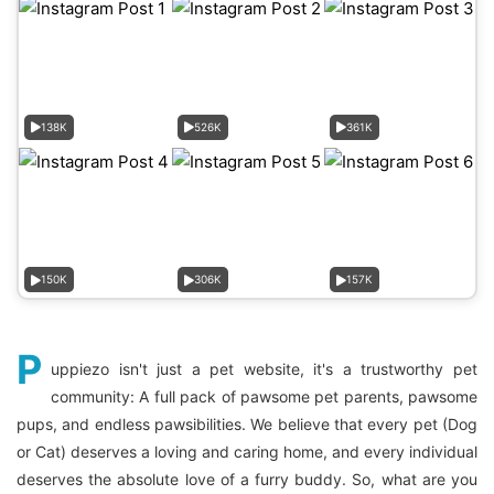
138K
526K
361K
150K
306K
157K
P
uppiezo isn't just a pet website, it's a trustworthy pet
community: A full pack of pawsome pet parents, pawsome
pups, and endless pawsibilities. We believe that every pet (Dog
or Cat) deserves a loving and caring home, and every individual
deserves the absolute love of a furry buddy. So, what are you