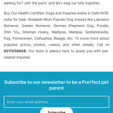
waiting for? Join the pack, and let's wag our tails together.
Buy Our Health-Certified Dogs and Puppies online in Delhi NCR,
India for Sale. Available Most Popular Dog breeds like Labrador
Retriever, Golden Retriever, German Shepherd Dog, Poodle,
Shih Tzu, Siberian Husky, Maltipoo, Maltese, Goldendoodle,
Pug, Pomeranian, Chihuahua, Beagle, etc. To know more about
puppies' prices, photos, videos, and other details, Call on
9211058928.
Our team is always here to assist you with pet-
related inquiries.
Subscribe to our newsletter to be a Purrfect pet
parent
Subscribe