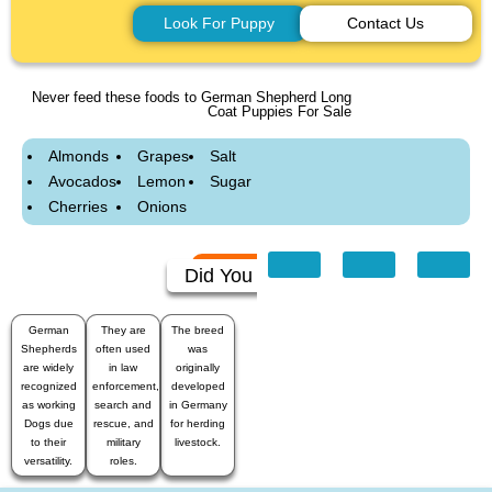
Look For Puppy
Contact Us
Never feed these foods to German Shepherd Long
Coat Puppies For Sale
Almonds
Grapes
Salt
Avocados
Lemon
Sugar
Cherries
Onions
Did You Know
German
They are
The breed
Shepherds
often used
was
are widely
in law
originally
recognized
enforcement,
developed
as working
search and
in Germany
Dogs due
rescue, and
for herding
to their
military
livestock.
versatility.
roles.