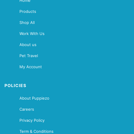
Home
Products
Shop All
Work With Us
About us
Pet Travel
My Account
POLICIES
About Puppiezo
Careers
Privacy Policy
Term & Conditions