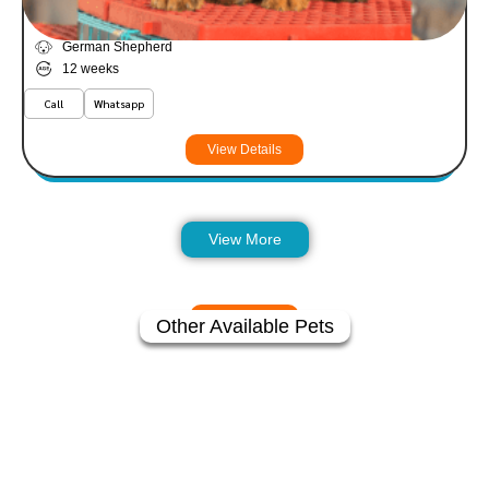
Atlas
VIEW PRICE
PLATINUM
German Shepherd
12 weeks
Call
Whatsapp
View Details
View More
Other Available Pets