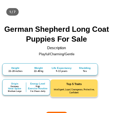
1 / 7
German Shepherd Long Coat
Puppies For Sale
Description
Playful/Charming/Gentle
Height
Weight
Life Expectancy
Shedding
22–26 inches
22–40 kg
9–13 years
Yes
Origin
Energy Level
Top 5 Traits
Germany
High
Ideal Space
Exercise Routine
Intelligent, Loyal, Courageous, Protective,
Medium-Large
1 to 2 hours daily
Confident