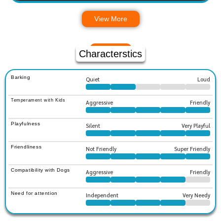
View More
Characterstics
Barking
Quiet
Loud
Temperament with Kids
Aggressive
Friendly
Playfulness
Silent
Very Playful
Friendliness
Not Friendly
Super Friendly
Compatibility with Dogs
Aggressive
Friendly
Need for attention
Independent
Very Needy