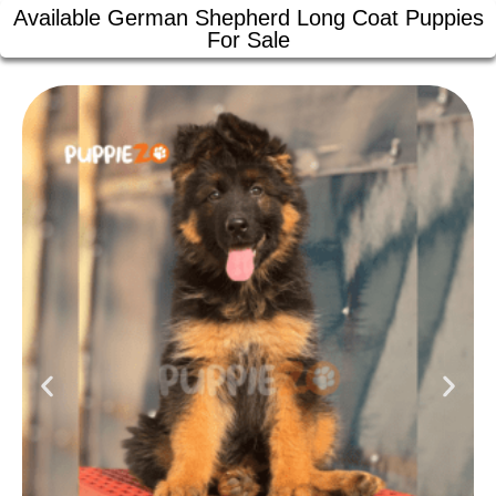
Available German Shepherd Long Coat Puppies
For Sale