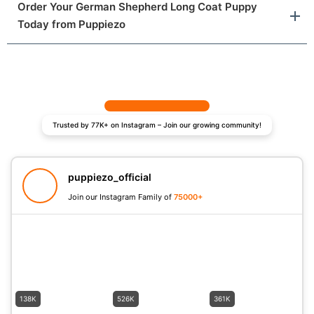
Order Your German Shepherd Long Coat Puppy
Today from Puppiezo
Trusted by 77K+ on Instagram – Join our growing community!
puppiezo_official
Join our Instagram Family of
75000+
138K
526K
361K