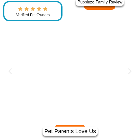
Puppiezo Family Review
Verified Pet Owners
Pet Parents Love Us