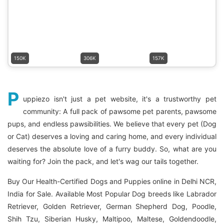
150K
306K
157K
P
uppiezo isn't just a pet website, it's a trustworthy pet
community: A full pack of pawsome pet parents, pawsome
pups, and endless pawsibilities. We believe that every pet (Dog
or Cat) deserves a loving and caring home, and every individual
deserves the absolute love of a furry buddy. So, what are you
waiting for? Join the pack, and let's wag our tails together.
Buy Our Health-Certified Dogs and Puppies online in Delhi NCR,
India for Sale. Available Most Popular Dog breeds like Labrador
Retriever, Golden Retriever, German Shepherd Dog, Poodle,
Shih Tzu, Siberian Husky, Maltipoo, Maltese, Goldendoodle,