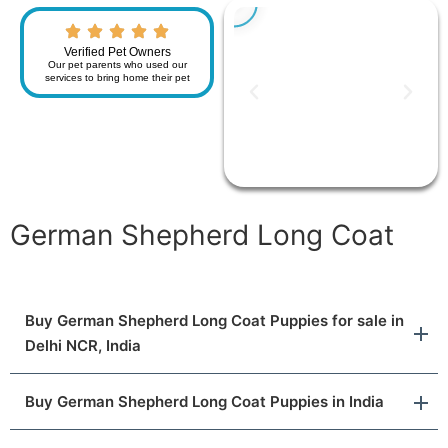
Verified Pet Owners
Our pet parents who used our
services to bring home their pet
German Shepherd Long Coat
Buy German Shepherd Long Coat Puppies for sale in
Delhi NCR, India
Buy German Shepherd Long Coat Puppies in India