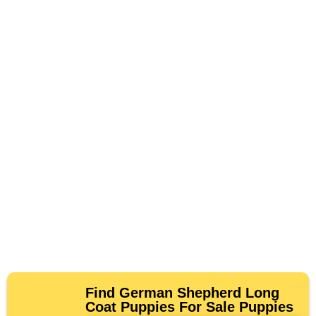
Find German Shepherd Long
Coat Puppies For Sale Puppies