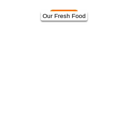
Our Fresh Food