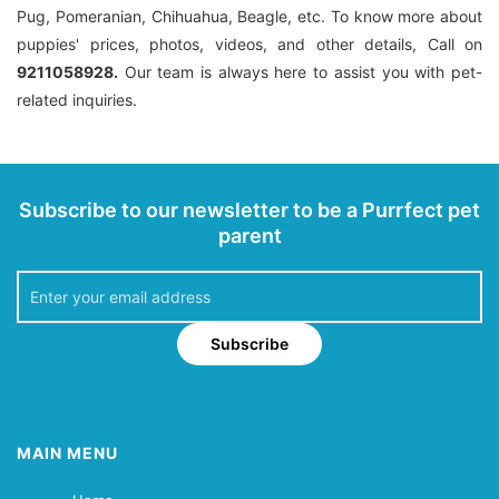
Pug, Pomeranian, Chihuahua, Beagle, etc. To know more about
puppies' prices, photos, videos, and other details, Call on
9211058928.
Our team is always here to assist you with pet-
related inquiries.
Subscribe to our newsletter to be a Purrfect pet
parent
Subscribe
MAIN MENU