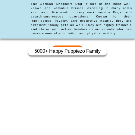
The German Shepherd Dog is one of the most well-
known and versatile breeds, excelling in many roles
such as police work, military work, service Dogs, and
search-and-rescue operations. Known for their
intelligence, loyalty, and protective nature, they are
excellent family pets as well. They are highly trainable
and thrive with active families or individuals who can
provide mental stimulation and physical activity.
5000+ Happy Puppiezo Family