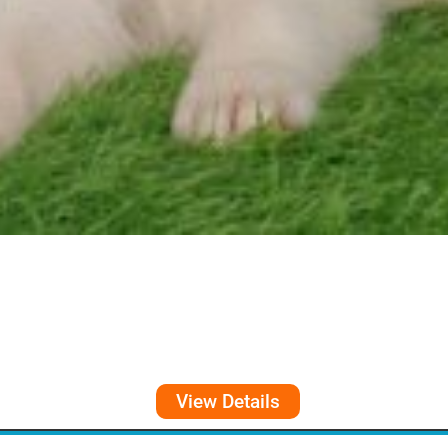
View Details