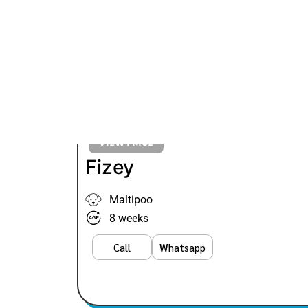
VIEW PRICE
Fizey
Maltipoo
8 weeks
Call
Whatsapp