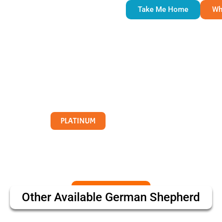
Take Me Home
Wh
PLATINUM
Other Available
German Shepherd