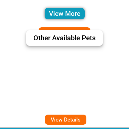
View More
Other Available Pets
View Details