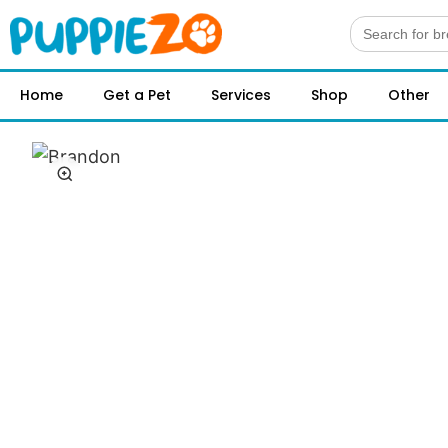
Search
for:
Home
Get a Pet
Services
Shop
Other