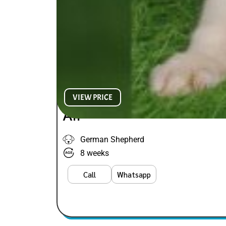
VIEW PRICE
Alf
German Shepherd
8 weeks
Call
Whatsapp