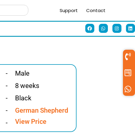
Support
Contact
-
Male
-
8 weeks
-
Black
-
German Shepherd
View Price
-