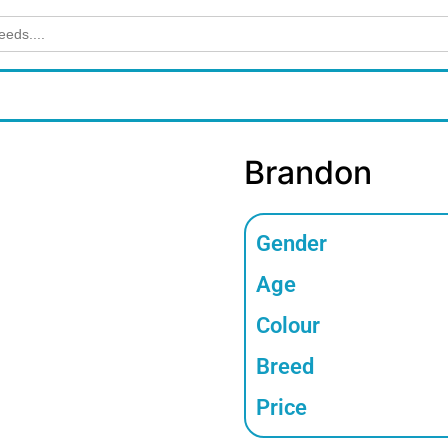
Brandon
Gender
Age
Colour
Breed
Price