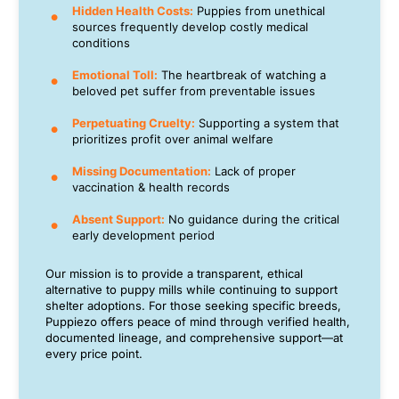
Hidden Health Costs:
Puppies from unethical
sources frequently develop costly medical
conditions
Emotional Toll:
The heartbreak of watching a
beloved pet suffer from preventable issues
Perpetuating Cruelty:
Supporting a system that
prioritizes profit over animal welfare
Missing Documentation:
Lack of proper
vaccination & health records
Absent Support:
No guidance during the critical
early development period
Our mission is to provide a transparent, ethical
alternative to puppy mills while continuing to support
shelter adoptions. For those seeking specific breeds,
Puppiezo offers peace of mind through verified health,
documented lineage, and comprehensive support—at
every price point.