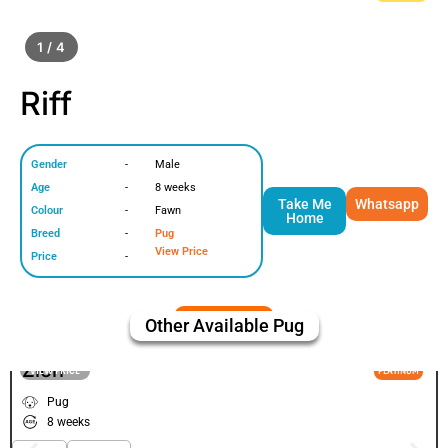
1 / 4
Riff
Gender
-
Male
Age
-
8 weeks
Take Me
Whatsapp
Colour
-
Fawn
Home
Breed
-
Pug
View Price
Price
-
Other Available
Pug
Zion
VIEW PRICE
PLATINUM
Pug
8 weeks