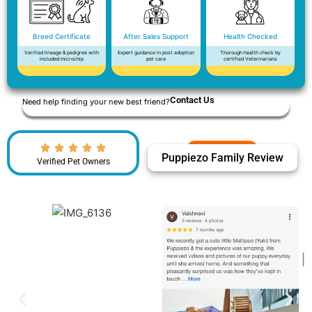
Breed Certificate
After Sales Support
Health Checked
Verified lineage & pedigree with
Expert guidance in post adoption
Thorough health check by
included microchip
pet care
certified Veterinarians
Contact Us
Need help finding your new best friend?
Puppiezo Family Review
Verified Pet Owners