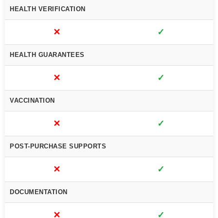
HEALTH VERIFICATION
✕
✓
HEALTH GUARANTEES
✕
✓
VACCINATION
✕
✓
POST-PURCHASE SUPPORTS
✕
✓
DOCUMENTATION
✕
✓