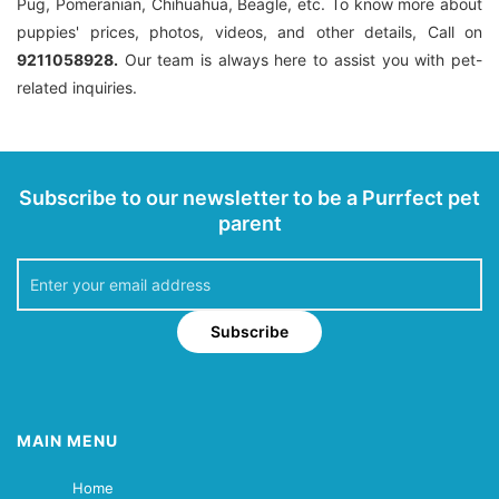
Pug, Pomeranian, Chihuahua, Beagle, etc. To know more about
puppies' prices, photos, videos, and other details, Call on
9211058928.
Our team is always here to assist you with pet-
related inquiries.
Subscribe to our newsletter to be a Purrfect pet
parent
Subscribe
MAIN MENU
Home