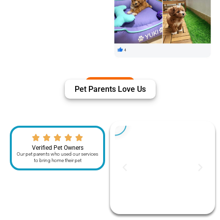
Pet Parents Love Us
Verified Pet Owners
Our pet parents who used our services
to bring home their pet