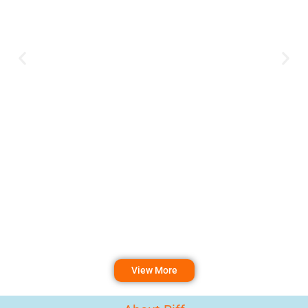
View More