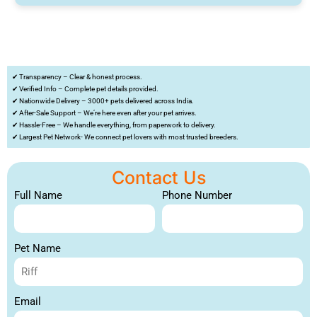
✔ Transparency – Clear & honest process.
✔ Verified Info – Complete pet details provided.
✔ Nationwide Delivery – 3000+ pets delivered across India.
✔ After-Sale Support – We’re here even after your pet arrives.
✔ Hassle-Free – We handle everything, from paperwork to delivery.
✔ Largest Pet Network- We connect pet lovers with most trusted breeders.
Contact Us
Full Name
Phone Number
Pet Name
Email