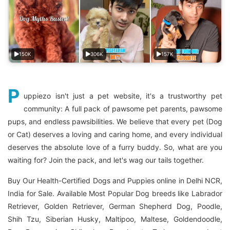
150K
306K
157K
P
uppiezo isn't just a pet website, it's a trustworthy pet
community: A full pack of pawsome pet parents, pawsome
pups, and endless pawsibilities. We believe that every pet (Dog
or Cat) deserves a loving and caring home, and every individual
deserves the absolute love of a furry buddy. So, what are you
waiting for? Join the pack, and let's wag our tails together.
Buy Our Health-Certified Dogs and Puppies online in Delhi NCR,
India for Sale. Available Most Popular Dog breeds like Labrador
Retriever, Golden Retriever, German Shepherd Dog, Poodle,
Shih Tzu, Siberian Husky, Maltipoo, Maltese, Goldendoodle,