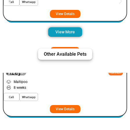
Call
Whatsapp
View Details
View More
Other Available Pets
Fizey
VIEW PRICE
PLATINUM
Maltipoo
8 weeks
Call
Whatsapp
View Details