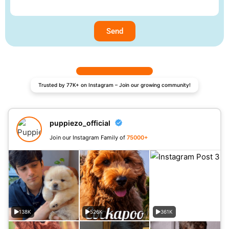
Send
Trusted by 77K+ on Instagram – Join our growing community!
puppiezo_official
Join our Instagram Family of
75000+
138K
526K
361K