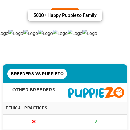
5000+ Happy Puppiezo Family
BREEDERS VS PUPPIEZO
OTHER BREEDERS
ETHICAL PRACTICES
✕
✓