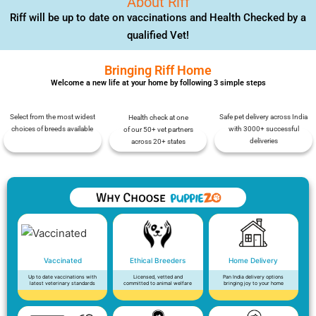
About Riff
Riff will be up to date on vaccinations and Health Checked by a
qualified Vet!
Bringing Riff Home
Welcome a new life at your home by following 3 simple steps
Select from the most widest
Safe pet delivery across India
Health check at one
choices of breeds available
with 3000+ successful
of our 50+ vet partners
deliveries
across 20+ states
Vaccinated
Ethical Breeders
Home Delivery
Up to date vaccinations with
Licensed, vetted and
Pan India delivery options
latest veterinary standards
committed to animal welfare
bringing joy to your home