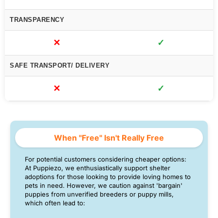
TRANSPARENCY
✕
✓
SAFE TRANSPORT/ DELIVERY
✕
✓
When "Free" Isn't Really Free
For potential customers considering cheaper options:
At Puppiezo, we enthusiastically support shelter
adoptions for those looking to provide loving homes to
pets in need. However, we caution against 'bargain'
puppies from unverified breeders or puppy mills,
which often lead to: