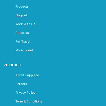
Products
Shop All
Work With Us
About us
Pet Travel
My Account
POLICIES
About Puppiezo
Careers
Privacy Policy
Term & Conditions