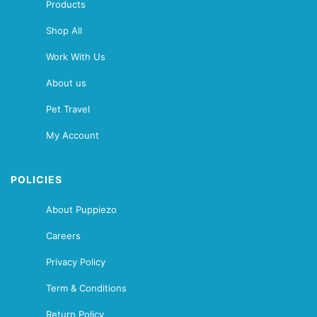
Products
Shop All
Work With Us
About us
Pet Travel
My Account
POLICIES
About Puppiezo
Careers
Privacy Policy
Term & Conditions
Return Policy