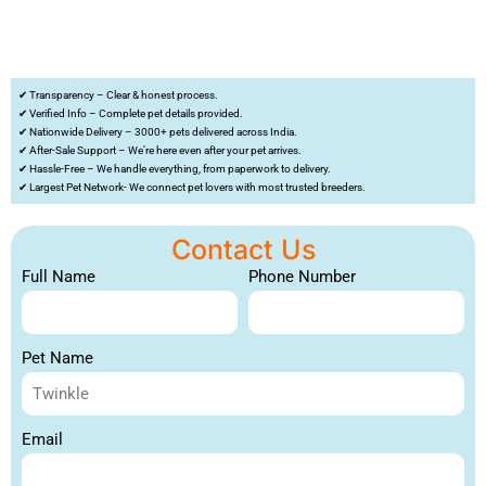
✔ Transparency – Clear & honest process.
✔ Verified Info – Complete pet details provided.
✔ Nationwide Delivery – 3000+ pets delivered across India.
✔ After-Sale Support – We’re here even after your pet arrives.
✔ Hassle-Free – We handle everything, from paperwork to delivery.
✔ Largest Pet Network- We connect pet lovers with most trusted breeders.
Contact Us
Full Name
Phone Number
Pet Name
Email