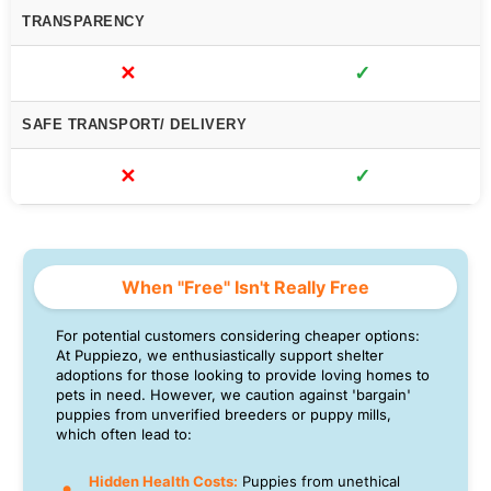
TRANSPARENCY
✕
✓
SAFE TRANSPORT/ DELIVERY
✕
✓
When "Free" Isn't Really Free
For potential customers considering cheaper options:
At Puppiezo, we enthusiastically support shelter
adoptions for those looking to provide loving homes to
pets in need. However, we caution against 'bargain'
puppies from unverified breeders or puppy mills,
which often lead to:
Hidden Health Costs:
Puppies from unethical