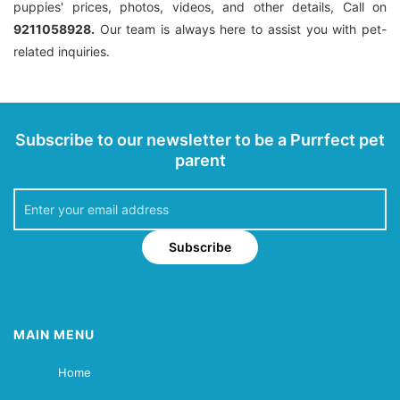
puppies' prices, photos, videos, and other details, Call on
9211058928.
Our team is always here to assist you with pet-
related inquiries.
Subscribe to our newsletter to be a Purrfect pet
parent
Subscribe
MAIN MENU
Home