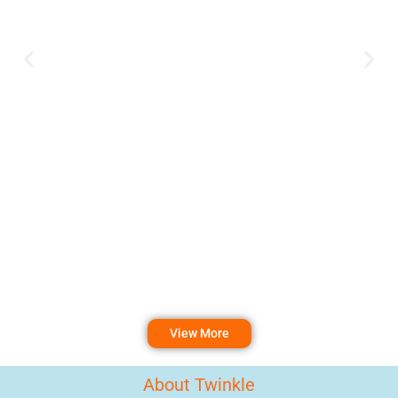
View More
About Twinkle