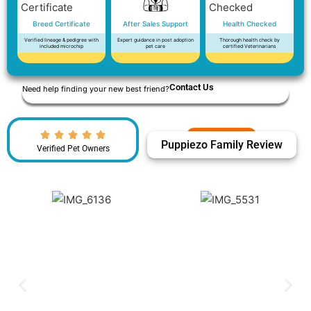
Breed Certificate
After Sales Support
Health Checked
Verified lineage & pedigree with
Expert guidance in post adoption
Thorough health check by
included microchip
pet care
certified Veterinarians
Contact Us
Need help finding your new best friend?
Puppiezo Family Review
Verified Pet Owners