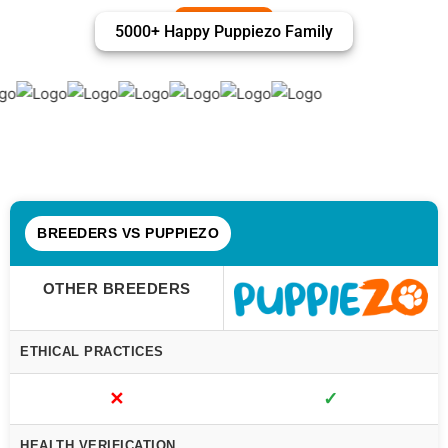
5000+ Happy Puppiezo Family
BREEDERS VS PUPPIEZO
OTHER BREEDERS
ETHICAL PRACTICES
✕
✓
HEALTH VERIFICATION