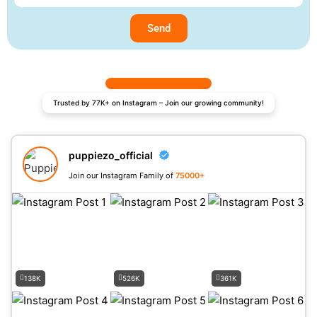
Send
Trusted by 77K+ on Instagram – Join our growing community!
puppiezo_official
Join our Instagram Family of
75000+
138K
526K
361K