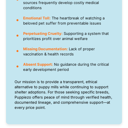
sources frequently develop costly medical
conditions
Emotional Toll:
The heartbreak of watching a
beloved pet suffer from preventable issues
Perpetuating Cruelty:
Supporting a system that
prioritizes profit over animal welfare
Missing Documentation:
Lack of proper
vaccination & health records
Absent Support:
No guidance during the critical
early development period
Our mission is to provide a transparent, ethical
alternative to puppy mills while continuing to support
shelter adoptions. For those seeking specific breeds,
Puppiezo offers peace of mind through verified health,
documented lineage, and comprehensive support—at
every price point.