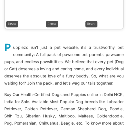
150K
306K
157K
P
uppiezo isn't just a pet website, it's a trustworthy pet
community: A full pack of pawsome pet parents, pawsome
pups, and endless pawsibilities. We believe that every pet (Dog
or Cat) deserves a loving and caring home, and every individual
deserves the absolute love of a furry buddy. So, what are you
waiting for? Join the pack, and let's wag our tails together.
Buy Our Health-Certified Dogs and Puppies online in Delhi NCR,
India for Sale. Available Most Popular Dog breeds like Labrador
Retriever, Golden Retriever, German Shepherd Dog, Poodle,
Shih Tzu, Siberian Husky, Maltipoo, Maltese, Goldendoodle,
Pug, Pomeranian, Chihuahua, Beagle, etc. To know more about