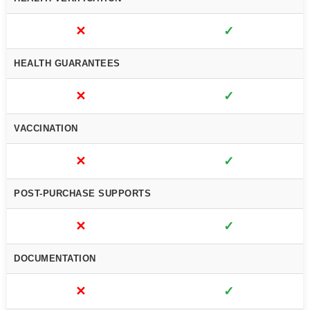
✕
✓
HEALTH GUARANTEES
✕
✓
VACCINATION
✕
✓
POST-PURCHASE SUPPORTS
✕
✓
DOCUMENTATION
✕
✓