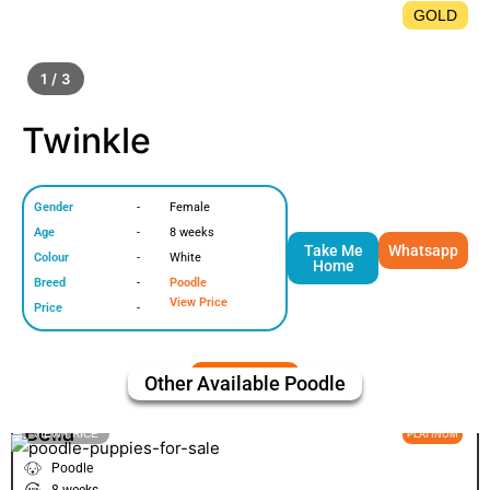
GOLD
1 / 3
Twinkle
Gender
-
Female
Age
-
8 weeks
Take Me
Whatsapp
Colour
-
White
Home
Breed
-
Poodle
View Price
Price
-
Other Available
Poodle
Bella
VIEW PRICE
PLATINUM
Poodle