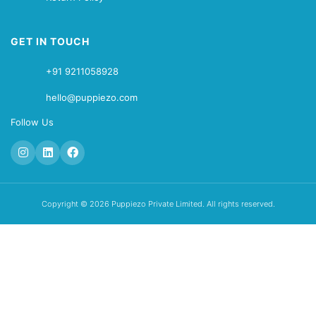
GET IN TOUCH
+91 9211058928
hello@puppiezo.com
Follow Us
Copyright © 2026 Puppiezo Private Limited. All rights reserved.