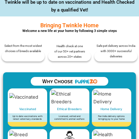
Twinkle will be up to date on vaccinations and Health Checked
by a qualified Vet!
Bringing Twinkle Home
Welcome a new life at your home by following 3 simple steps
Select from the most widest
Safe pet delivery across India
Health check at one
choices of breeds available
with 3000+ successful
of our 50+ vet partners
deliveries
across 20+ states
Vaccinated
Ethical Breeders
Home Delivery
Up to date vaccinations with
Licensed, vetted and
Pan India delivery options
latest veterinary standards
committed to animal welfare
bringing joy to your home