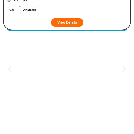
8 weeks
Call
Whatsapp
View Details