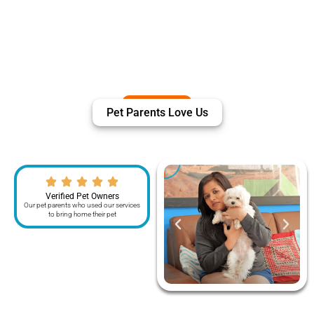
Pet Parents Love Us
Verified Pet Owners
Our pet parents who used our services
to bring home their pet