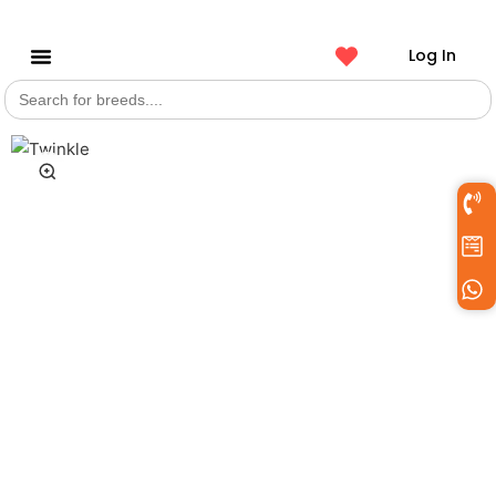
Log In
Search
Get a Pet
for: