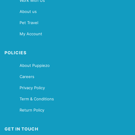
Work With Us
About us
Pet Travel
My Account
POLICIES
About Puppiezo
Careers
Privacy Policy
Term & Conditions
Return Policy
GET IN TOUCH