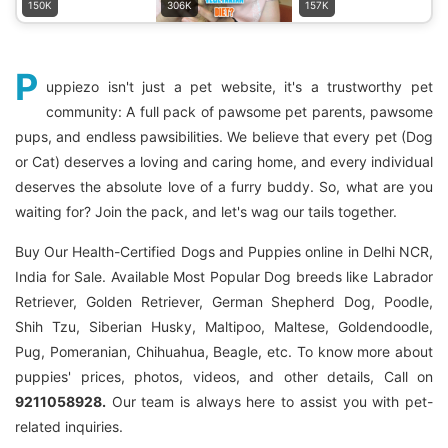
150K
306K
157K
P
uppiezo isn't just a pet website, it's a trustworthy pet
community: A full pack of pawsome pet parents, pawsome
pups, and endless pawsibilities. We believe that every pet (Dog
or Cat) deserves a loving and caring home, and every individual
deserves the absolute love of a furry buddy. So, what are you
waiting for? Join the pack, and let's wag our tails together.
Buy Our Health-Certified Dogs and Puppies online in Delhi NCR,
India for Sale. Available Most Popular Dog breeds like Labrador
Retriever, Golden Retriever, German Shepherd Dog, Poodle,
Shih Tzu, Siberian Husky, Maltipoo, Maltese, Goldendoodle,
Pug, Pomeranian, Chihuahua, Beagle, etc. To know more about
puppies' prices, photos, videos, and other details, Call on
9211058928.
Our team is always here to assist you with pet-
related inquiries.