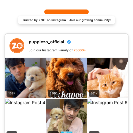
Trusted by 77K+ on Instagram – Join our growing community!
puppiezo_official
Join our Instagram Family of
75000+
138K
526K
361K