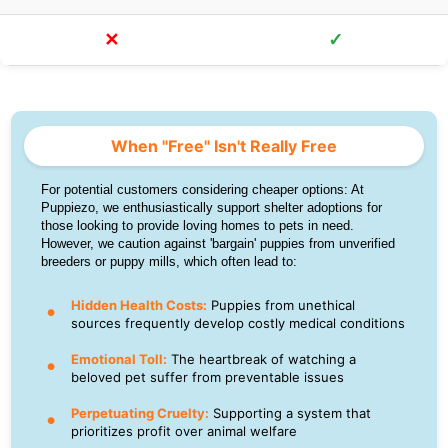
✕
✓
When "Free" Isn't Really Free
For potential customers considering cheaper options: At
Puppiezo, we enthusiastically support shelter adoptions for
those looking to provide loving homes to pets in need.
However, we caution against 'bargain' puppies from unverified
breeders or puppy mills, which often lead to:
Hidden Health Costs:
Puppies from unethical
sources frequently develop costly medical conditions
Emotional Toll:
The heartbreak of watching a
beloved pet suffer from preventable issues
Perpetuating Cruelty:
Supporting a system that
prioritizes profit over animal welfare