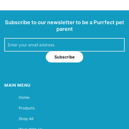
Subscribe to our newsletter to be a Purrfect pet
parent
Subscribe
MAIN MENU
Home
Products
Shop All