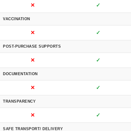
✕
✓
VACCINATION
✕
✓
POST-PURCHASE SUPPORTS
✕
✓
DOCUMENTATION
✕
✓
TRANSPARENCY
✕
✓
SAFE TRANSPORT/ DELIVERY