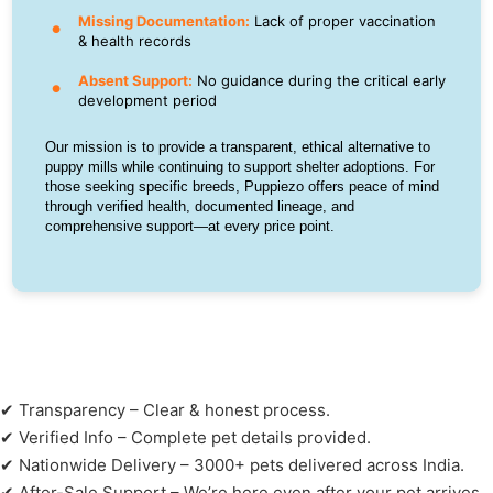
Missing Documentation:
Lack of proper vaccination
& health records
Absent Support:
No guidance during the critical early
development period
Our mission is to provide a transparent, ethical alternative to
puppy mills while continuing to support shelter adoptions. For
those seeking specific breeds, Puppiezo offers peace of mind
through verified health, documented lineage, and
comprehensive support—at every price point.
✔ Transparency – Clear & honest process.
✔ Verified Info – Complete pet details provided.
✔ Nationwide Delivery – 3000+ pets delivered across India.
✔ After-Sale Support – We’re here even after your pet arrives.