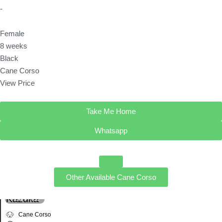
-
Female
8 weeks
Black
Cane Corso
View Price
Take Me Home
Whatsapp
Other Available
Cane Corso
Kazuka
VIEW PRICE
Cane Corso