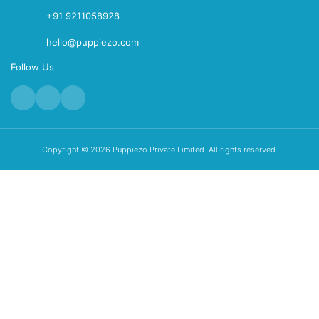
+91 9211058928
hello@puppiezo.com
Follow Us
Copyright © 2026 Puppiezo Private Limited. All rights reserved.