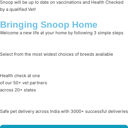
Snoop will be up to date on vaccinations and Health Checked
by a qualified Vet!
Bringing Snoop Home
Welcome a new life at your home by following 3 simple steps
Select from the most widest choices of breeds available
Health check at one
of our 50+ vet partners
across 20+ states
Safe pet delivery across India with 3000+ successful deliveries