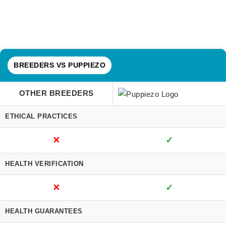
BREEDERS VS PUPPIEZO
OTHER BREEDERS
ETHICAL PRACTICES
✕
✓
HEALTH VERIFICATION
✕
✓
HEALTH GUARANTEES