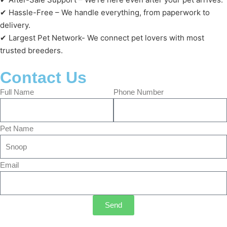
✔ Hassle-Free – We handle everything, from paperwork to
delivery.
✔ Largest Pet Network- We connect pet lovers with most
trusted breeders.
Contact Us
Full Name
Phone Number
Pet Name
Email
Send