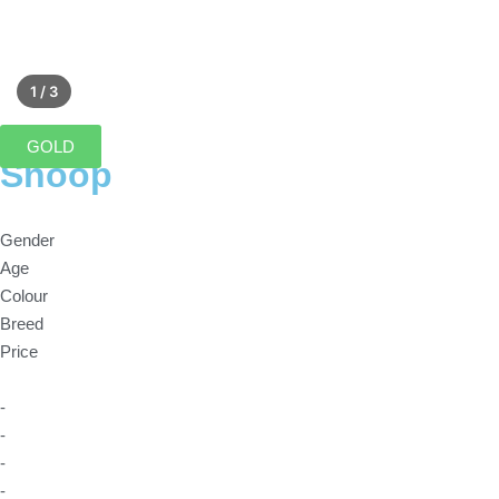
1 / 3
GOLD
Snoop
Gender
Age
Colour
Breed
Price
-
-
-
-