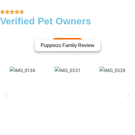
Verified Pet Owners
Puppiezo Family Review