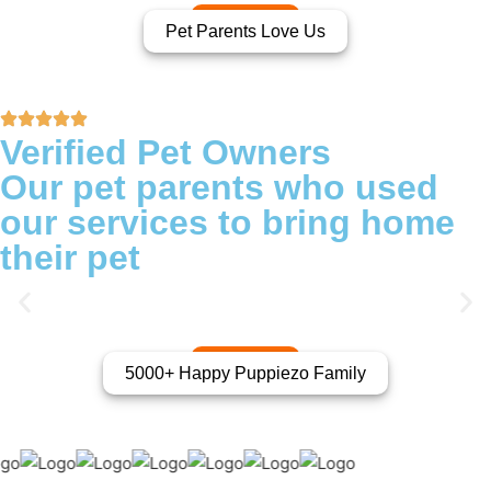
Pet Parents Love Us
Verified Pet Owners
Our pet parents who used
our services to bring home
their pet
5000+ Happy Puppiezo Family