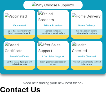
Vaccinated
Ethical Breeders
Home Delivery
Up to date vaccinations with
Licensed, vetted and
Pan India delivery options
latest veterinary standards
committed to animal welfare
bringing joy to your home
Breed Certificate
After Sales Support
Health Checked
Verified lineage & pedigree with
Expert guidance in post adoption
Thorough health check by certified
included microchip
pet care
Veterinarians
Need help finding your new best friend?
Contact Us