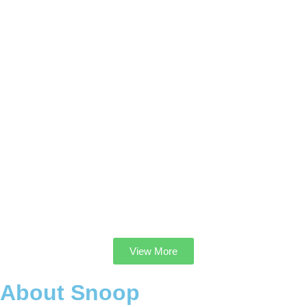
View More
About Snoop