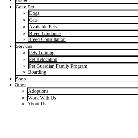
Home
Get a Pet
Dogs
Cats
Available Pets
Breed Guidance
Breed Consultation
Services
Pets Training
Pet Relocation
Pet Guardian Family Program
Boarding
Shop
Other
Adoptions
Work With Us
About Us