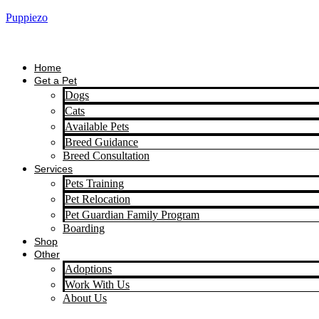
Puppiezo
Home
Get a Pet
Dogs
Cats
Available Pets
Breed Guidance
Breed Consultation
Services
Pets Training
Pet Relocation
Pet Guardian Family Program
Boarding
Shop
Other
Adoptions
Work With Us
About Us