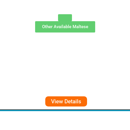
Other Available
Maltese
View Details