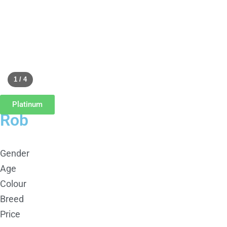
1 / 4
Platinum
Rob
Gender
Age
Colour
Breed
Price