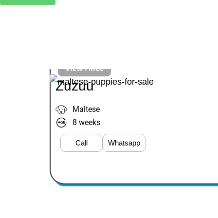
VIEW PRICE
Zuzuu
Maltese
8 weeks
Call
Whatsapp