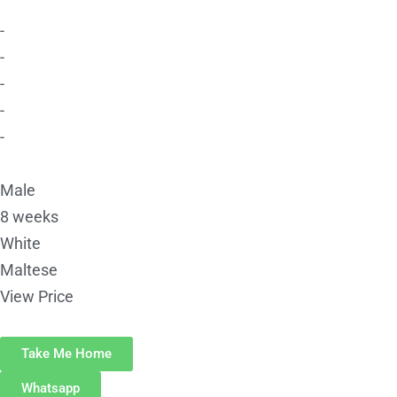
-
-
-
-
-
Male
8 weeks
White
Maltese
View Price
Take Me Home
Whatsapp