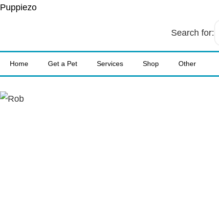
Puppiezo
Search for:
Home
Get a Pet
Services
Shop
Other