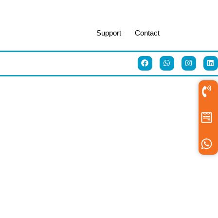
Support
Contact