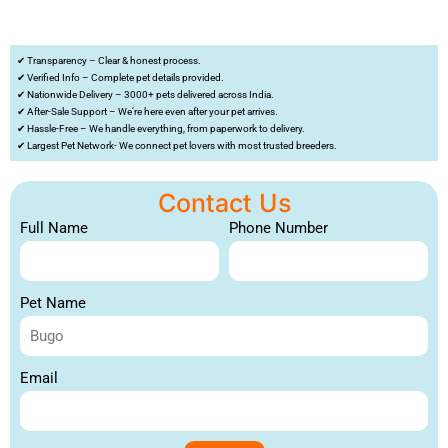
✔ Transparency – Clear & honest process.
✔ Verified Info – Complete pet details provided.
✔ Nationwide Delivery – 3000+ pets delivered across India.
✔ After-Sale Support – We’re here even after your pet arrives.
✔ Hassle-Free – We handle everything, from paperwork to delivery.
✔ Largest Pet Network- We connect pet lovers with most trusted breeders.
Contact Us
Full Name
Phone Number
Pet Name
Email