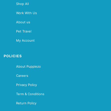
Shop All
Work With Us
About us
Pet Travel
My Account
POLICIES
About Puppiezo
Careers
Privacy Policy
Term & Conditions
Return Policy