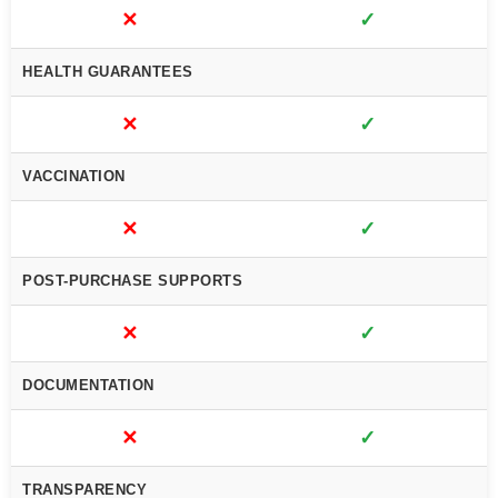
✕
✓
HEALTH GUARANTEES
✕
✓
VACCINATION
✕
✓
POST-PURCHASE SUPPORTS
✕
✓
DOCUMENTATION
✕
✓
TRANSPARENCY