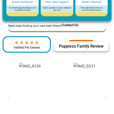
Breed Certificate
After Sales Support
Health Checked
Verified lineage & pedigree with
Expert guidance in post adoption
Thorough health check by
included microchip
pet care
certified Veterinarians
Contact Us
Need help finding your new best friend?
Puppiezo Family Review
Verified Pet Owners