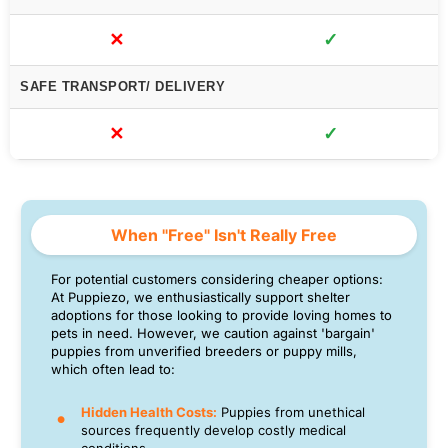
✕
✓
SAFE TRANSPORT/ DELIVERY
✕
✓
When "Free" Isn't Really Free
For potential customers considering cheaper options:
At Puppiezo, we enthusiastically support shelter
adoptions for those looking to provide loving homes to
pets in need. However, we caution against 'bargain'
puppies from unverified breeders or puppy mills,
which often lead to:
Hidden Health Costs:
Puppies from unethical
sources frequently develop costly medical