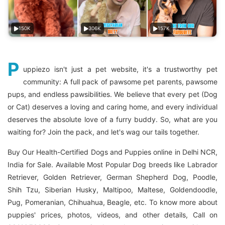
150K
306K
157K
P
uppiezo isn't just a pet website, it's a trustworthy pet
community: A full pack of pawsome pet parents, pawsome
pups, and endless pawsibilities. We believe that every pet (Dog
or Cat) deserves a loving and caring home, and every individual
deserves the absolute love of a furry buddy. So, what are you
waiting for? Join the pack, and let's wag our tails together.
Buy Our Health-Certified Dogs and Puppies online in Delhi NCR,
India for Sale. Available Most Popular Dog breeds like Labrador
Retriever, Golden Retriever, German Shepherd Dog, Poodle,
Shih Tzu, Siberian Husky, Maltipoo, Maltese, Goldendoodle,
Pug, Pomeranian, Chihuahua, Beagle, etc. To know more about
puppies' prices, photos, videos, and other details, Call on