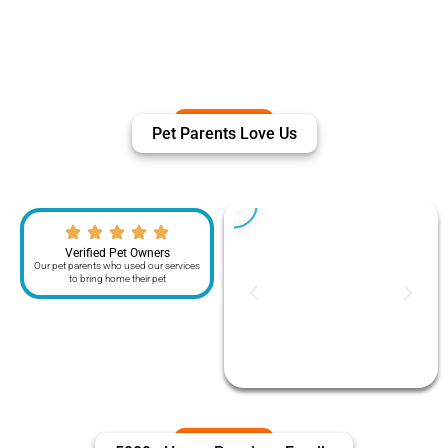
Pet Parents Love Us
Verified Pet Owners
Our pet parents who used our services
to bring home their pet