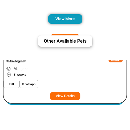
View More
Other Available Pets
Fizey
VIEW PRICE
PLATINUM
Maltipoo
8 weeks
Call
Whatsapp
View Details