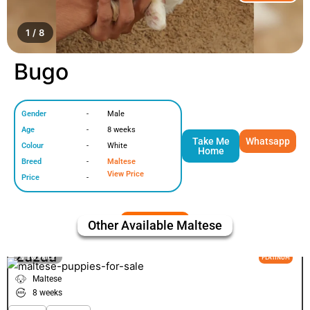
1 / 8
Bugo
Gender
-
Male
Age
-
8 weeks
Take Me
Whatsapp
Colour
-
White
Home
Breed
-
Maltese
View Price
Price
-
Other Available
Maltese
Zuzuu
VIEW PRICE
PLATINUM
Maltese
8 weeks