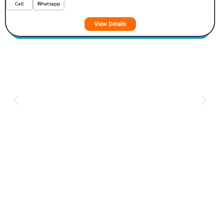
Call
Whatsapp
View Details