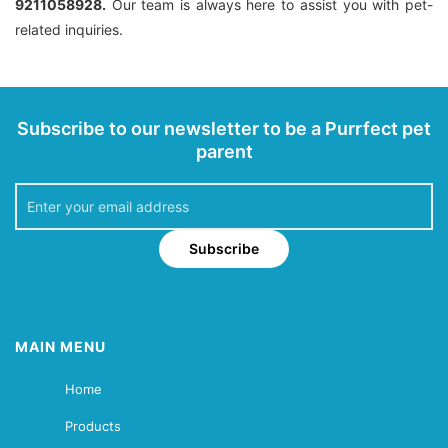
9211058928.
Our team is always here to assist you with pet-
related inquiries.
Subscribe to our newsletter to be a Purrfect pet
parent
Subscribe
MAIN MENU
Home
Products