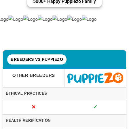
5000+ Happy Puppiezo Family
BREEDERS VS PUPPIEZO
OTHER BREEDERS
ETHICAL PRACTICES
✕
✓
HEALTH VERIFICATION