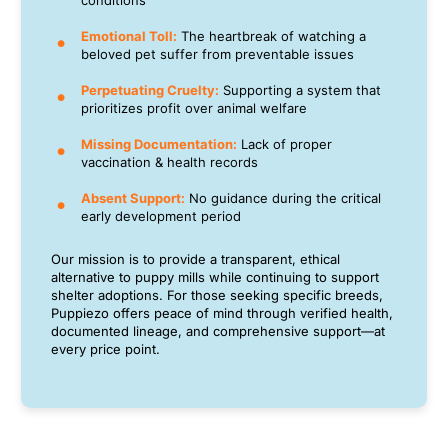
conditions
Emotional Toll:
The heartbreak of watching a
beloved pet suffer from preventable issues
Perpetuating Cruelty:
Supporting a system that
prioritizes profit over animal welfare
Missing Documentation:
Lack of proper
vaccination & health records
Absent Support:
No guidance during the critical
early development period
Our mission is to provide a transparent, ethical
alternative to puppy mills while continuing to support
shelter adoptions. For those seeking specific breeds,
Puppiezo offers peace of mind through verified health,
documented lineage, and comprehensive support—at
every price point.