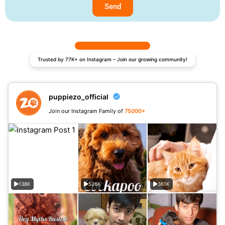
Send
Trusted by 77K+ on Instagram – Join our growing community!
puppiezo_official
Join our Instagram Family of
75000+
138K
526K
361K