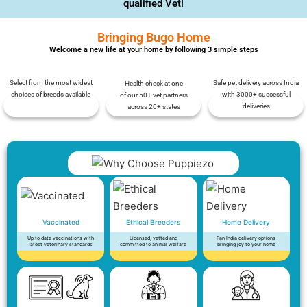
qualified Vet!
Bringing Bugo Home
Welcome a new life at your home by following 3 simple steps
Select from the most widest
Safe pet delivery across India
Health check at one
choices of breeds available
with 3000+ successful
of our 50+ vet partners
deliveries
across 20+ states
Vaccinated
Ethical Breeders
Home Delivery
Up to date vaccinations with
Licensed, vetted and
Pan India delivery options
latest veterinary standards
committed to animal welfare
bringing joy to your home