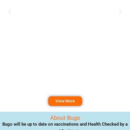
View More
About Bugo
Bugo will be up to date on vaccinations and Health Checked by a