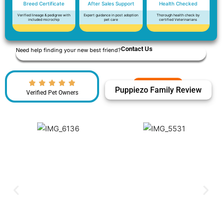
Breed Certificate
After Sales Support
Health Checked
Verified lineage & pedigree with
Expert guidance in post adoption
Thorough health check by
included microchip
pet care
certified Veterinarians
Contact Us
Need help finding your new best friend?
Puppiezo Family Review
Verified Pet Owners