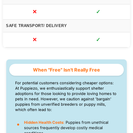
✕
✓
SAFE TRANSPORT/ DELIVERY
✕
✓
When "Free" Isn't Really Free
For potential customers considering cheaper options:
At Puppiezo, we enthusiastically support shelter
adoptions for those looking to provide loving homes to
pets in need. However, we caution against 'bargain'
puppies from unverified breeders or puppy mills,
which often lead to:
Hidden Health Costs:
Puppies from unethical
sources frequently develop costly medical