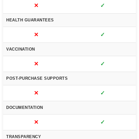
✕
✓
HEALTH GUARANTEES
✕
✓
VACCINATION
✕
✓
POST-PURCHASE SUPPORTS
✕
✓
DOCUMENTATION
✕
✓
TRANSPARENCY