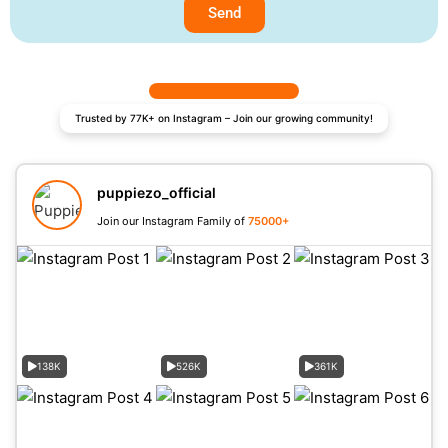
Send
Trusted by 77K+ on Instagram – Join our growing community!
puppiezo_official
Join our Instagram Family of
75000+
138K
526K
361K