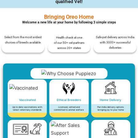
qualified Vet!
Bringing Oreo Home
Welcome a new life at your home by following 3 simple steps
Select from the most widest
Safe pet delivery across India
Health check at one
choices of breeds available
with 3000+ successful
of our 50+ vet partners
deliveries
across 20+ states
Vaccinated
Ethical Breeders
Home Delivery
Up to date vaccinations with
Licensed, vetted and
Pan India delivery options
latest veterinary standards
committed to animal welfare
bringing joy to your home