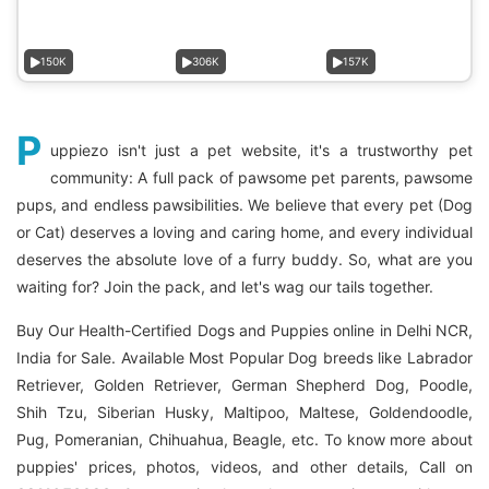
150K
306K
157K
P
uppiezo isn't just a pet website, it's a trustworthy pet
community: A full pack of pawsome pet parents, pawsome
pups, and endless pawsibilities. We believe that every pet (Dog
or Cat) deserves a loving and caring home, and every individual
deserves the absolute love of a furry buddy. So, what are you
waiting for? Join the pack, and let's wag our tails together.
Buy Our Health-Certified Dogs and Puppies online in Delhi NCR,
India for Sale. Available Most Popular Dog breeds like Labrador
Retriever, Golden Retriever, German Shepherd Dog, Poodle,
Shih Tzu, Siberian Husky, Maltipoo, Maltese, Goldendoodle,
Pug, Pomeranian, Chihuahua, Beagle, etc. To know more about
puppies' prices, photos, videos, and other details, Call on