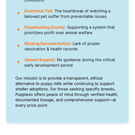
conditions
Emotional Toll:
The heartbreak of watching a
beloved pet suffer from preventable issues
Perpetuating Cruelty:
Supporting a system that
prioritizes profit over animal welfare
Missing Documentation:
Lack of proper
vaccination & health records
Absent Support:
No guidance during the critical
early development period
Our mission is to provide a transparent, ethical
alternative to puppy mills while continuing to support
shelter adoptions. For those seeking specific breeds,
Puppiezo offers peace of mind through verified health,
documented lineage, and comprehensive support—at
every price point.