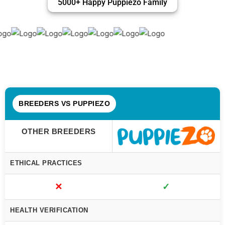
5000+ Happy Puppiezo Family
BREEDERS VS PUPPIEZO
OTHER BREEDERS
ETHICAL PRACTICES
✕
✓
HEALTH VERIFICATION