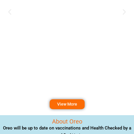
View More
About Oreo
Oreo will be up to date on vaccinations and Health Checked by a