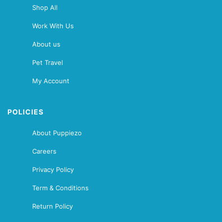
Shop All
Work With Us
About us
Pet Travel
My Account
POLICIES
About Puppiezo
Careers
Privacy Policy
Term & Conditions
Return Policy