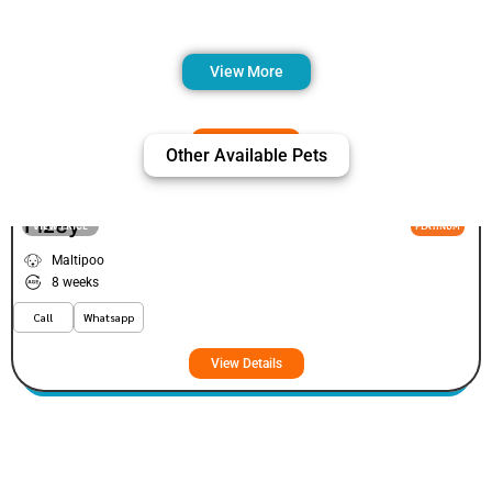
View More
Other Available Pets
Fizey
VIEW PRICE
PLATINUM
Maltipoo
8 weeks
Call
Whatsapp
View Details