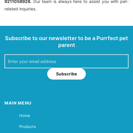
9211058928.
Our team is always here to assist you with pet-
related inquiries.
Subscribe to our newsletter to be a Purrfect pet
parent
Subscribe
MAIN MENU
Home
Products