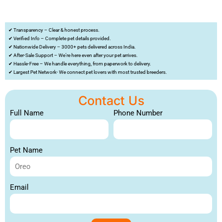
✔ Transparency – Clear & honest process.
✔ Verified Info – Complete pet details provided.
✔ Nationwide Delivery – 3000+ pets delivered across India.
✔ After-Sale Support – We’re here even after your pet arrives.
✔ Hassle-Free – We handle everything, from paperwork to delivery.
✔ Largest Pet Network- We connect pet lovers with most trusted breeders.
Contact Us
Full Name
Phone Number
Pet Name
Email