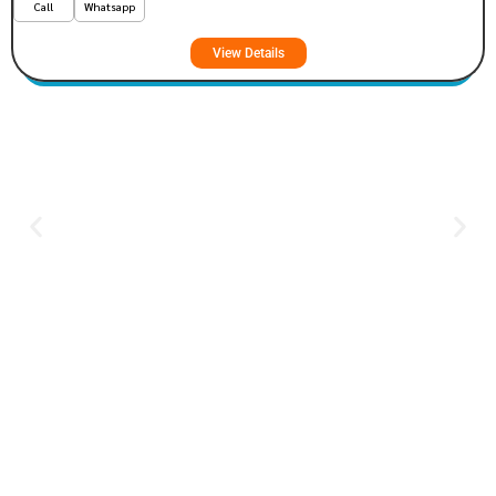
Call
Whatsapp
View Details