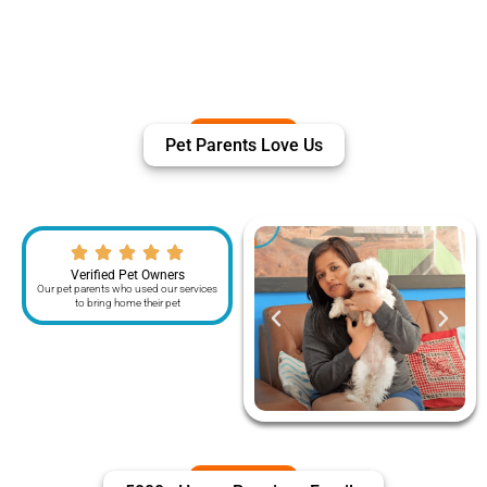
Pet Parents Love Us
Verified Pet Owners
Our pet parents who used our services
to bring home their pet