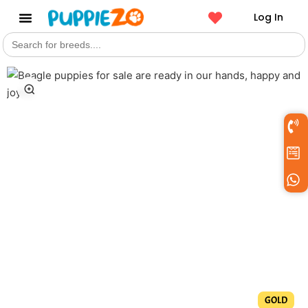
Log In
Search
Get a Pet
for:
GOLD