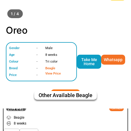
1 / 4
Oreo
Gender
-
Male
Age
-
8 weeks
Take Me
Whatsapp
Colour
-
Tri color
Home
Breed
-
Beagle
View Price
Price
-
Other Available
Beagle
Nuzzle
VIEW PRICE
PLATINUM
Beagle
8 weeks