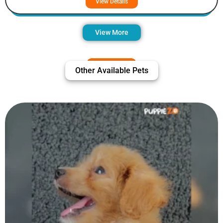
View Details
View More
Other Available Pets