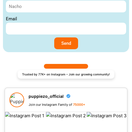
Email
Send
Trusted by 77K+ on Instagram – Join our growing community!
puppiezo_official
Join our Instagram Family of
75000+