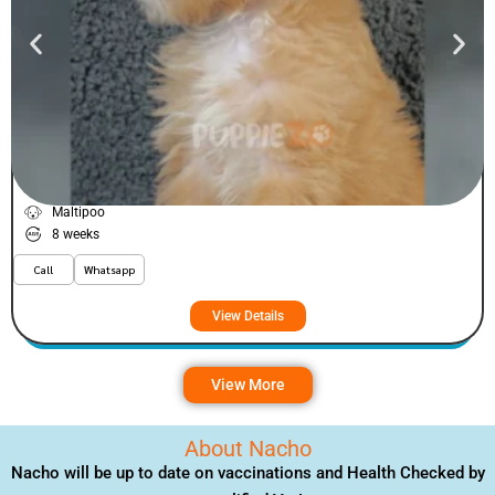
Fizey
VIEW PRICE
PLATINUM
Maltipoo
8 weeks
Call
Whatsapp
View Details
View More
About Nacho
Nacho will be up to date on vaccinations and Health Checked by