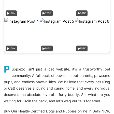
138K
526K
361K
150K
306K
157K
P
uppiezo isn't just a pet website, it's a trustworthy pet
community: A full pack of pawsome pet parents, pawsome
pups, and endless pawsibilities. We believe that every pet (Dog
or Cat) deserves a loving and caring home, and every individual
deserves the absolute love of a furry buddy. So, what are you
waiting for? Join the pack, and let's wag our tails together.
Buy Our Health-Certified Dogs and Puppies online in Delhi NCR,