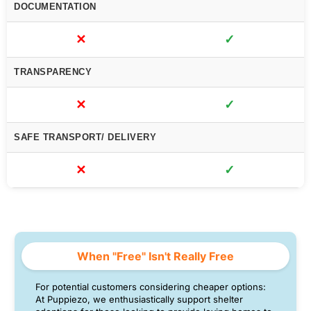
DOCUMENTATION
✕
✓
TRANSPARENCY
✕
✓
SAFE TRANSPORT/ DELIVERY
✕
✓
When "Free" Isn't Really Free
For potential customers considering cheaper options:
At Puppiezo, we enthusiastically support shelter