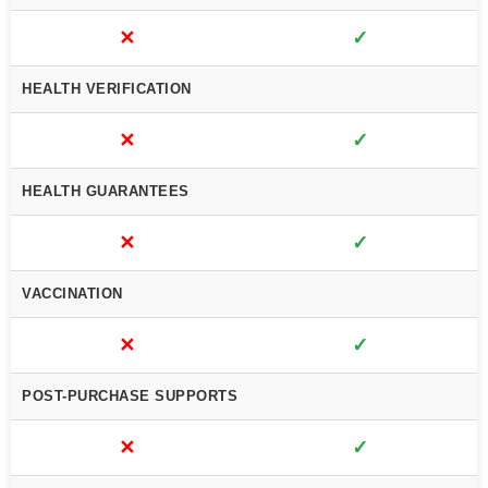
✕
✓
HEALTH VERIFICATION
✕
✓
HEALTH GUARANTEES
✕
✓
VACCINATION
✕
✓
POST-PURCHASE SUPPORTS
✕
✓