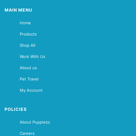
MAIN MENU
Home
Products
Shop All
Work With Us
About us
Pet Travel
My Account
POLICIES
About Puppiezo
Careers