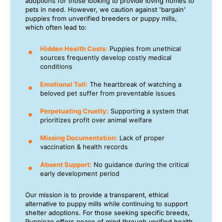
adoptions for those looking to provide loving homes to
pets in need. However, we caution against 'bargain'
puppies from unverified breeders or puppy mills,
which often lead to:
Hidden Health Costs:
Puppies from unethical
sources frequently develop costly medical
conditions
Emotional Toll:
The heartbreak of watching a
beloved pet suffer from preventable issues
Perpetuating Cruelty:
Supporting a system that
prioritizes profit over animal welfare
Missing Documentation:
Lack of proper
vaccination & health records
Absent Support:
No guidance during the critical
early development period
Our mission is to provide a transparent, ethical
alternative to puppy mills while continuing to support
shelter adoptions. For those seeking specific breeds,
Puppiezo offers peace of mind through verified health,