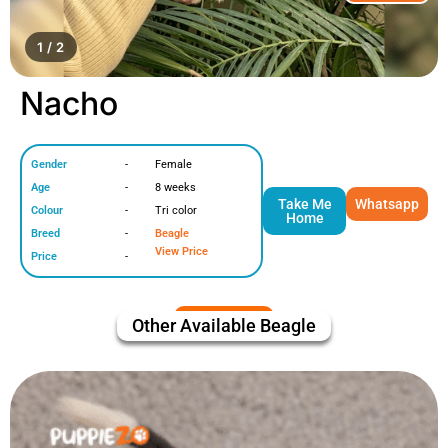
1 / 2
Nacho
Gender
-
Female
Age
-
8 weeks
Take Me
Whatsapp
Colour
-
Tri color
Home
Breed
-
Beagle
View Price
Price
-
Other Available
Beagle