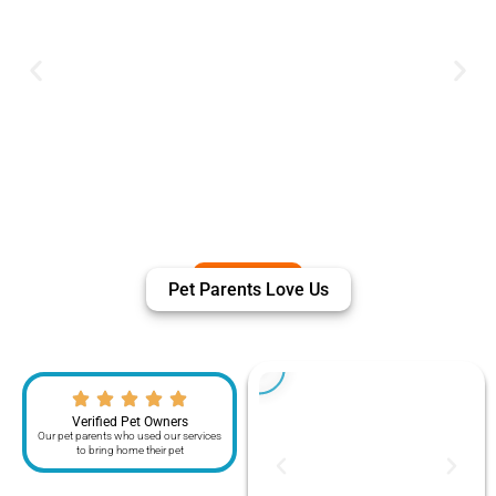
Pet Parents Love Us
Verified Pet Owners
Our pet parents who used our services
to bring home their pet