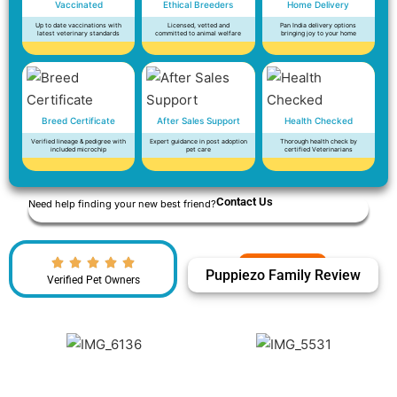
Vaccinated
Ethical Breeders
Home Delivery
Up to date vaccinations with
Licensed, vetted and
Pan India delivery options
latest veterinary standards
committed to animal welfare
bringing joy to your home
Breed Certificate
After Sales Support
Health Checked
Verified lineage & pedigree with
Expert guidance in post adoption
Thorough health check by
included microchip
pet care
certified Veterinarians
Contact Us
Need help finding your new best friend?
Puppiezo Family Review
Verified Pet Owners