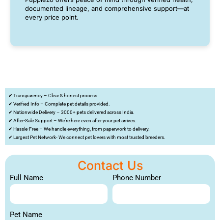
documented lineage, and comprehensive support—at
every price point.
✔ Transparency – Clear & honest process.
✔ Verified Info – Complete pet details provided.
✔ Nationwide Delivery – 3000+ pets delivered across India.
✔ After-Sale Support – We’re here even after your pet arrives.
✔ Hassle-Free – We handle everything, from paperwork to delivery.
✔ Largest Pet Network- We connect pet lovers with most trusted breeders.
Contact Us
Full Name
Phone Number
Pet Name