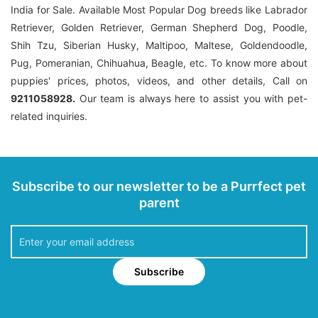
India for Sale. Available Most Popular Dog breeds like Labrador
Retriever, Golden Retriever, German Shepherd Dog, Poodle,
Shih Tzu, Siberian Husky, Maltipoo, Maltese, Goldendoodle,
Pug, Pomeranian, Chihuahua, Beagle, etc. To know more about
puppies' prices, photos, videos, and other details, Call on
9211058928.
Our team is always here to assist you with pet-
related inquiries.
Subscribe to our newsletter to be a Purrfect pet
parent
Subscribe