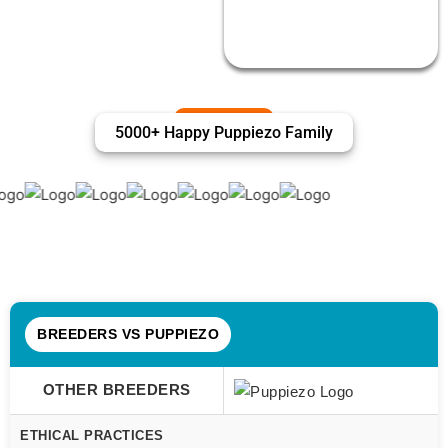
5000+ Happy Puppiezo Family
BREEDERS VS PUPPIEZO
OTHER BREEDERS
ETHICAL PRACTICES