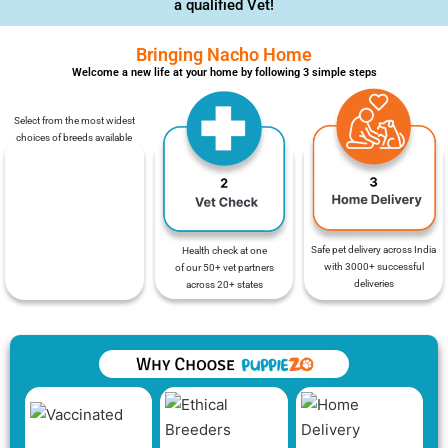
a qualified Vet!
Bringing Nacho Home
Welcome a new life at your home by following 3 simple steps
Select from the most widest
choices of breeds available
Safe pet delivery across India
Health check at one
with 3000+ successful
of our 50+ vet partners
deliveries
across 20+ states