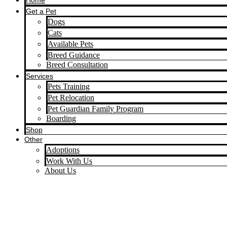
Home
Get a Pet
Dogs
Cats
Available Pets
Breed Guidance
Breed Consultation
Services
Pets Training
Pet Relocation
Pet Guardian Family Program
Boarding
Shop
Other
Adoptions
Work With Us
About Us