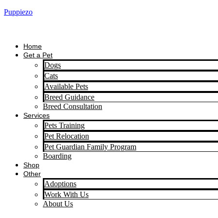
Puppiezo
Home
Get a Pet
Dogs
Cats
Available Pets
Breed Guidance
Breed Consultation
Services
Pets Training
Pet Relocation
Pet Guardian Family Program
Boarding
Shop
Other
Adoptions
Work With Us
About Us