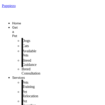
Puppiezo
Home
Get
a
Pet
Dogs
Cats
Available
Pets
Breed
Guidance
Breed
Consultation
Services
Pets
Training
Pet
Relocation
Pet