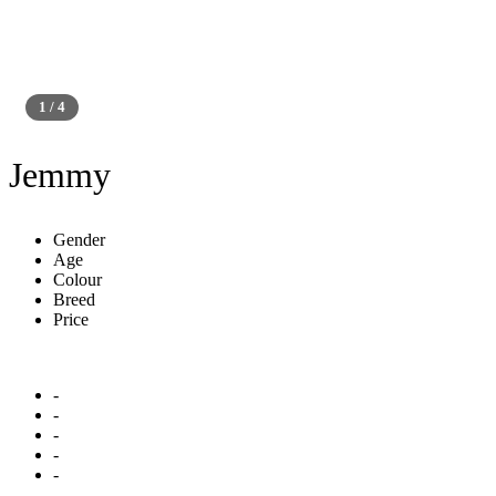
1 / 4
Platinum
Jemmy
Gender
Age
Colour
Breed
Price
-
-
-
-
-