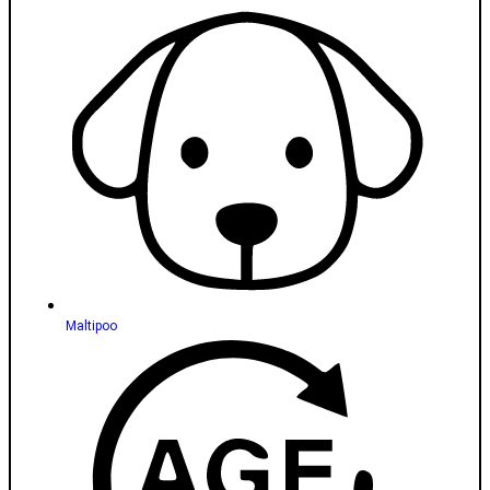
Maltipoo