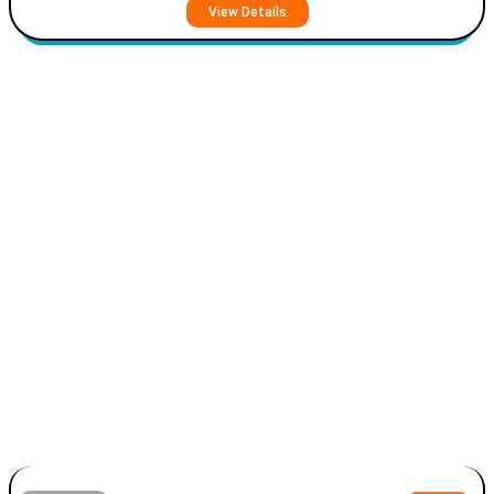
View Details