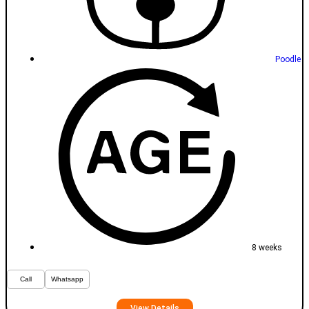
Poodle
8 weeks
Call
Whatsapp
View Details