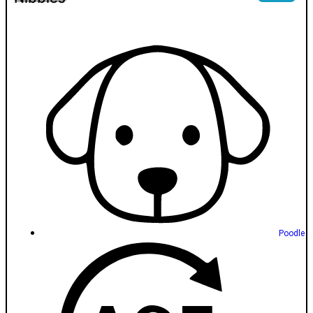
Poodle