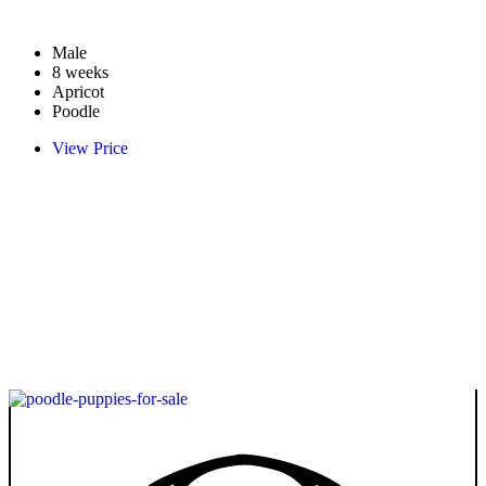
Male
8 weeks
Apricot
Poodle
View Price
Take Me Home
Whatsapp
Other Available
Poodle
Floora
VIEW PRICE
PLATINUM