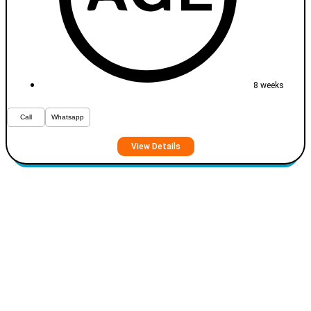
8 weeks
Call
Whatsapp
View Details