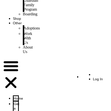
Guardian
Family
Program
Boarding
Shop
Other
Adoptions
Work
With
Us
About
Us
Log In
Home
Get
a