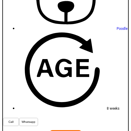
Poodle
8 weeks
Call
Whatsapp