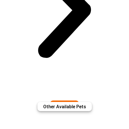
View More
Other Available Pets