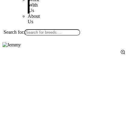
With
Us
About
Us
Search for: