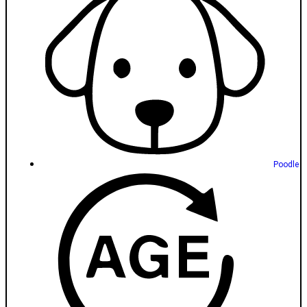
Poodle