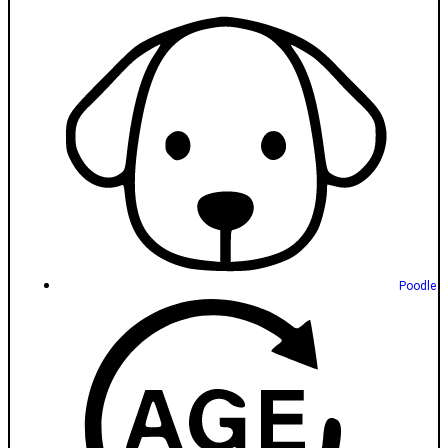
Poodle