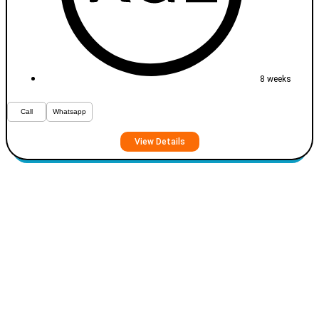
8 weeks
Call
Whatsapp
View Details