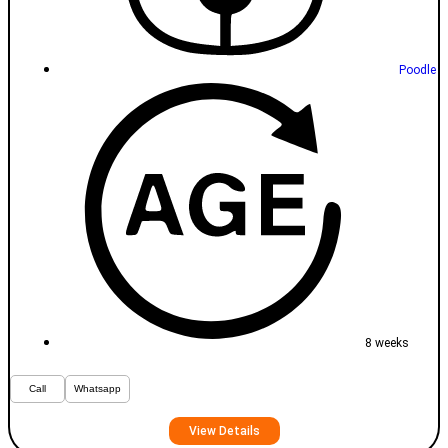
Poodle
8 weeks
Call
Whatsapp
View Details