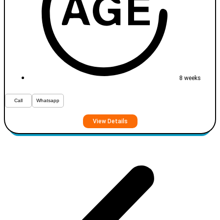
8 weeks
Call
Whatsapp
View Details