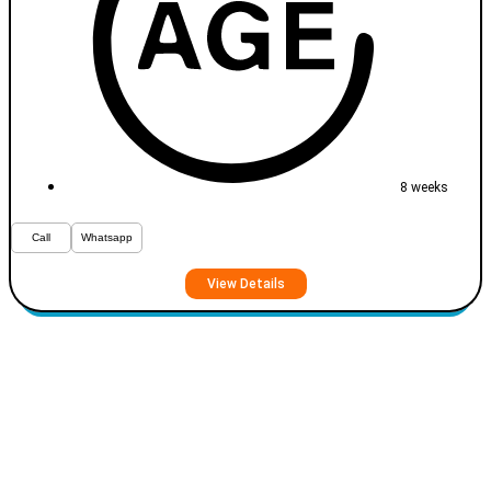
8 weeks
Call
Whatsapp
View Details