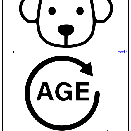
Poodle