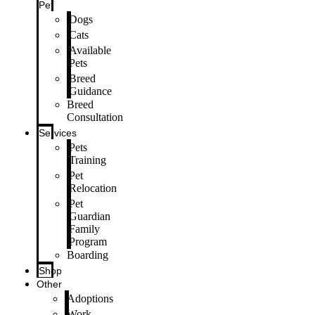
Pet
Dogs
Cats
Available
Pets
Breed
Guidance
Breed
Consultation
Services
Pets
Training
Pet
Relocation
Pet
Guardian
Family
Program
Boarding
Shop
Other
Adoptions
Work