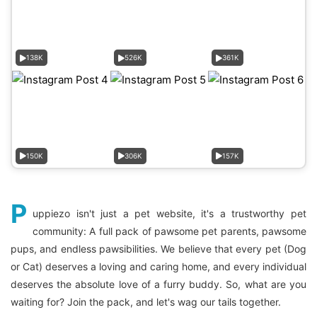
138K
526K
361K
150K
306K
157K
P
uppiezo isn't just a pet website, it's a trustworthy pet
community: A full pack of pawsome pet parents, pawsome
pups, and endless pawsibilities. We believe that every pet (Dog
or Cat) deserves a loving and caring home, and every individual
deserves the absolute love of a furry buddy. So, what are you
waiting for? Join the pack, and let's wag our tails together.