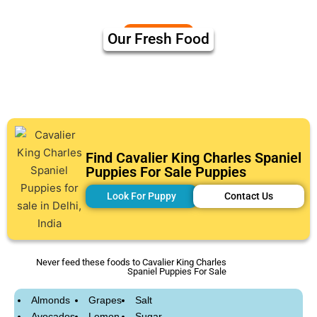
Our Fresh Food
Find Cavalier King Charles Spaniel
Puppies For Sale Puppies
Look For Puppy
Contact Us
Never feed these foods to Cavalier King Charles
Spaniel Puppies For Sale
Almonds
Grapes
Salt
Avocados
Lemon
Sugar