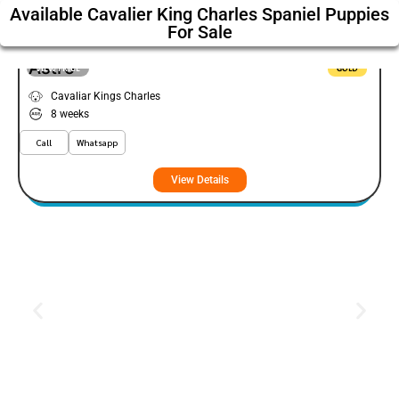
Available Cavalier King Charles Spaniel Puppies
For Sale
Astro
VIEW PRICE
GOLD
Cavaliar Kings Charles
8 weeks
Call
Whatsapp
View Details