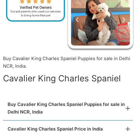
Verified Pet Owners
Our pet parents who used our services
to bring home their pet
Buy Cavalier King Charles Spaniel Puppies for sale in Delhi
NCR, India.
Cavalier King Charles Spaniel
Buy Cavalier King Charles Spaniel Puppies for sale in
Delhi NCR, India
Cavalier King Charles Spaniel Price in India