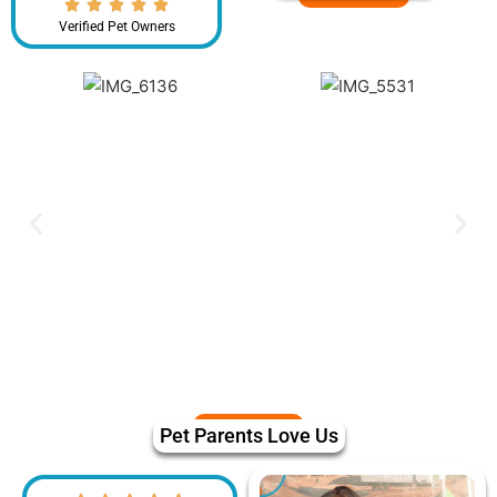
Verified Pet Owners
Pet Parents Love Us