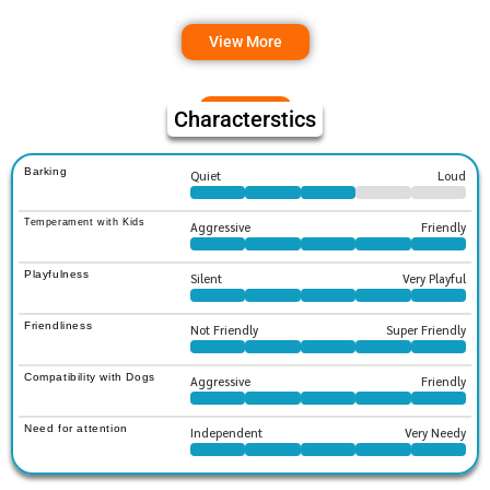
View More
Characterstics
Barking
Quiet
Loud
Temperament with Kids
Aggressive
Friendly
Playfulness
Silent
Very Playful
Friendliness
Not Friendly
Super Friendly
Compatibility with Dogs
Aggressive
Friendly
Need for attention
Independent
Very Needy