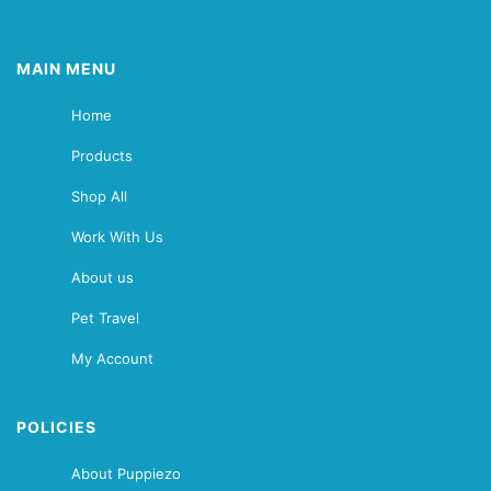
MAIN MENU
Home
Products
Shop All
Work With Us
About us
Pet Travel
My Account
POLICIES
About Puppiezo