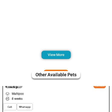
View More
Other Available Pets
Fizey
VIEW PRICE
PLATINUM
Maltipoo
8 weeks
Call
Whatsapp