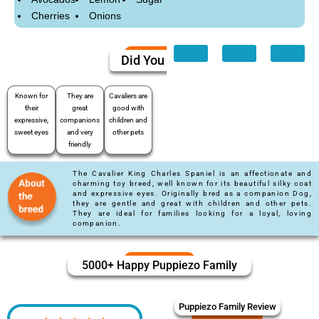
Cherries
Onions
Did You Know
Known for
They are
Cavaliers are
their
great
good with
expressive,
companions
children and
sweet eyes
and very
other pets
friendly
The Cavalier King Charles Spaniel is an affectionate and
charming toy breed, well known for its beautiful silky coat
and expressive eyes. Originally bred as a companion Dog,
they are gentle and great with children and other pets.
They are ideal for families looking for a loyal, loving
companion.
5000+ Happy Puppiezo Family
Puppiezo Family Review