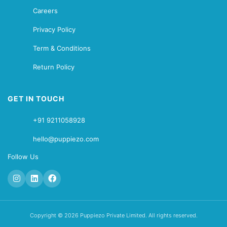
Careers
Privacy Policy
Term & Conditions
Return Policy
GET IN TOUCH
+91 9211058928
hello@puppiezo.com
Follow Us
Copyright © 2026 Puppiezo Private Limited. All rights reserved.