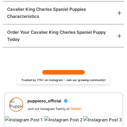
Cavalier King Charles Spaniel Puppies
Characteristics
Order Your Cavalier King Charles Spaniel Puppy
Today
Trusted by 77K+ on Instagram – Join our growing community!
puppiezo_official
Join our Instagram Family of
75000+