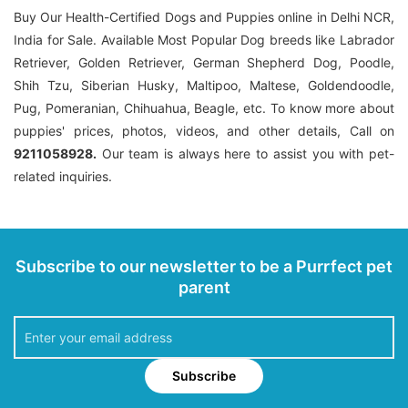
Buy Our Health-Certified Dogs and Puppies online in Delhi NCR,
India for Sale. Available Most Popular Dog breeds like Labrador
Retriever, Golden Retriever, German Shepherd Dog, Poodle,
Shih Tzu, Siberian Husky, Maltipoo, Maltese, Goldendoodle,
Pug, Pomeranian, Chihuahua, Beagle, etc. To know more about
puppies' prices, photos, videos, and other details, Call on
9211058928.
Our team is always here to assist you with pet-
related inquiries.
Subscribe to our newsletter to be a Purrfect pet
parent
Subscribe