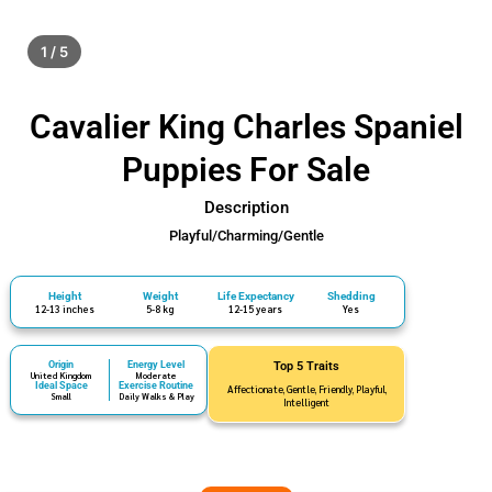
1 / 5
Cavalier King Charles Spaniel
Puppies For Sale
Description
Playful/Charming/Gentle
Height
Weight
Life Expectancy
Shedding
12-13 inches
5-8 kg
12-15 years
Yes
Origin
Energy Level
Top 5 Traits
United Kingdom
Moderate
Ideal Space
Exercise Routine
Affectionate, Gentle, Friendly, Playful,
Small
Daily Walks & Play
Intelligent