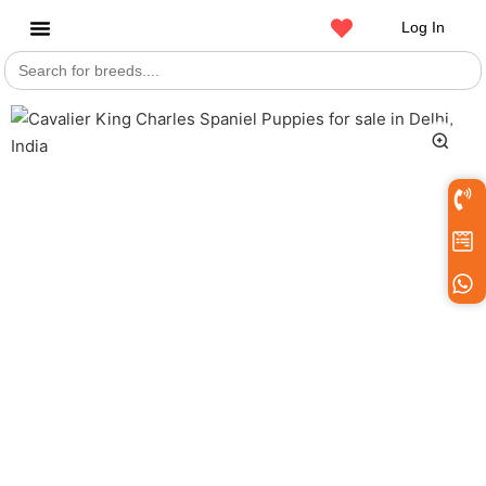
Log In
Search
Get a Pet
for: