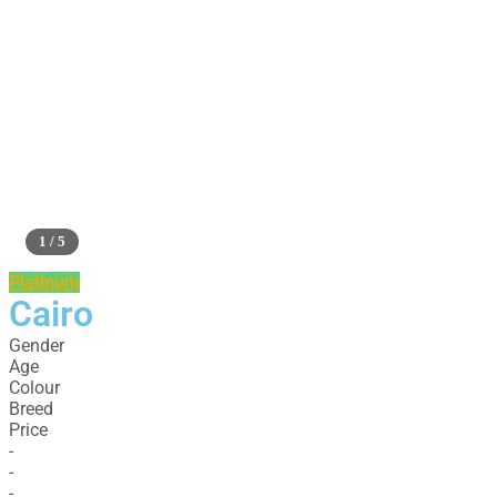
1 / 5
Platinum
Cairo
Gender
Age
Colour
Breed
Price
-
-
-