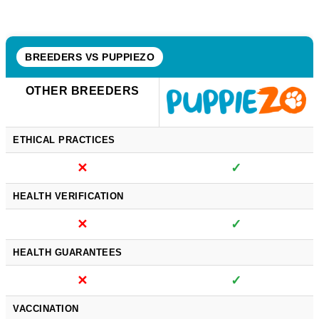
BREEDERS VS PUPPIEZO
OTHER BREEDERS
ETHICAL PRACTICES
✕
✓
HEALTH VERIFICATION
✕
✓
HEALTH GUARANTEES
✕
✓
VACCINATION