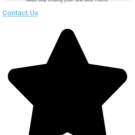
Contact Us