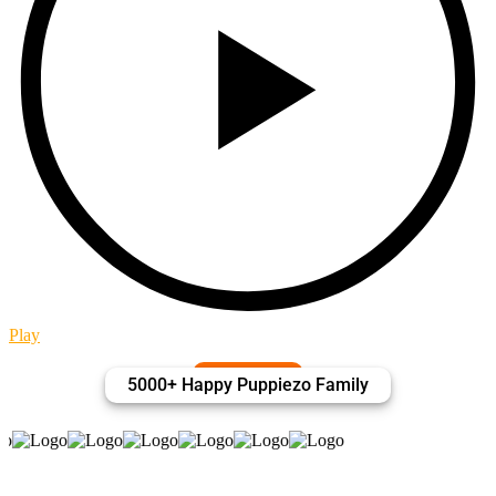
Play
P
5000+ Happy Puppiezo Family