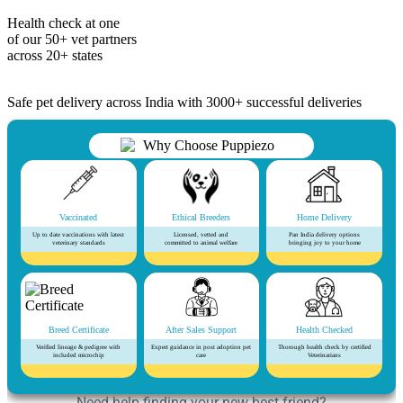
Health check at one
of our 50+ vet partners
across 20+ states
Safe pet delivery across India with 3000+ successful deliveries
Vaccinated
Ethical Breeders
Home Delivery
Up to date vaccinations with latest
Licensed, vetted and
Pan India delivery options
veterinary standards
committed to animal welfare
bringing joy to your home
Breed Certificate
After Sales Support
Health Checked
Verified lineage & pedigree with
Expert guidance in post adoption pet
Thorough health check by certified
included microchip
care
Veterinarians
Need help finding your new best friend?