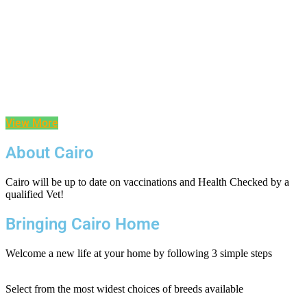
View More
About Cairo
Cairo will be up to date on vaccinations and Health Checked by a
qualified Vet!
Bringing Cairo Home
Welcome a new life at your home by following 3 simple steps
Select from the most widest choices of breeds available