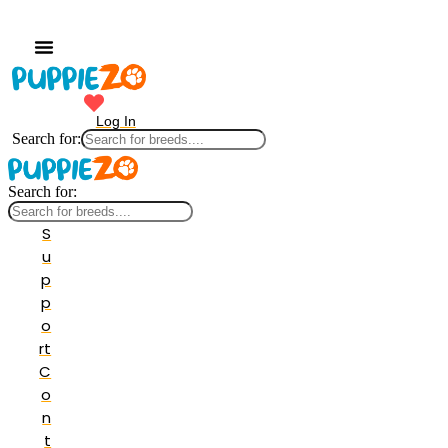
Log In
Search for:
Search for:
S
u
p
p
o
rt
C
o
n
t