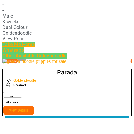
-
-
Male
8 weeks
Dual Colour
Goldendoodle
View Price
Take Me Home
Whatsapp
Other Available
Goldendoodle
VIEW PRICE
PLATINUM
P
Parada
Goldendoodle
8 weeks
Call
Whatsapp
View Details