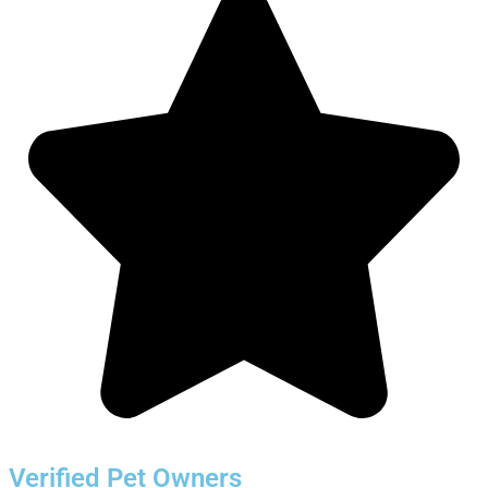
Verified Pet Owners