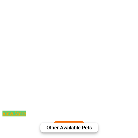
View More
Other Available Pets