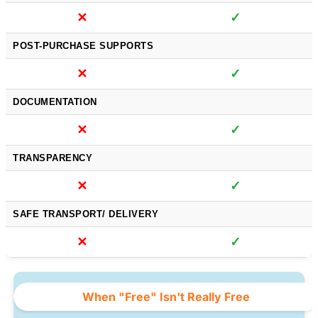
✕
✓
POST-PURCHASE SUPPORTS
✕
✓
DOCUMENTATION
✕
✓
TRANSPARENCY
✕
✓
SAFE TRANSPORT/ DELIVERY
✕
✓
When "Free" Isn't Really Free