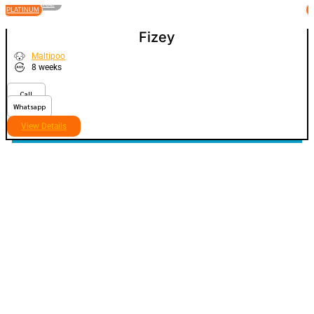
VIEW PRICE
PLATINUM
P
Fizey
Maltipoo
8 weeks
Call
Whatsapp
View Details