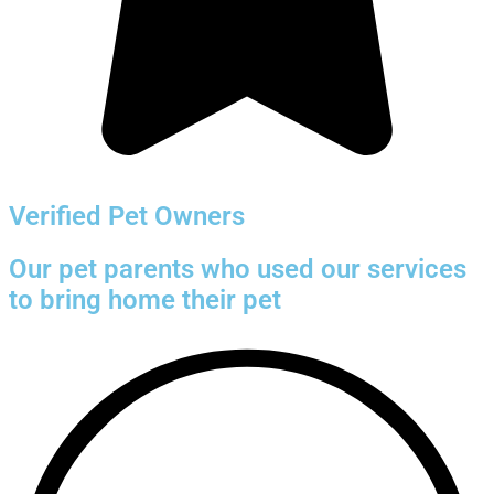
Verified Pet Owners
Our pet parents who used our services
to bring home their pet