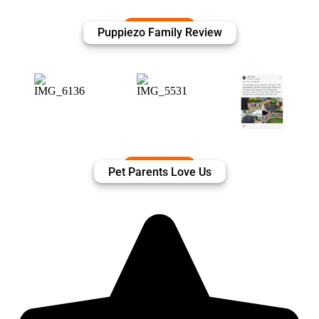
Puppiezo Family Review
Pet Parents Love Us