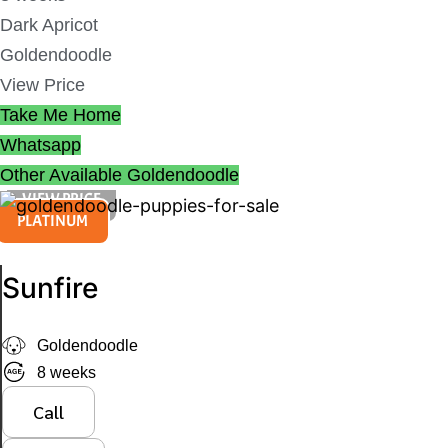
Dark Apricot
Goldendoodle
View Price
Take Me Home
Whatsapp
Other Available
Goldendoodle
VIEW PRICE
PLATINUM
Sunfire
Goldendoodle
8 weeks
Call