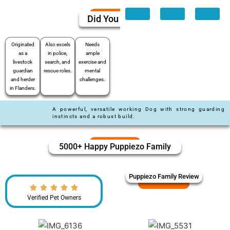
Did You Know
Originated
Also excels
Needs
as a
in police,
ample
livestock
search, and
exercise and
guardian
rescue roles.
mental
and herder
challenges.
in Flanders.
A powerful, versatile working Dog with strong guarding
instincts and a robust build.
5000+ Happy Puppiezo Family
Puppiezo Family Review
Verified Pet Owners