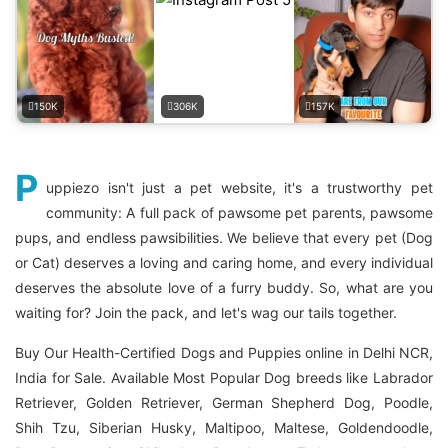
150K
306K
157K
P
uppiezo isn't just a pet website, it's a trustworthy pet
community: A full pack of pawsome pet parents, pawsome
pups, and endless pawsibilities. We believe that every pet (Dog
or Cat) deserves a loving and caring home, and every individual
deserves the absolute love of a furry buddy. So, what are you
waiting for? Join the pack, and let's wag our tails together.
Buy Our Health-Certified Dogs and Puppies online in Delhi NCR,
India for Sale. Available Most Popular Dog breeds like Labrador
Retriever, Golden Retriever, German Shepherd Dog, Poodle,
Shih Tzu, Siberian Husky, Maltipoo, Maltese, Goldendoodle,