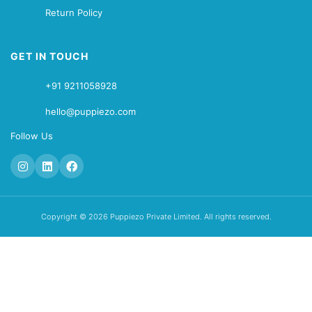
Return Policy
GET IN TOUCH
+91 9211058928
hello@puppiezo.com
Follow Us
Copyright © 2026 Puppiezo Private Limited. All rights reserved.