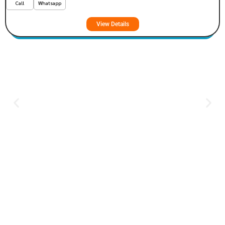
Call
Whatsapp
View Details