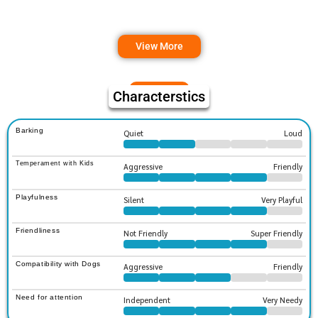
View More
Characterstics
Barking
Quiet
Loud
Temperament with Kids
Aggressive
Friendly
Playfulness
Silent
Very Playful
Friendliness
Not Friendly
Super Friendly
Compatibility with Dogs
Aggressive
Friendly
Need for attention
Independent
Very Needy