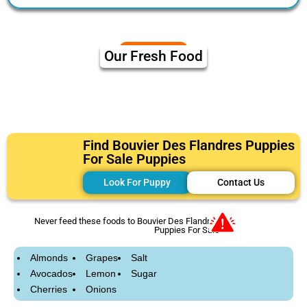
Our Fresh Food
Find Bouvier Des Flandres Puppies
For Sale Puppies
Look For Puppy
Contact Us
Never feed these foods to Bouvier Des Flandres
Puppies For Sale
Almonds
Grapes
Salt
Avocados
Lemon
Sugar
Cherries
Onions