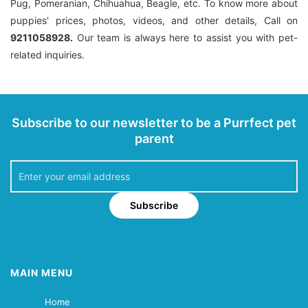
Pug, Pomeranian, Chihuahua, Beagle, etc. To know more about
puppies' prices, photos, videos, and other details, Call on
9211058928.
Our team is always here to assist you with pet-
related inquiries.
Subscribe to our newsletter to be a Purrfect pet
parent
Subscribe
MAIN MENU
Home