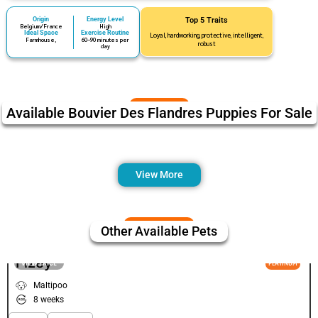
Origin
Energy Level
Top 5 Traits
Belgium/France
High
Ideal Space
Exercise Routine
Loyal, hardworking, protective, intelligent,
Farmhouse,
60–90 minutes per
robust
day
Available Bouvier Des Flandres Puppies For Sale
View More
Other Available Pets
Fizey
VIEW PRICE
PLATINUM
Maltipoo
8 weeks