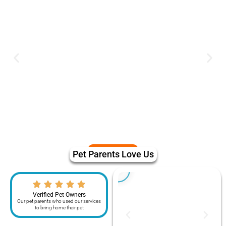
Pet Parents Love Us
Verified Pet Owners
Our pet parents who used our services
to bring home their pet