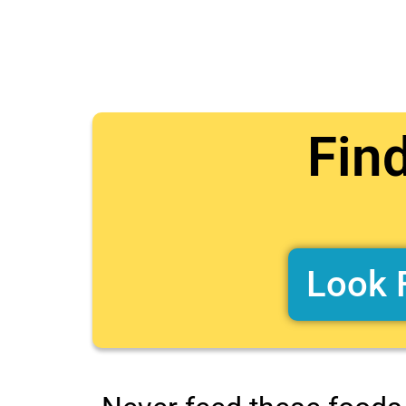
Fin
Look 