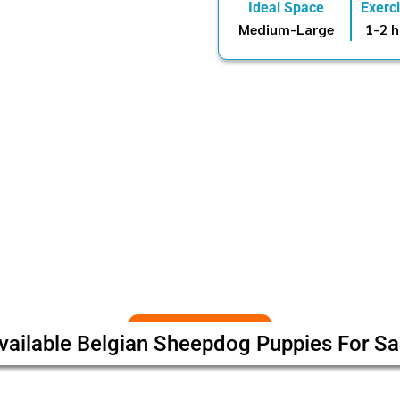
Ideal Space
Exerc
Medium-Large
1-2 h
vailable Belgian Sheepdog Puppies For Sa