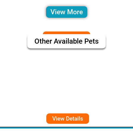
View More
Other Available Pets
View Details