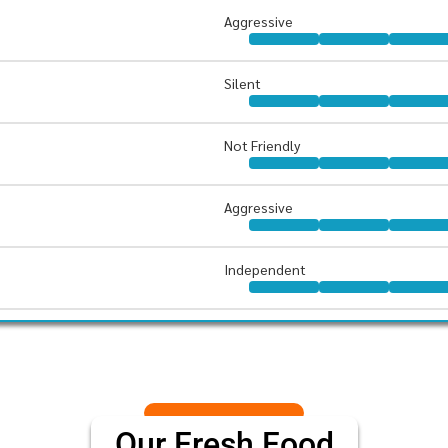
Aggressive
Silent
Not Friendly
Aggressive
Independent
Our Fresh Food