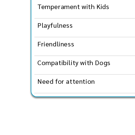
Temperament with Kids
Playfulness
Friendliness
Compatibility with Dogs
Need for attention