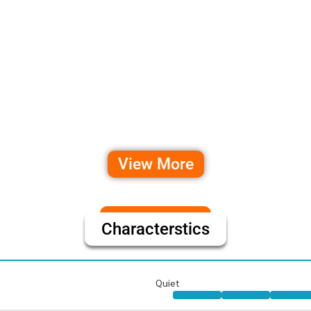
View More
Characterstics
Quiet