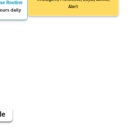
ise Routine
Alert
ours daily
le