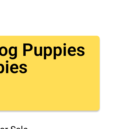
dog Puppies
pies