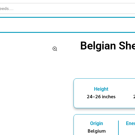
Belgian Sh
Height
24–26 inches
Origin
Ene
Belgium