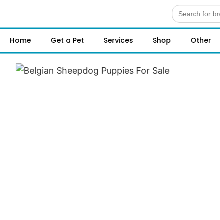
Search
for:
Home
Get a Pet
Services
Shop
Other