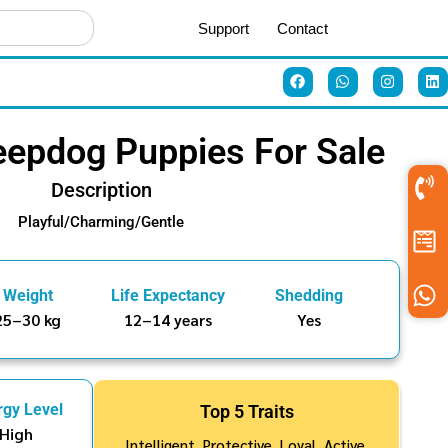
Support
Contact
eepdog Puppies For Sale
Description
Playful/Charming/Gentle
Weight
Life Expectancy
Shedding
25–30 kg
12–14 years
Yes
rgy Level
Top 5 Traits
High
Intelligent, Protective, Loyal, Active,