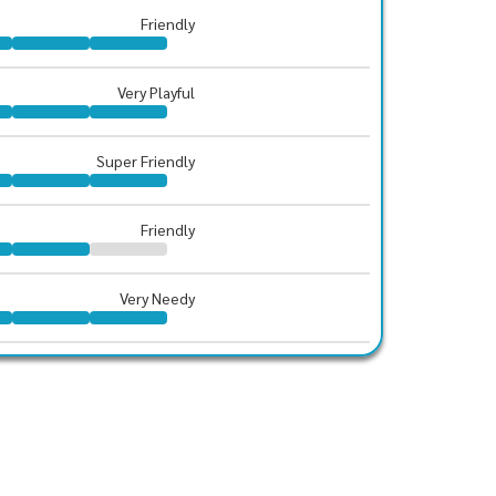
Friendly
Very Playful
Super Friendly
Friendly
Very Needy