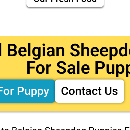
d Belgian Sheep
For Sale Pup
For Puppy
Contact Us