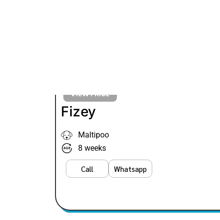
VIEW PRICE
Fizey
Maltipoo
8 weeks
Call
Whatsapp