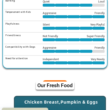
Barking
Quiet
Loud
Temperament with Kids
Aggressive
Friendly
Playfulness
Silent
Very Playful
Friendliness
Not Friendly
Super Friendly
Compatibility with Dogs
Aggressive
Friendly
Need for attention
Independent
Very Needy
Our Fresh Food