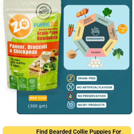
Find Bearded Collie Puppies For