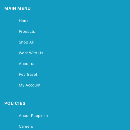
MAIN MENU
Home
Products
Shop All
Work With Us
About us
Pet Travel
My Account
POLICIES
About Puppiezo
Careers