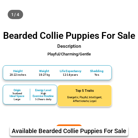
1 / 4
Bearded Collie Puppies For Sale
Description
Playful/Charming/Gentle
Height
Weight
Life Expectancy
Shedding
20-22 inches
18-27 kg
12-14 years
Yes
Origin
Energy Level
Top 5 Traits
Scotland
High
Ideal Space
Exercise Routine
Energetic, Playful, Intelligent,
Large
1-2 hours daily
Affectionate, Loyal
Available Bearded Collie Puppies For Sale