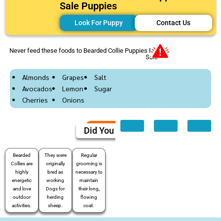
Sale Puppies
Look For Puppy
Contact Us
Never feed these foods to Bearded Collie Puppies For
Sale
Almonds
Grapes
Salt
Avocados
Lemon
Sugar
Cherries
Onions
Did You Know
Bearded
They were
Regular
Collies are
originally
grooming is
highly
bred as
necessary to
energetic
working
maintain
and love
Dogs for
their long,
outdoor
herding
flowing
activities.
sheep.
coat.