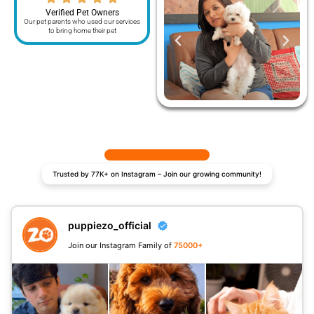
Verified Pet Owners
Our pet parents who used our services
to bring home their pet
Trusted by 77K+ on Instagram – Join our growing community!
puppiezo_official
Join our Instagram Family of
75000+