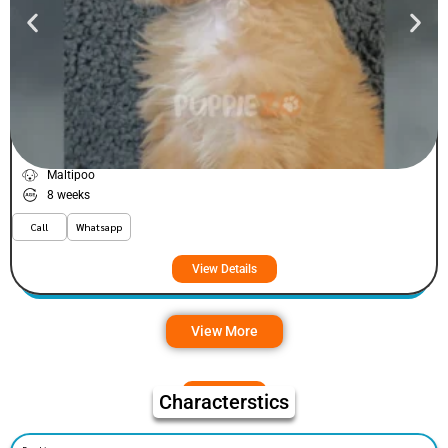
Fizey
VIEW PRICE
PLATINUM
Maltipoo
8 weeks
Call
Whatsapp
View Details
View More
Characterstics