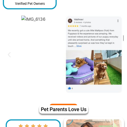
Verified Pet Owners
Pet Parents Love Us