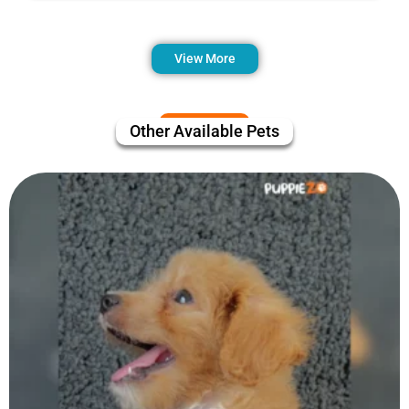
View More
Other Available Pets