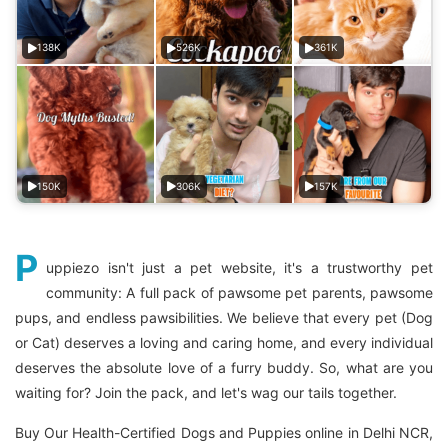
138K
526K
361K
150K
306K
157K
P
uppiezo isn't just a pet website, it's a trustworthy pet
community: A full pack of pawsome pet parents, pawsome
pups, and endless pawsibilities. We believe that every pet (Dog
or Cat) deserves a loving and caring home, and every individual
deserves the absolute love of a furry buddy. So, what are you
waiting for? Join the pack, and let's wag our tails together.
Buy Our Health-Certified Dogs and Puppies online in Delhi NCR,