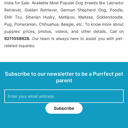
India for Sale. Available Most Popular Dog breeds like Labrador
Retriever, Golden Retriever, German Shepherd Dog, Poodle,
Shih Tzu, Siberian Husky, Maltipoo, Maltese, Goldendoodle,
Pug, Pomeranian, Chihuahua, Beagle, etc. To know more about
puppies' prices, photos, videos, and other details, Call on
9211058928.
Our team is always here to assist you with pet-
related inquiries.
Subscribe to our newsletter to be a Purrfect pet
parent
Subscribe