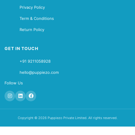
Privacy Policy
Term & Conditions
Return Policy
GET IN TOUCH
+91 9211058928
hello@puppiezo.com
Follow Us
Copyright © 2026 Puppiezo Private Limited. All rights reserved.