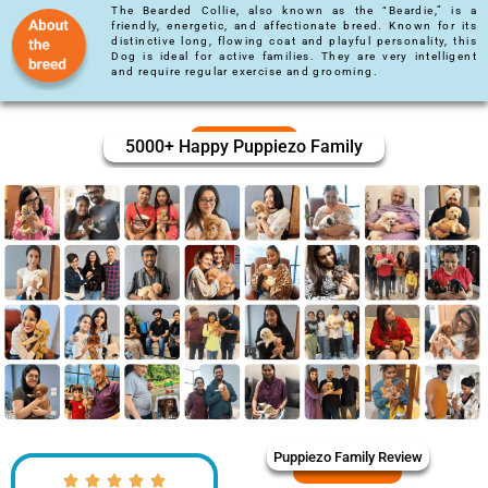
The Bearded Collie, also known as the “Beardie,” is a
friendly, energetic, and affectionate breed. Known for its
distinctive long, flowing coat and playful personality, this
Dog is ideal for active families. They are very intelligent
and require regular exercise and grooming.
5000+ Happy Puppiezo Family
Puppiezo Family Review