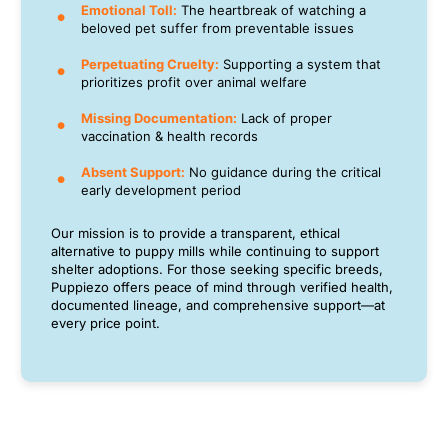
Emotional Toll:
The heartbreak of watching a
beloved pet suffer from preventable issues
Perpetuating Cruelty:
Supporting a system that
prioritizes profit over animal welfare
Missing Documentation:
Lack of proper
vaccination & health records
Absent Support:
No guidance during the critical
early development period
Our mission is to provide a transparent, ethical
alternative to puppy mills while continuing to support
shelter adoptions. For those seeking specific breeds,
Puppiezo offers peace of mind through verified health,
documented lineage, and comprehensive support—at
every price point.