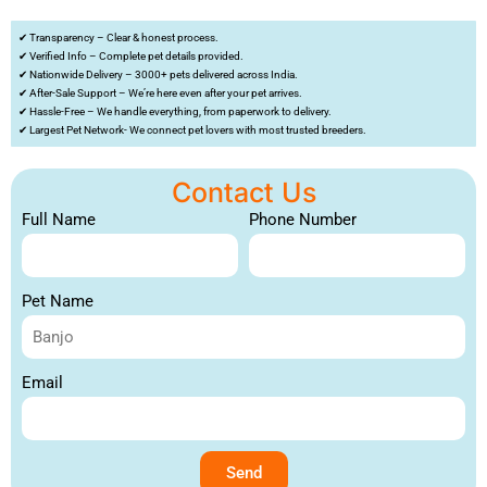
✔ Transparency – Clear & honest process.
✔ Verified Info – Complete pet details provided.
✔ Nationwide Delivery – 3000+ pets delivered across India.
✔ After-Sale Support – We’re here even after your pet arrives.
✔ Hassle-Free – We handle everything, from paperwork to delivery.
✔ Largest Pet Network- We connect pet lovers with most trusted breeders.
Contact Us
Full Name
Phone Number
Pet Name
Email
Send