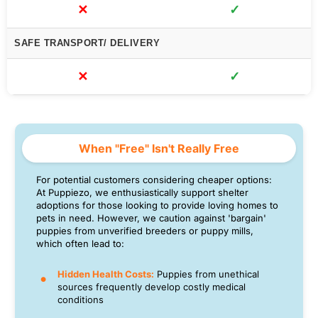
✕
✓
SAFE TRANSPORT/ DELIVERY
✕
✓
When "Free" Isn't Really Free
For potential customers considering cheaper options:
At Puppiezo, we enthusiastically support shelter
adoptions for those looking to provide loving homes to
pets in need. However, we caution against 'bargain'
puppies from unverified breeders or puppy mills,
which often lead to:
Hidden Health Costs:
Puppies from unethical
sources frequently develop costly medical
conditions