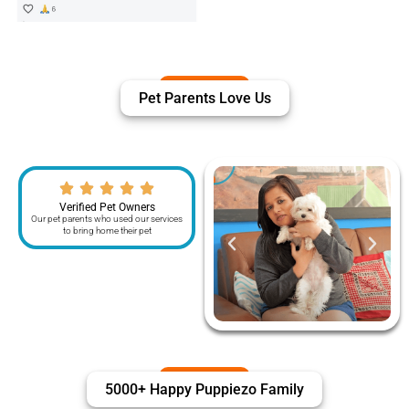
Pet Parents Love Us
Verified Pet Owners
Our pet parents who used our services
to bring home their pet
5000+ Happy Puppiezo Family