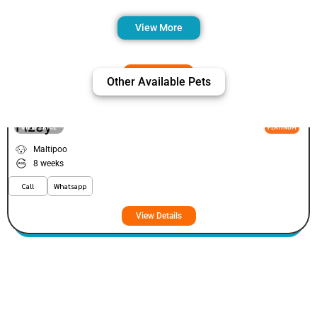
View More
Other Available Pets
Fizey
VIEW PRICE
PLATINUM
Maltipoo
8 weeks
Call
Whatsapp
View Details