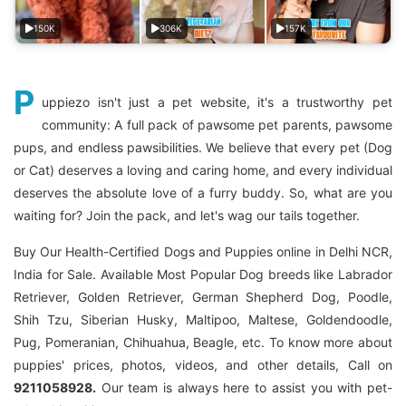
150K
306K
157K
P
uppiezo isn't just a pet website, it's a trustworthy pet
community: A full pack of pawsome pet parents, pawsome
pups, and endless pawsibilities. We believe that every pet (Dog
or Cat) deserves a loving and caring home, and every individual
deserves the absolute love of a furry buddy. So, what are you
waiting for? Join the pack, and let's wag our tails together.
Buy Our Health-Certified Dogs and Puppies online in Delhi NCR,
India for Sale. Available Most Popular Dog breeds like Labrador
Retriever, Golden Retriever, German Shepherd Dog, Poodle,
Shih Tzu, Siberian Husky, Maltipoo, Maltese, Goldendoodle,
Pug, Pomeranian, Chihuahua, Beagle, etc. To know more about
puppies' prices, photos, videos, and other details, Call on
9211058928.
Our team is always here to assist you with pet-