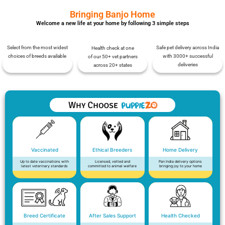
Bringing Banjo Home
Welcome a new life at your home by following 3 simple steps
Select from the most widest
Safe pet delivery across India
Health check at one
choices of breeds available
with 3000+ successful
of our 50+ vet partners
deliveries
across 20+ states
Vaccinated
Ethical Breeders
Home Delivery
Up to date vaccinations with
Licensed, vetted and
Pan India delivery options
latest veterinary standards
committed to animal welfare
bringing joy to your home
Breed Certificate
After Sales Support
Health Checked