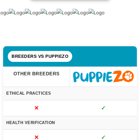
BREEDERS VS PUPPIEZO
OTHER BREEDERS
ETHICAL PRACTICES
✕
✓
HEALTH VERIFICATION
✕
✓