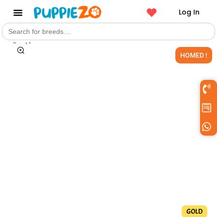
Log In
Search
Get a Pet
for:
HOMED !
GOLD