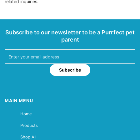
related inquiries.
Subscribe to our newsletter to be a Purrfect pet
parent
Subscribe
MAIN MENU
Home
Products
Shop All