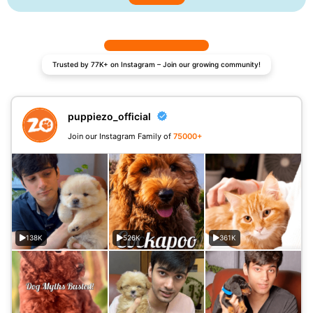
Trusted by 77K+ on Instagram – Join our growing community!
puppiezo_official
Join our Instagram Family of
75000+
138K
526K
361K