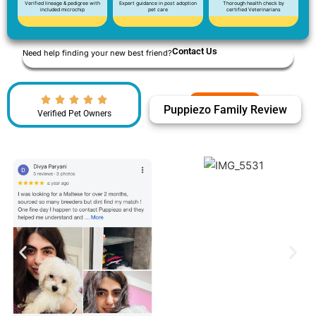
Verified lineage & pedigree with
Expert guidance in post adoption
Thorough health check by
included microchip
pet care
certified Veterinarians
Contact Us
Need help finding your new best friend?
Puppiezo Family Review
Verified Pet Owners