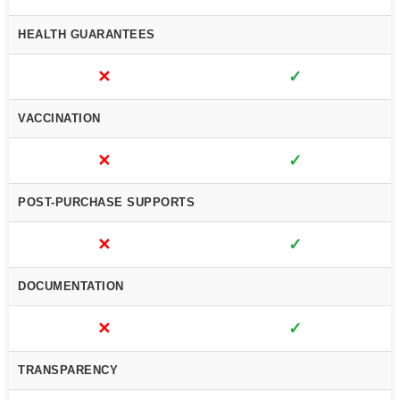
HEALTH GUARANTEES
✕
✓
VACCINATION
✕
✓
POST-PURCHASE SUPPORTS
✕
✓
DOCUMENTATION
✕
✓
TRANSPARENCY