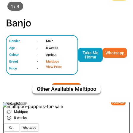
1 / 4
Banjo
Gender
-
Male
Age
-
8 weeks
Take Me
Whatsapp
Colour
-
Apricot
Home
Breed
-
Maltipoo
View Price
Price
-
Other Available
Maltipoo
Jade
VIEW PRICE
PLATINUM
Maltipoo
8 weeks
Call
Whatsapp