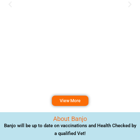
View More
About Banjo
Banjo will be up to date on vaccinations and Health Checked by
a qualified Vet!