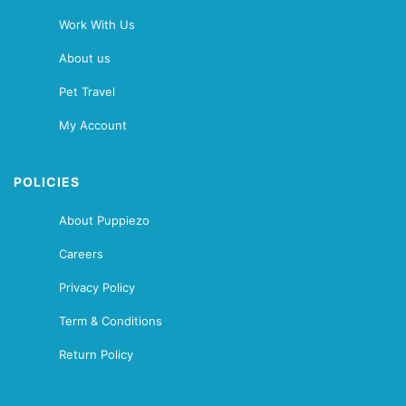
Work With Us
About us
Pet Travel
My Account
POLICIES
About Puppiezo
Careers
Privacy Policy
Term & Conditions
Return Policy