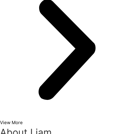
View More
About Liam