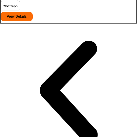
Whatsapp
View Details