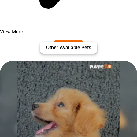
View More
Other Available Pets