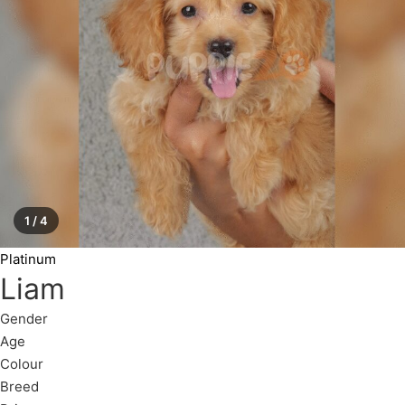
1 / 4
Platinum
Liam
Gender
Age
Colour
Breed