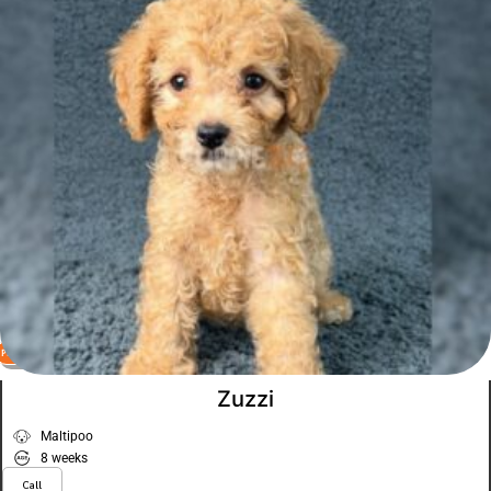
PLATINUM
VIEW PRICE
Zuzzi
Maltipoo
8 weeks
Call