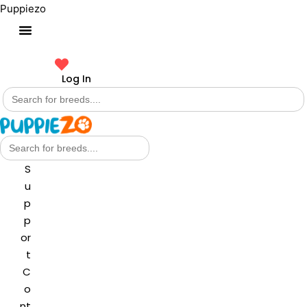
Puppiezo
Log In
Search
for:
Search
for:
S
u
p
p
or
t
C
o
nt