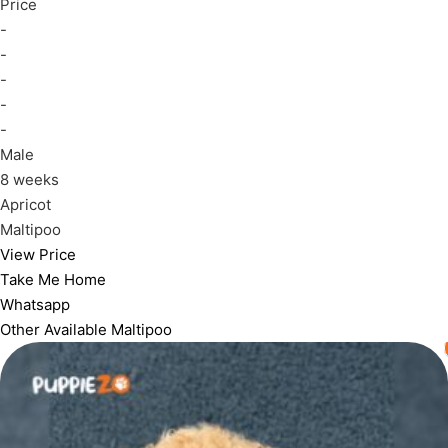
Price
-
-
-
-
-
Male
8 weeks
Apricot
Maltipoo
View Price
Take Me Home
Whatsapp
Other Available
Maltipoo