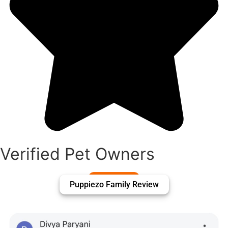
Verified Pet Owners
Puppiezo Family Review