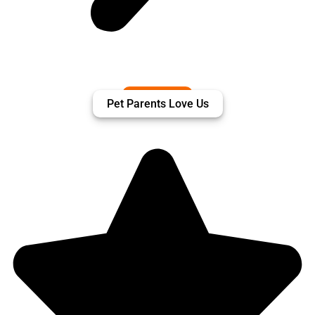
Pet Parents Love Us