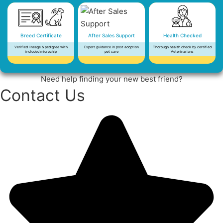
Breed Certificate
After Sales Support
Health Checked
Verified lineage & pedigree with
Expert guidance in post adoption
Thorough health check by certified
included microchip
pet care
Veterinarians
Need help finding your new best friend?
Contact Us