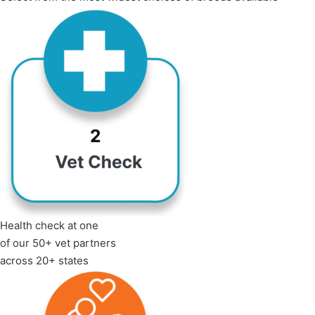
Health check at one
of our 50+ vet partners
across 20+ states