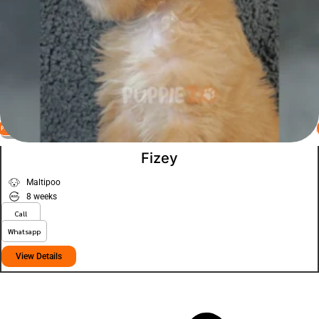
PLATINUM
VIEW PRICE
Fizey
Maltipoo
8 weeks
Call
Whatsapp
View Details