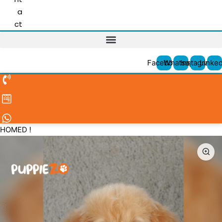
a
ct
Facebook
Whatsapp
Instagram
Linked
HOMED !