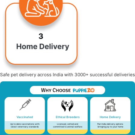
Safe pet delivery across India with 3000+ successful deliveries
Vaccinated
Ethical Breeders
Home Delivery
Up to date vaccinations with
Licensed, vetted and
Pan India delivery options
latest veterinary standards
committed to animal welfare
bringing joy to your home