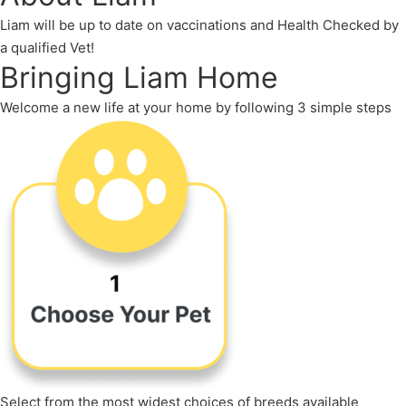
Liam will be up to date on vaccinations and Health Checked by
a qualified Vet!
Bringing Liam Home
Welcome a new life at your home by following 3 simple steps
Select from the most widest choices of breeds available