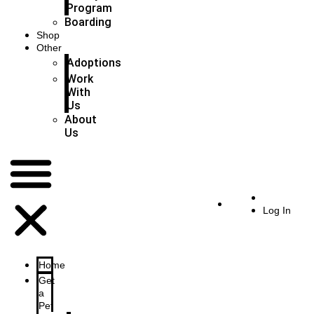
Program
Boarding
Shop
Other
Adoptions
Work
With
Us
About
Us
Log In
Home
Get
a
Pet