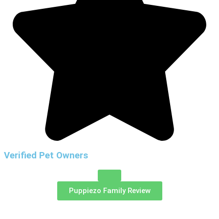
Verified Pet Owners
Puppiezo Family Review