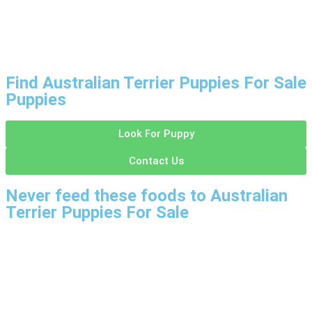
Find Australian Terrier Puppies For Sale
Puppies
Look For Puppy
Contact Us
Never feed these foods to Australian
Terrier Puppies For Sale