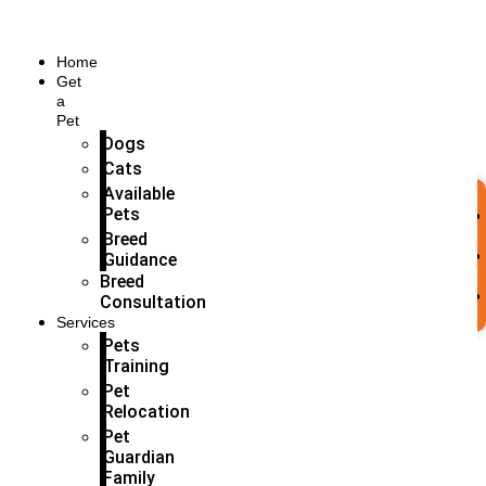
Home
Get
a
Pet
Dogs
Cats
Available
Pets
Breed
Guidance
Breed
Consultation
Services
Pets
Training
Pet
Relocation
Pet
Guardian
Family