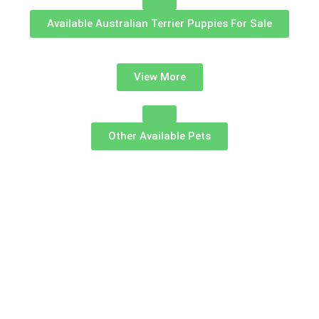
Available Australian Terrier Puppies For Sale
View More
Other Available Pets