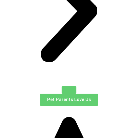
Pet Parents Love Us