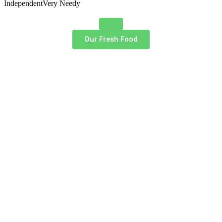
Independent
Very Needy
Our Fresh Food