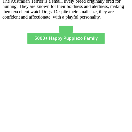
The Australian Terrier is a small, lively breed originally bred for
hunting. They are known for their boldness and alertness, making
them excellent watchDogs. Despite their small size, they are
confident and affectionate, with a playful personality.
5000+ Happy Puppiezo Family