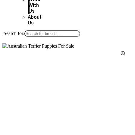
With
Us
About
Us
Search for: