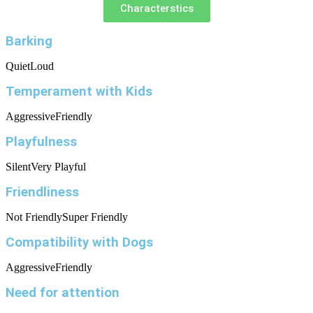
Characterstics
Barking
Quiet
Loud
Temperament with Kids
Aggressive
Friendly
Playfulness
Silent
Very Playful
Friendliness
Not Friendly
Super Friendly
Compatibility with Dogs
Aggressive
Friendly
Need for attention