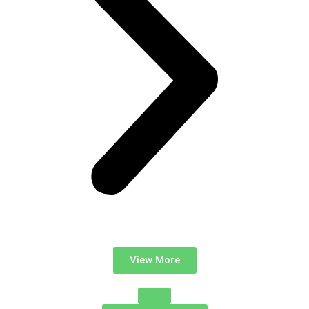
View More