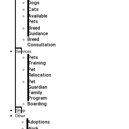
Dogs
Cats
Available
Pets
Breed
Guidance
Breed
Consultation
Services
Pets
Training
Pet
Relocation
Pet
Guardian
Family
Program
Boarding
Shop
Other
Adoptions
Work