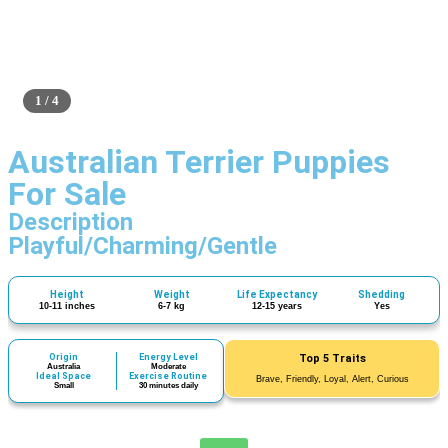
1 / 4
Australian Terrier Puppies
For Sale
Description
Playful/Charming/Gentle
Height
Weight
Life Expectancy
Shedding
10-11 inches
6-7 kg
12-15 years
Yes
Origin
Energy Level
Top 5 Traits
Australia
Moderate
Ideal Space
Exercise Routine
Brave, Friendly, Loyal, Alert, Curious
Small
30 minutes daily