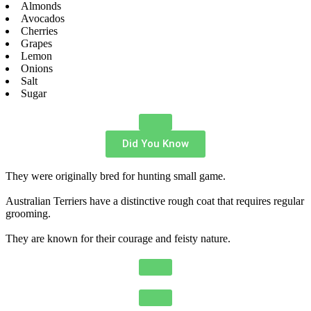
Almonds
Avocados
Cherries
Grapes
Lemon
Onions
Salt
Sugar
Did You Know
They were originally bred for hunting small game.
Australian Terriers have a distinctive rough coat that requires regular
grooming.
They are known for their courage and feisty nature.