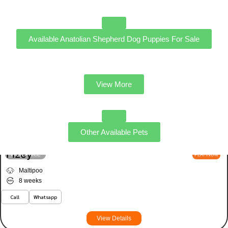
Available Anatolian Shepherd Dog Puppies For Sale
View More
Other Available Pets
Fizey
VIEW PRICE
PLATINUM
Maltipoo
8 weeks
Call
Whatsapp
View Details