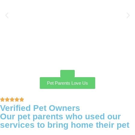
Pet Parents Love Us
Verified Pet Owners
Our pet parents who used our
services to bring home their pet