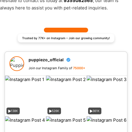
hesitate to contact us today at
9355082565
; our team is
always here to assist you with pet-related inquiries.
Trusted by 77K+ on Instagram – Join our growing community!
puppiezo_official
Join our Instagram Family of
75000+
138K
526K
361K