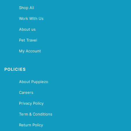
Shop All
Work With Us
About us
Pet Travel
My Account
POLICIES
About Puppiezo
Careers
Privacy Policy
Term & Conditions
Return Policy