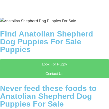
Find Anatolian Shepherd
Dog Puppies For Sale
Puppies
Look For Puppy
Contact Us
Never feed these foods to
Anatolian Shepherd Dog
Puppies For Sale