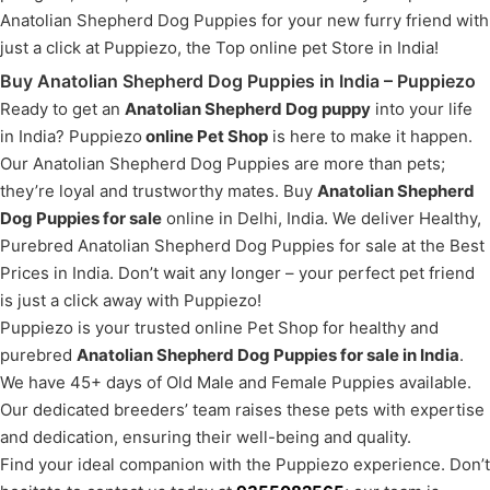
Anatolian Shepherd Dog Puppies for your new furry friend with
just a click at Puppiezo, the Top online pet Store in India!
Buy Anatolian Shepherd Dog Puppies in India – Puppiezo
Ready to get an
Anatolian Shepherd Dog puppy
into your life
in India? Puppiezo
online Pet Shop
is here to make it happen.
Our Anatolian Shepherd Dog Puppies are more than pets;
they’re loyal and trustworthy mates. Buy
Anatolian Shepherd
Dog Puppies for sale
online in Delhi, India. We deliver Healthy,
Purebred Anatolian Shepherd Dog Puppies for sale at the Best
Prices in India. Don’t wait any longer – your perfect pet friend
is just a click away with Puppiezo!
Puppiezo is your trusted online Pet Shop for healthy and
purebred
Anatolian Shepherd Dog Puppies for sale in India
.
We have 45+ days of Old Male and Female Puppies available.
Our dedicated breeders’ team raises these pets with expertise
and dedication, ensuring their well-being and quality.
Find your ideal companion with the Puppiezo experience. Don’t