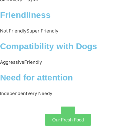
Friendliness
Not Friendly
Super Friendly
Compatibility with Dogs
Aggressive
Friendly
Need for attention
Independent
Very Needy
Our Fresh Food