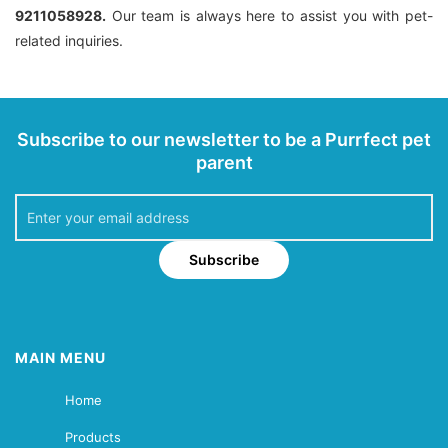
9211058928.
Our team is always here to assist you with pet-
related inquiries.
Subscribe to our newsletter to be a Purrfect pet
parent
Subscribe
MAIN MENU
Home
Products