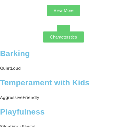
View More
Characterstics
Barking
Quiet
Loud
Temperament with Kids
Aggressive
Friendly
Playfulness
Silent
Very Playful