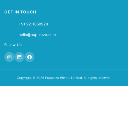
GET IN TOUCH
+91 9211058928
hello@puppiezo.com
Follow Us
Copyright © 2026 Puppiezo Private Limited. All rights reserved.