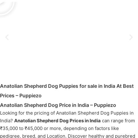
Anatolian Shepherd Dog Puppies for sale in India At Best
Prices – Puppiezo
Anatolian Shepherd Dog Price in India – Puppiezo
Looking for the pricing of Anatolian Shepherd Dog Puppies in
India?
Anatolian Shepherd Dog Prices in India
can range from
₹35,000 to ₹45,000 or more, depending on factors like
pedigree, breed, and Location. Discover healthy and purebred