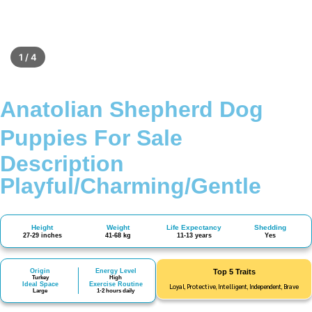
1 / 4
Anatolian Shepherd Dog
Puppies For Sale
Description
Playful/Charming/Gentle
Height
Weight
Life Expectancy
Shedding
27-29 inches
41-68 kg
11-13 years
Yes
Origin
Energy Level
Top 5 Traits
Turkey
High
Ideal Space
Exercise Routine
Loyal, Protective, Intelligent, Independent, Brave
Large
1-2 hours daily