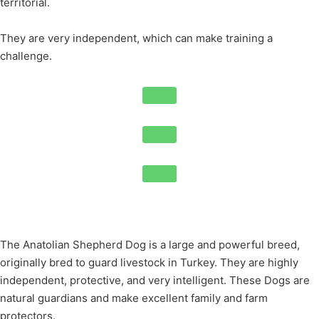
territorial.
They are very independent, which can make training a
challenge.
The Anatolian Shepherd Dog is a large and powerful breed,
originally bred to guard livestock in Turkey. They are highly
independent, protective, and very intelligent. These Dogs are
natural guardians and make excellent family and farm
protectors.