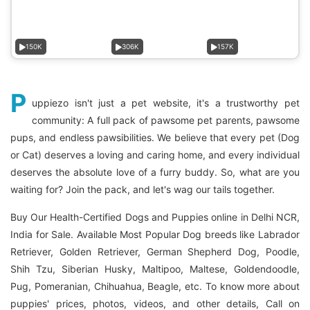
150K
306K
157K
P
uppiezo isn't just a pet website, it's a trustworthy pet
community: A full pack of pawsome pet parents, pawsome
pups, and endless pawsibilities. We believe that every pet (Dog
or Cat) deserves a loving and caring home, and every individual
deserves the absolute love of a furry buddy. So, what are you
waiting for? Join the pack, and let's wag our tails together.
Buy Our Health-Certified Dogs and Puppies online in Delhi NCR,
India for Sale. Available Most Popular Dog breeds like Labrador
Retriever, Golden Retriever, German Shepherd Dog, Poodle,
Shih Tzu, Siberian Husky, Maltipoo, Maltese, Goldendoodle,
Pug, Pomeranian, Chihuahua, Beagle, etc. To know more about
puppies' prices, photos, videos, and other details, Call on