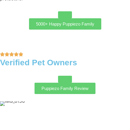
5000+ Happy Puppiezo Family
Verified Pet Owners
Puppiezo Family Review