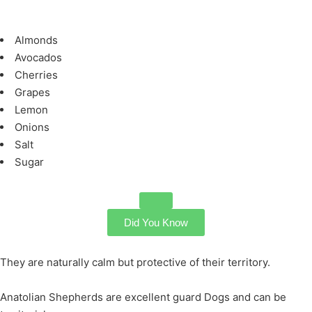
Almonds
Avocados
Cherries
Grapes
Lemon
Onions
Salt
Sugar
Did You Know
They are naturally calm but protective of their territory.
Anatolian Shepherds are excellent guard Dogs and can be