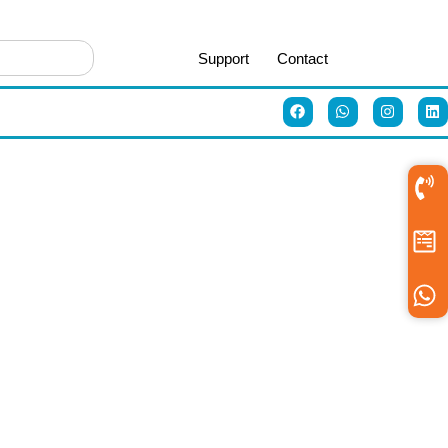
Support
Contact