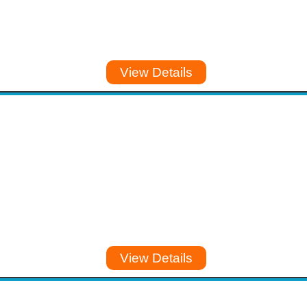
View Details
View Details