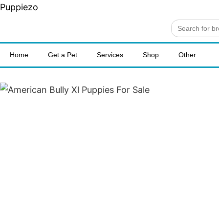
Puppiezo
Search
for:
Home
Get a Pet
Services
Shop
Other