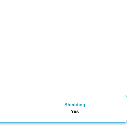
Shedding
Yes