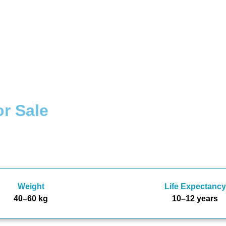
r Sale
Weight
Life Expectancy
40–60 kg
10–12 years