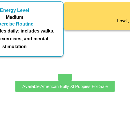
Energy Level
Medium
Loyal,
xercise Routine
es daily; includes walks,
 exercises, and mental
stimulation
Available American Bully Xl Puppies For Sale