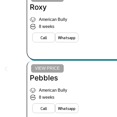
Roxy
American Bully
8 weeks
Call
Whatsapp
VIEW PRICE
Pebbles
American Bully
8 weeks
Call
Whatsapp