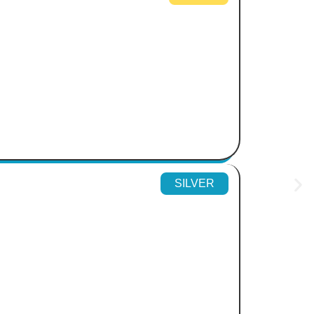
SILVER