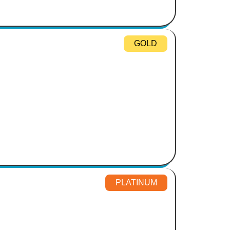
GOLD
PLATINUM