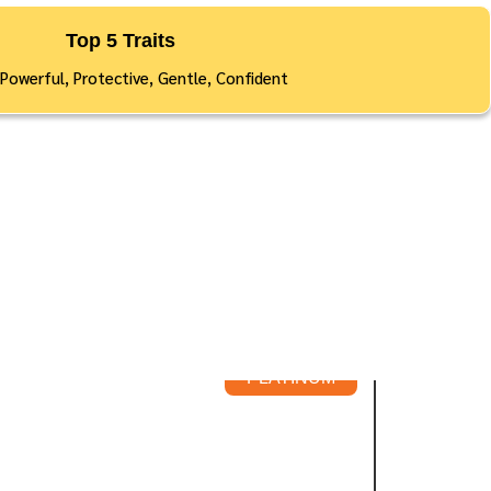
Top 5 Traits
 Powerful, Protective, Gentle, Confident
PLATINUM