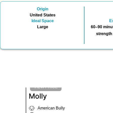
Origin
United States
Ideal Space
E
Large
60–90 minut
strength
VIEW PRICE
Molly
American Bully