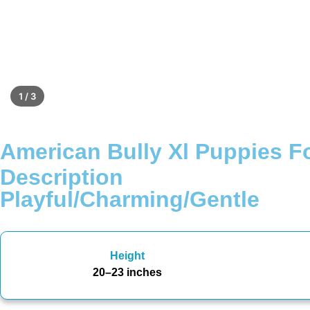
1 / 3
American Bully Xl Puppies Fo
Description
Playful/Charming/Gentle
Height
20–23 inches