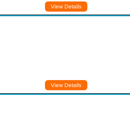
View Details
View Details