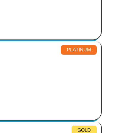
PLATINUM
GOLD