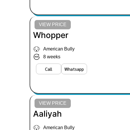
VIEW PRICE
Whopper
American Bully
8 weeks
Call
Whatsapp
VIEW PRICE
Aaliyah
American Bully