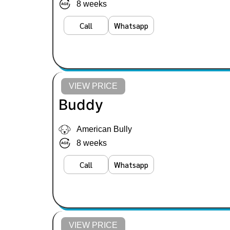
8 weeks
Call
Whatsapp
VIEW PRICE
Buddy
American Bully
8 weeks
Call
Whatsapp
VIEW PRICE