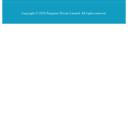
Copyright © 2026 Puppiezo Private Limited. All rights reserved.