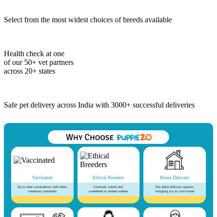
Select from the most widest choices of breeds available
Health check at one
of our 50+ vet partners
across 20+ states
Safe pet delivery across India with 3000+ successful deliveries
Vaccinated
Ethical Breeders
Home Delivery
Up to date vaccinations with latest
Licensed, vetted and
Pan India delivery options
veterinary standards
committed to animal welfare
bringing joy to your home