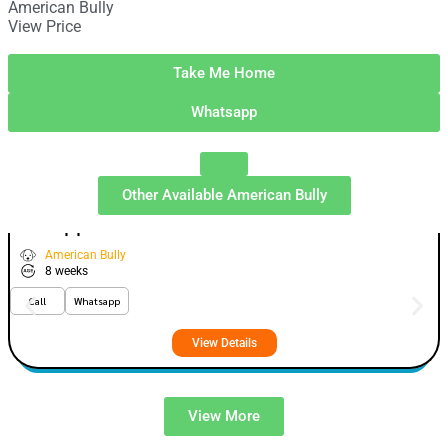
American Bully
View Price
Take Me Home
Whatsapp
Other Available
American Bully
Whopper
VIEW PRICE
GOLD
American Bully
8 weeks
Call
Whatsapp
View Details
View More