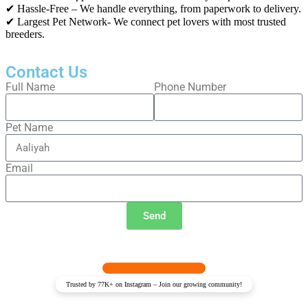
✔ Hassle-Free – We handle everything, from paperwork to delivery.
✔ Largest Pet Network- We connect pet lovers with most trusted
breeders.
Contact Us
Full Name
Phone Number
Pet Name
Email
Send
Trusted by 77K+ on Instagram – Join our growing community!