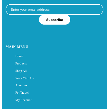
Subscribe
MAIN MENU
Home
Products
Shop All
Work With Us
About us
Pet Travel
My Account