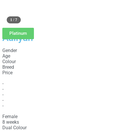
1 / 7
Platinum
Aaliyah
Gender
Age
Colour
Breed
Price
-
-
-
-
-
Female
8 weeks
Dual Colour