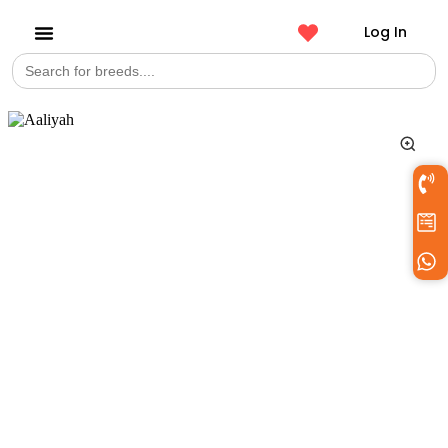
Log In
Search
Get a Pet
for: