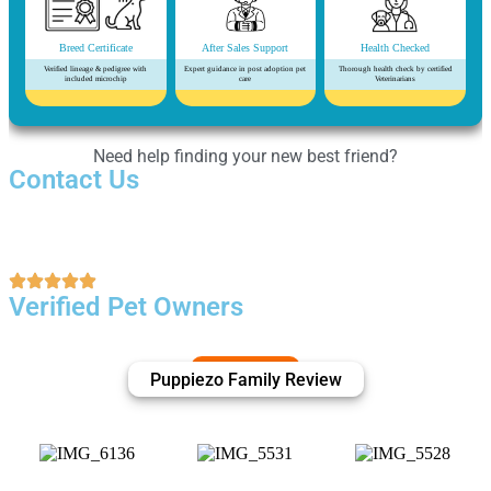
Breed Certificate
After Sales Support
Health Checked
Verified lineage & pedigree with
Expert guidance in post adoption pet
Thorough health check by certified
included microchip
care
Veterinarians
Need help finding your new best friend?
Contact Us
Verified Pet Owners
Puppiezo Family Review