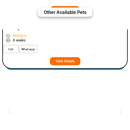
Other Available Pets
Fizey
VIEW PRICE
PLATINUM
Maltipoo
8 weeks
Call
Whatsapp
View Details