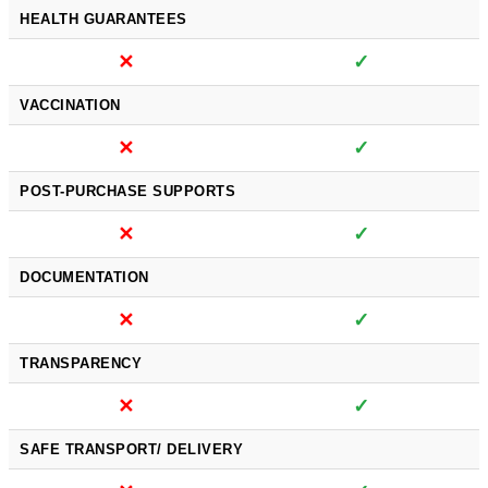
HEALTH GUARANTEES
✕
✓
VACCINATION
✕
✓
POST-PURCHASE SUPPORTS
✕
✓
DOCUMENTATION
✕
✓
TRANSPARENCY
✕
✓
SAFE TRANSPORT/ DELIVERY