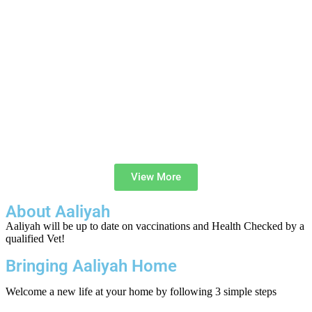
View More
About Aaliyah
Aaliyah will be up to date on vaccinations and Health Checked by a
qualified Vet!
Bringing Aaliyah Home
Welcome a new life at your home by following 3 simple steps