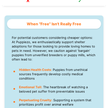
✕
✓
When "Free" Isn't Really Free
For potential customers considering cheaper options:
At Puppiezo, we enthusiastically support shelter
adoptions for those looking to provide loving homes to
pets in need. However, we caution against 'bargain'
puppies from unverified breeders or puppy mills, which
often lead to:
Hidden Health Costs:
Puppies from unethical
sources frequently develop costly medical
conditions
Emotional Toll:
The heartbreak of watching a
beloved pet suffer from preventable issues
Perpetuating Cruelty:
Supporting a system that
prioritizes profit over animal welfare