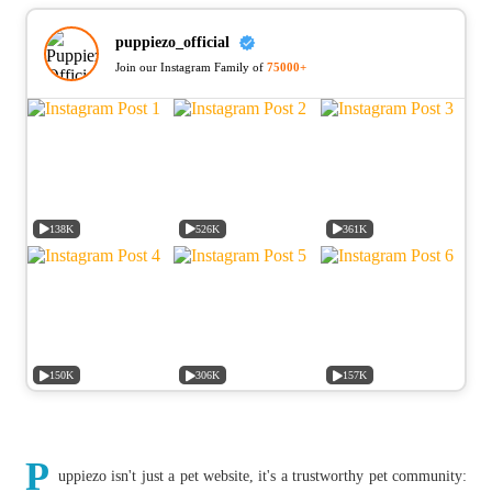
puppiezo_official
Join our Instagram Family of
75000+
138K
526K
361K
150K
306K
157K
P
uppiezo isn't just a pet website, it's a trustworthy pet community: