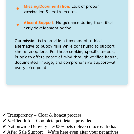
Missing Documentation:
Lack of proper
vaccination & health records
Absent Support:
No guidance during the critical
early development period
Our mission is to provide a transparent, ethical
alternative to puppy mills while continuing to support
shelter adoptions. For those seeking specific breeds,
Puppiezo offers peace of mind through verified health,
documented lineage, and comprehensive support—at
every price point.
✔ Transparency – Clear & honest process.
✔ Verified Info – Complete pet details provided.
✔ Nationwide Delivery – 3000+ pets delivered across India.
✔ After-Sale Support – We’re here even after your pet arrives.