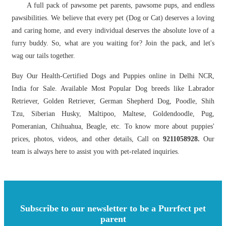
A full pack of pawsome pet parents, pawsome pups, and endless
pawsibilities. We believe that every pet (Dog or Cat) deserves a loving
and caring home, and every individual deserves the absolute love of a
furry buddy. So, what are you waiting for? Join the pack, and let's
wag our tails together.
Buy Our Health-Certified Dogs and Puppies online in Delhi NCR,
India for Sale. Available Most Popular Dog breeds like Labrador
Retriever, Golden Retriever, German Shepherd Dog, Poodle, Shih
Tzu, Siberian Husky, Maltipoo, Maltese, Goldendoodle, Pug,
Pomeranian, Chihuahua, Beagle, etc. To know more about puppies'
prices, photos, videos, and other details, Call on
9211058928.
Our
team is always here to assist you with pet-related inquiries.
Subscribe to our newsletter to be a Purrfect pet
parent