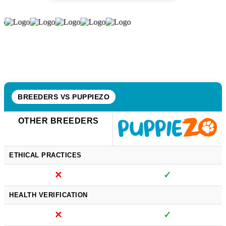
BREEDERS VS PUPPIEZO
OTHER BREEDERS
ETHICAL PRACTICES
✕
✓
HEALTH VERIFICATION
✕
✓