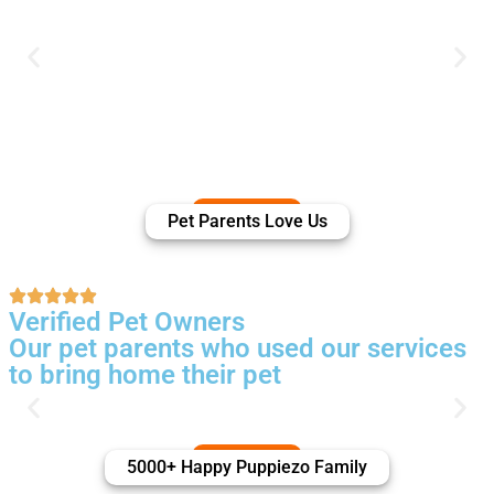
Pet Parents Love Us
Verified Pet Owners
Our pet parents who used our services
to bring home their pet
5000+ Happy Puppiezo Family