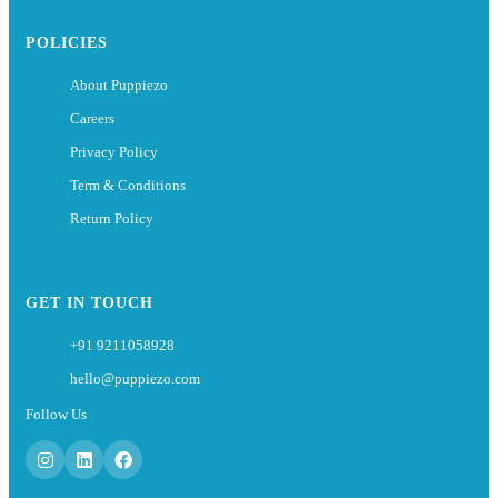
POLICIES
About Puppiezo
Careers
Privacy Policy
Term & Conditions
Return Policy
GET IN TOUCH
+91 9211058928
hello@puppiezo.com
Follow Us