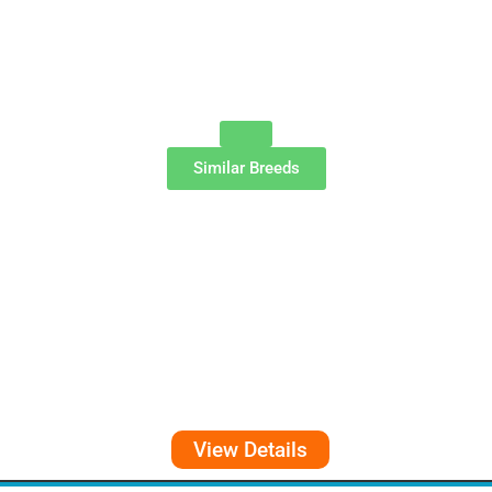
Similar Breeds
View Details