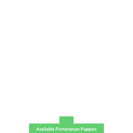
Available Pomeranian Puppies