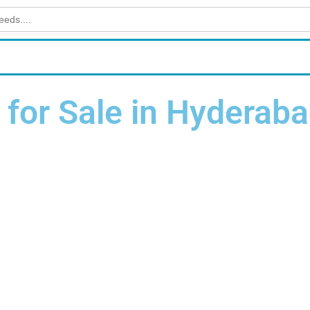
for Sale in Hyderab