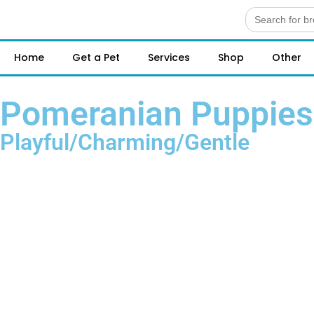
Search
for:
Home
Get a Pet
Services
Shop
Other
Pomeranian Puppies 
Playful/Charming/Gentle