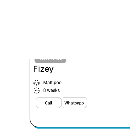
VIEW PRICE
Fizey
Maltipoo
8 weeks
Call
Whatsapp