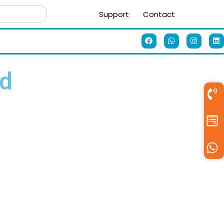
Support
Contact
ad