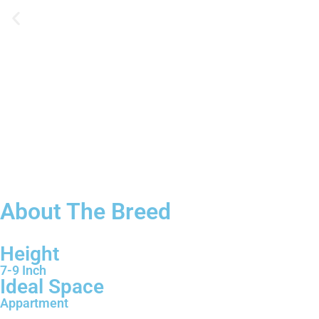
About The Breed
Height
7-9 Inch
Ideal Space
Appartment