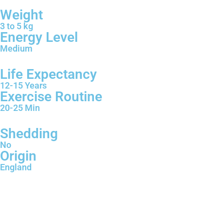
Weight
3 to 5 kg
Energy Level
Medium
Life Expectancy
12-15 Years
Exercise Routine
20-25 Min
Shedding
No
Origin
England