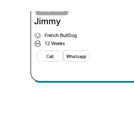
VIEW PRICE
Jimmy
French BullDog
12 Weeks
Call
Whatsapp