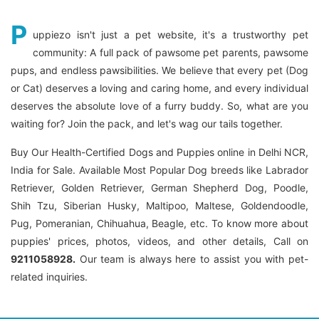
P
uppiezo isn't just a pet website, it's a trustworthy pet
community: A full pack of pawsome pet parents, pawsome
pups, and endless pawsibilities. We believe that every pet (Dog
or Cat) deserves a loving and caring home, and every individual
deserves the absolute love of a furry buddy. So, what are you
waiting for? Join the pack, and let's wag our tails together.
Buy Our Health-Certified Dogs and Puppies online in Delhi NCR,
India for Sale. Available Most Popular Dog breeds like Labrador
Retriever, Golden Retriever, German Shepherd Dog, Poodle,
Shih Tzu, Siberian Husky, Maltipoo, Maltese, Goldendoodle,
Pug, Pomeranian, Chihuahua, Beagle, etc. To know more about
puppies' prices, photos, videos, and other details, Call on
9211058928.
Our team is always here to assist you with pet-
related inquiries.