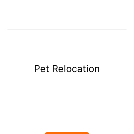
Pet Relocation