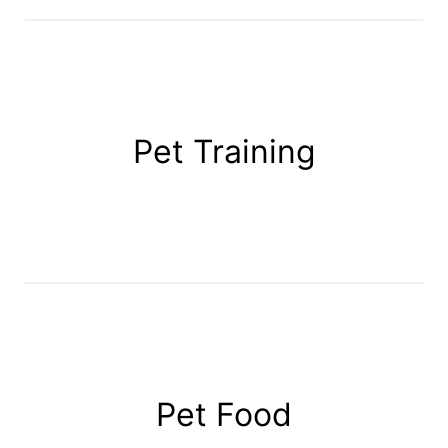
Pet Training
Pet Food