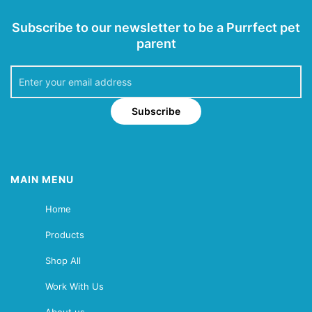
Subscribe to our newsletter to be a Purrfect pet
parent
Subscribe
MAIN MENU
Home
Products
Shop All
Work With Us