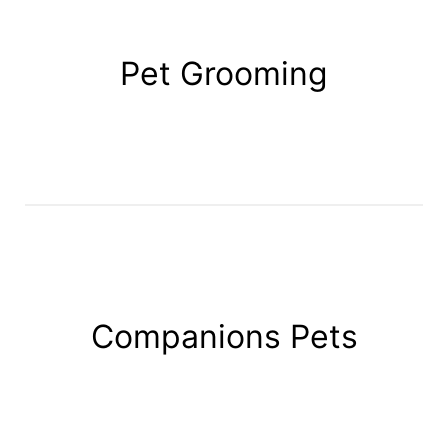
Pet Grooming
Companions Pets