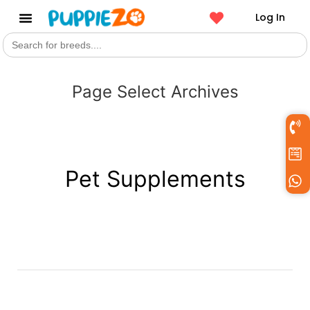
Log In
Search
Get a Pet
for:
Page Select Archives
Pet Supplements