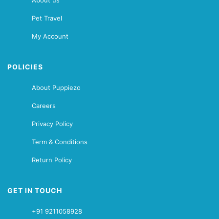
About us
Pet Travel
My Account
POLICIES
About Puppiezo
Careers
Privacy Policy
Term & Conditions
Return Policy
GET IN TOUCH
+91 9211058928