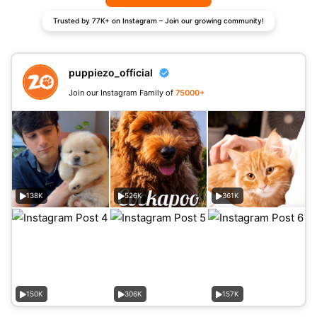
Trusted by 77K+ on Instagram – Join our growing community!
puppiezo_official
Join our Instagram Family of
75000+
138K
526K
361K
150K
306K
157K