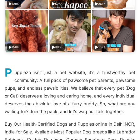
138K
526K
361K
150K
306K
157K
P
uppiezo isn't just a pet website, it's a trustworthy pet
community: A full pack of pawsome pet parents, pawsome
pups, and endless pawsibilities. We believe that every pet (Dog
or Cat) deserves a loving and caring home, and every individual
deserves the absolute love of a furry buddy. So, what are you
waiting for? Join the pack, and let's wag our tails together.
Buy Our Health-Certified Dogs and Puppies online in Delhi NCR,
India for Sale. Available Most Popular Dog breeds like Labrador
Retriever, Golden Retriever, German Shepherd Dog, Poodle,