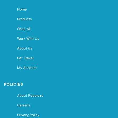
Home
Products
Shop All
Work With Us
About us
Pet Travel
My Account
POLICIES
About Puppiezo
Careers
Privacy Policy