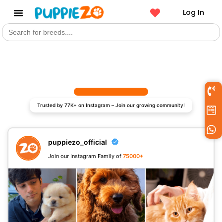
Log In
Search
Get a Pet
for:
Trusted by 77K+ on Instagram – Join our growing community!
puppiezo_official
Join our Instagram Family of
75000+