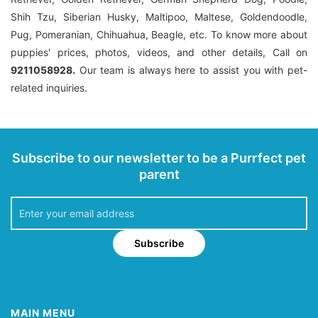
Shih Tzu, Siberian Husky, Maltipoo, Maltese, Goldendoodle,
Pug, Pomeranian, Chihuahua, Beagle, etc. To know more about
puppies' prices, photos, videos, and other details, Call on
9211058928.
Our team is always here to assist you with pet-
related inquiries.
Subscribe to our newsletter to be a Purrfect pet
parent
Subscribe
MAIN MENU