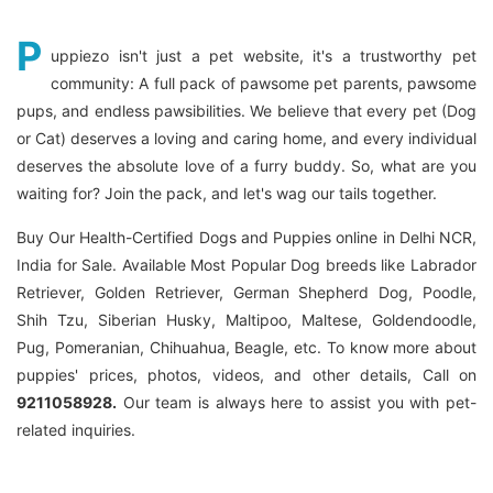
P
uppiezo isn't just a pet website, it's a trustworthy pet
community: A full pack of pawsome pet parents, pawsome
pups, and endless pawsibilities. We believe that every pet (Dog
or Cat) deserves a loving and caring home, and every individual
deserves the absolute love of a furry buddy. So, what are you
waiting for? Join the pack, and let's wag our tails together.
Buy Our Health-Certified Dogs and Puppies online in Delhi NCR,
India for Sale. Available Most Popular Dog breeds like Labrador
Retriever, Golden Retriever, German Shepherd Dog, Poodle,
Shih Tzu, Siberian Husky, Maltipoo, Maltese, Goldendoodle,
Pug, Pomeranian, Chihuahua, Beagle, etc. To know more about
puppies' prices, photos, videos, and other details, Call on
9211058928.
Our team is always here to assist you with pet-
related inquiries.