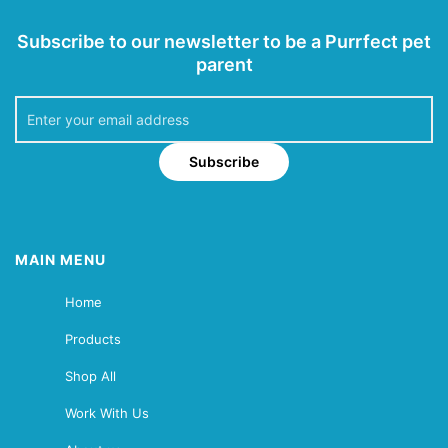
Subscribe to our newsletter to be a Purrfect pet
parent
Subscribe
MAIN MENU
Home
Products
Shop All
Work With Us