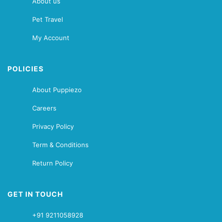
About us
Pet Travel
My Account
POLICIES
About Puppiezo
Careers
Privacy Policy
Term & Conditions
Return Policy
GET IN TOUCH
+91 9211058928