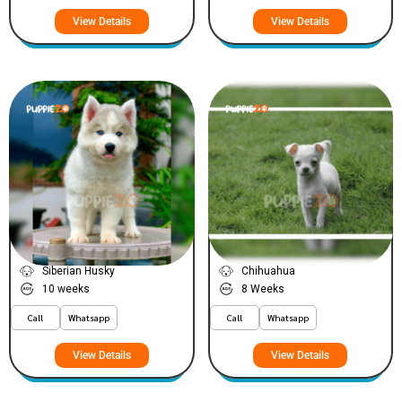
View Details
View Details
Leo
Freaky
VIEW PRICE
VIEW PRICE
SILVER
PLATINUM
Siberian Husky
Chihuahua
10 weeks
8 Weeks
Call
Whatsapp
Call
Whatsapp
View Details
View Details