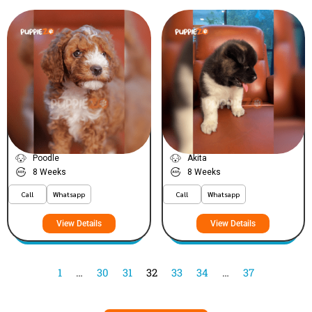
Arthur
Lily
VIEW PRICE
VIEW PRICE
PLATINUM
PLATINUM
Poodle
Akita
8 Weeks
8 Weeks
Call
Whatsapp
Call
Whatsapp
View Details
View Details
1
…
30
31
32
33
34
…
37