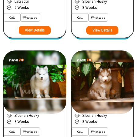
Labrador
Siberian Husky
9 Weeks
8 Weeks
Call
Whatsapp
Call
Whatsapp
View Details
View Details
Joly
Brownie
VIEW PRICE
VIEW PRICE
PLATINUM
PLATINUM
Siberian Husky
Siberian Husky
8 Weeks
8 Weeks
Call
Whatsapp
Call
Whatsapp