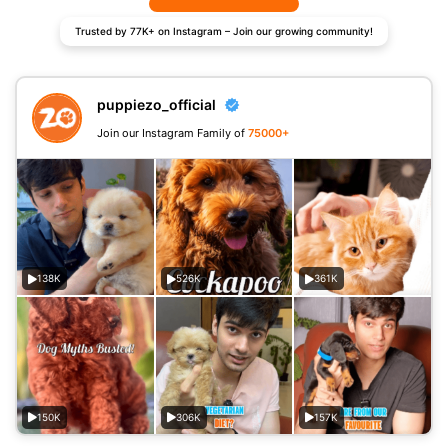
Trusted by 77K+ on Instagram – Join our growing community!
puppiezo_official
Join our Instagram Family of
75000+
138K
526K
361K
150K
306K
157K