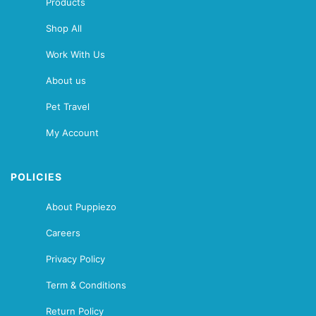
Products
Shop All
Work With Us
About us
Pet Travel
My Account
POLICIES
About Puppiezo
Careers
Privacy Policy
Term & Conditions
Return Policy