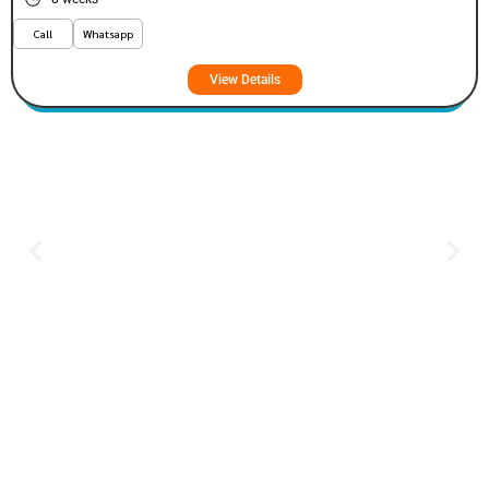
Call
Whatsapp
View Details