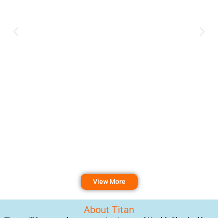
View More
About Titan