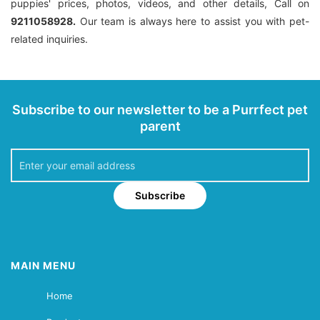
puppies' prices, photos, videos, and other details, Call on
9211058928.
Our team is always here to assist you with pet-
related inquiries.
Subscribe to our newsletter to be a Purrfect pet
parent
Subscribe
MAIN MENU
Home