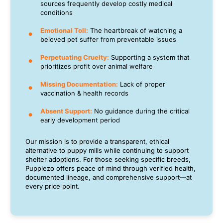
sources frequently develop costly medical
conditions
Emotional Toll:
The heartbreak of watching a
beloved pet suffer from preventable issues
Perpetuating Cruelty:
Supporting a system that
prioritizes profit over animal welfare
Missing Documentation:
Lack of proper
vaccination & health records
Absent Support:
No guidance during the critical
early development period
Our mission is to provide a transparent, ethical
alternative to puppy mills while continuing to support
shelter adoptions. For those seeking specific breeds,
Puppiezo offers peace of mind through verified health,
documented lineage, and comprehensive support—at
every price point.