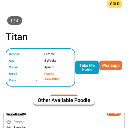
GOLD
1 / 4
Titan
Gender
-
Female
Age
-
8 Weeks
Take Me
Whatsapp
Colour
-
Apricot
Home
Breed
-
Poodle
View Price
Price
-
Other Available
Poodle
Grande
VIEW PRICE
PLATINUM
Poodle
8 weeks