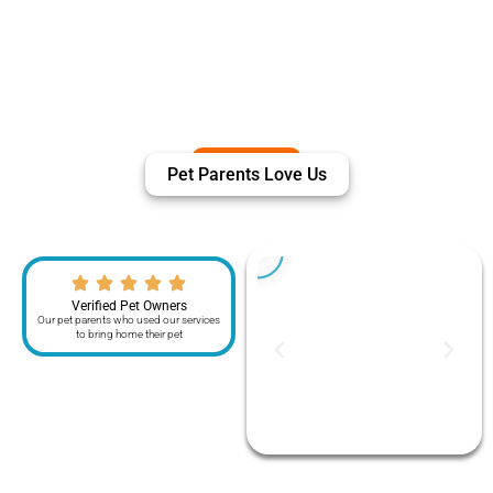
Pet Parents Love Us
Verified Pet Owners
Our pet parents who used our services
to bring home their pet