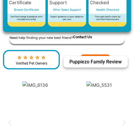
Breed Certificate
After Sales Support
Health Checked
Verified lineage & pedigree with
Expert guidance in post adoption
Thorough health check by
included microchip
pet care
certified Veterinarians
Contact Us
Need help finding your new best friend?
Puppiezo Family Review
Verified Pet Owners