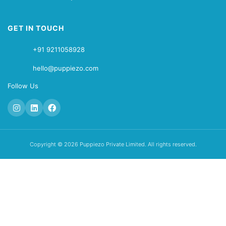
GET IN TOUCH
+91 9211058928
hello@puppiezo.com
Follow Us
Copyright © 2026 Puppiezo Private Limited. All rights reserved.