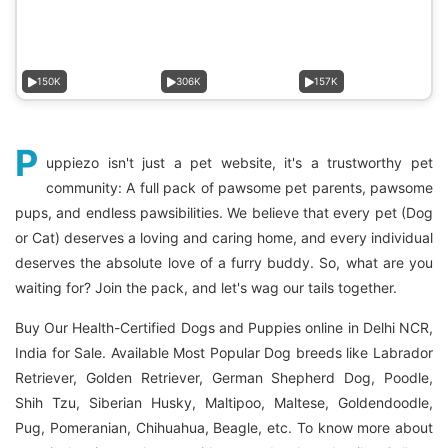
150K
306K
157K
P
uppiezo isn't just a pet website, it's a trustworthy pet
community: A full pack of pawsome pet parents, pawsome
pups, and endless pawsibilities. We believe that every pet (Dog
or Cat) deserves a loving and caring home, and every individual
deserves the absolute love of a furry buddy. So, what are you
waiting for? Join the pack, and let's wag our tails together.
Buy Our Health-Certified Dogs and Puppies online in Delhi NCR,
India for Sale. Available Most Popular Dog breeds like Labrador
Retriever, Golden Retriever, German Shepherd Dog, Poodle,
Shih Tzu, Siberian Husky, Maltipoo, Maltese, Goldendoodle,
Pug, Pomeranian, Chihuahua, Beagle, etc. To know more about