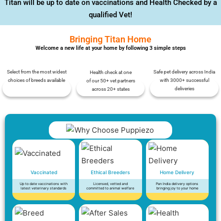
Titan will be up to date on vaccinations and Health Checked by a
qualified Vet!
Bringing Titan Home
Welcome a new life at your home by following 3 simple steps
Select from the most widest
Safe pet delivery across India
Health check at one
choices of breeds available
with 3000+ successful
of our 50+ vet partners
deliveries
across 20+ states
Vaccinated
Ethical Breeders
Home Delivery
Up to date vaccinations with
Licensed, vetted and
Pan India delivery options
latest veterinary standards
committed to animal welfare
bringing joy to your home