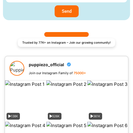
Send
Trusted by 77K+ on Instagram – Join our growing community!
puppiezo_official
Join our Instagram Family of
75000+
138K
526K
361K