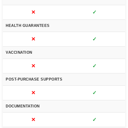
✕
✓
HEALTH GUARANTEES
✕
✓
VACCINATION
✕
✓
POST-PURCHASE SUPPORTS
✕
✓
DOCUMENTATION
✕
✓