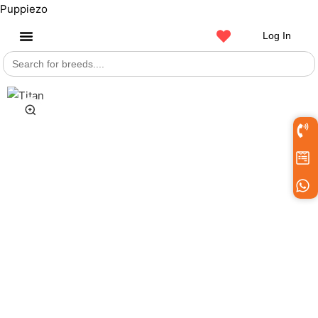
Puppiezo
Log In
Search
Get a Pet
for: