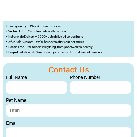
✔ Transparency – Clear & honest process.
✔ Verified Info – Complete pet details provided.
✔ Nationwide Delivery – 3000+ pets delivered across India.
✔ After-Sale Support – We’re here even after your pet arrives.
✔ Hassle-Free – We handle everything, from paperwork to delivery.
✔ Largest Pet Network- We connect pet lovers with most trusted breeders.
Contact Us
Full Name
Phone Number
Pet Name
Email