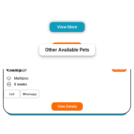
View More
Other Available Pets
Fizey
VIEW PRICE
PLATINUM
Maltipoo
8 weeks
Call
Whatsapp
View Details