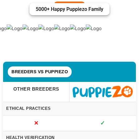
5000+ Happy Puppiezo Family
BREEDERS VS PUPPIEZO
OTHER BREEDERS
ETHICAL PRACTICES
✕
✓
HEALTH VERIFICATION