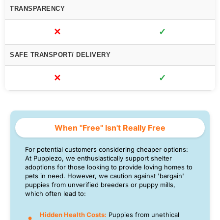
TRANSPARENCY
✕
✓
SAFE TRANSPORT/ DELIVERY
✕
✓
When "Free" Isn't Really Free
For potential customers considering cheaper options:
At Puppiezo, we enthusiastically support shelter
adoptions for those looking to provide loving homes to
pets in need. However, we caution against 'bargain'
puppies from unverified breeders or puppy mills,
which often lead to:
Hidden Health Costs:
Puppies from unethical