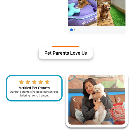
Pet Parents Love Us
Verified Pet Owners
Our pet parents who used our services
to bring home their pet