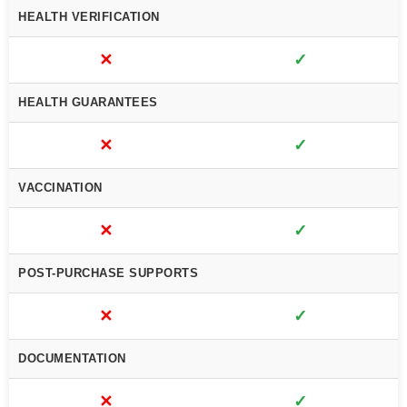
HEALTH VERIFICATION
✕
✓
HEALTH GUARANTEES
✕
✓
VACCINATION
✕
✓
POST-PURCHASE SUPPORTS
✕
✓
DOCUMENTATION
✕
✓