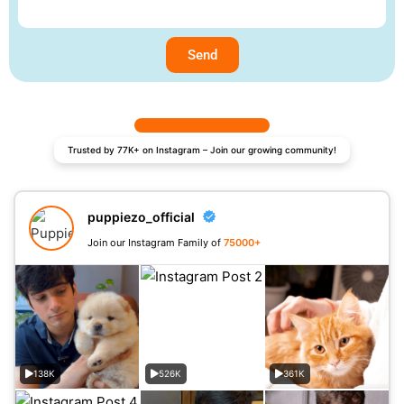
Send
Trusted by 77K+ on Instagram – Join our growing community!
puppiezo_official
Join our Instagram Family of
75000+
138K
526K
361K