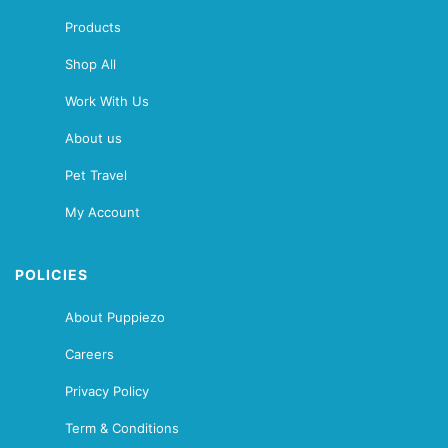
Products
Shop All
Work With Us
About us
Pet Travel
My Account
POLICIES
About Puppiezo
Careers
Privacy Policy
Term & Conditions