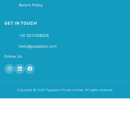
Return Policy
GET IN TOUCH
+91 9211058928
hello@puppiezo.com
Follow Us
Copyright © 2026 Puppiezo Private Limited. All rights reserved.