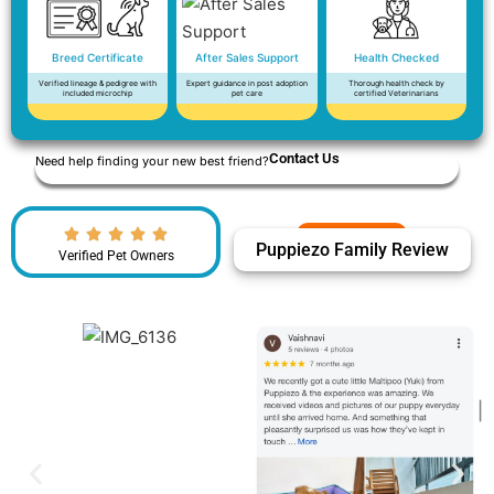
Breed Certificate
After Sales Support
Health Checked
Verified lineage & pedigree with
Expert guidance in post adoption
Thorough health check by
included microchip
pet care
certified Veterinarians
Contact Us
Need help finding your new best friend?
Puppiezo Family Review
Verified Pet Owners