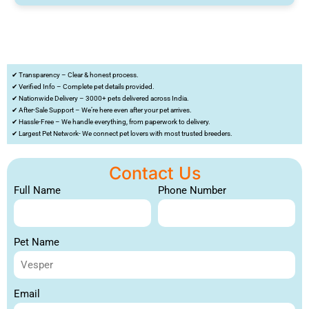
✔ Transparency – Clear & honest process.
✔ Verified Info – Complete pet details provided.
✔ Nationwide Delivery – 3000+ pets delivered across India.
✔ After-Sale Support – We’re here even after your pet arrives.
✔ Hassle-Free – We handle everything, from paperwork to delivery.
✔ Largest Pet Network- We connect pet lovers with most trusted breeders.
Contact Us
Full Name
Phone Number
Pet Name
Email