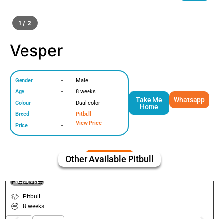
1 / 2
Vesper
Gender
-
Male
Age
-
8 weeks
Take Me
Whatsapp
Colour
-
Dual color
Home
Breed
-
Pitbull
View Price
Price
-
Other Available
Pitbull
Pebble
VIEW PRICE
Pitbull
8 weeks