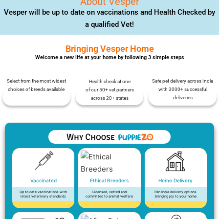
About Vesper
Vesper will be up to date on vaccinations and Health Checked by
a qualified Vet!
Bringing Vesper Home
Welcome a new life at your home by following 3 simple steps
Select from the most widest
Safe pet delivery across India
Health check at one
choices of breeds available
with 3000+ successful
of our 50+ vet partners
deliveries
across 20+ states
Vaccinated
Ethical Breeders
Home Delivery
Up to date vaccinations with
Licensed, vetted and
Pan India delivery options
latest veterinary standards
committed to animal welfare
bringing joy to your home