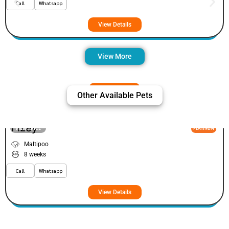
Call
Whatsapp
View Details
View More
Other Available Pets
Fizey
VIEW PRICE
PLATINUM
Maltipoo
8 weeks
Call
Whatsapp
View Details