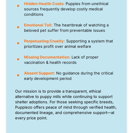
Hidden Health Costs:
Puppies from unethical
sources frequently develop costly medical
conditions
Emotional Toll:
The heartbreak of watching a
beloved pet suffer from preventable issues
Perpetuating Cruelty:
Supporting a system that
prioritizes profit over animal welfare
Missing Documentation:
Lack of proper
vaccination & health records
Absent Support:
No guidance during the critical
early development period
Our mission is to provide a transparent, ethical
alternative to puppy mills while continuing to support
shelter adoptions. For those seeking specific breeds,
Puppiezo offers peace of mind through verified health,
documented lineage, and comprehensive support—at
every price point.