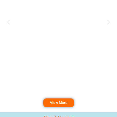
View More