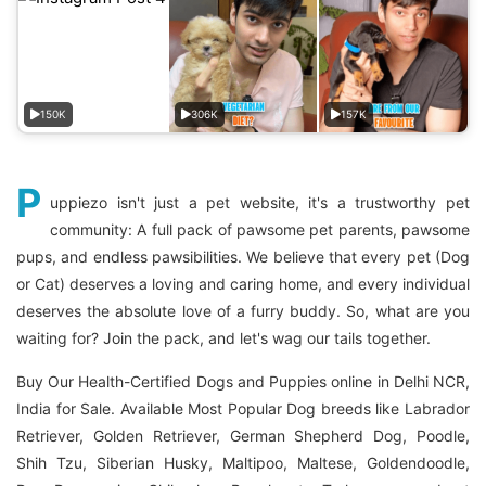
150K
306K
157K
P
uppiezo isn't just a pet website, it's a trustworthy pet
community: A full pack of pawsome pet parents, pawsome
pups, and endless pawsibilities. We believe that every pet (Dog
or Cat) deserves a loving and caring home, and every individual
deserves the absolute love of a furry buddy. So, what are you
waiting for? Join the pack, and let's wag our tails together.
Buy Our Health-Certified Dogs and Puppies online in Delhi NCR,
India for Sale. Available Most Popular Dog breeds like Labrador
Retriever, Golden Retriever, German Shepherd Dog, Poodle,
Shih Tzu, Siberian Husky, Maltipoo, Maltese, Goldendoodle,