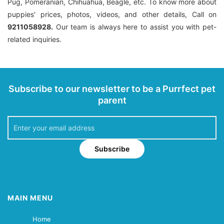
Pug, Pomeranian, Chihuahua, Beagle, etc. To know more about
puppies' prices, photos, videos, and other details, Call on
9211058928.
Our team is always here to assist you with pet-
related inquiries.
Subscribe to our newsletter to be a Purrfect pet
parent
Subscribe
MAIN MENU
Home