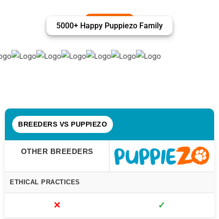
5000+ Happy Puppiezo Family
BREEDERS VS PUPPIEZO
OTHER BREEDERS
ETHICAL PRACTICES
✕
✓