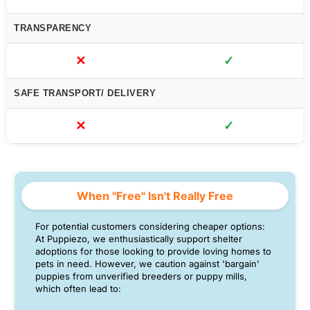
TRANSPARENCY
✕
✓
SAFE TRANSPORT/ DELIVERY
✕
✓
When "Free" Isn't Really Free
For potential customers considering cheaper options:
At Puppiezo, we enthusiastically support shelter
adoptions for those looking to provide loving homes to
pets in need. However, we caution against 'bargain'
puppies from unverified breeders or puppy mills,
which often lead to: