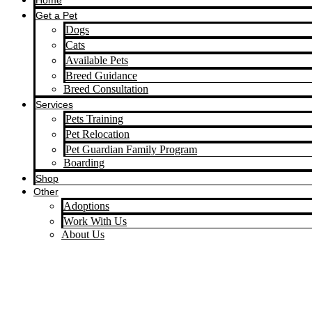
Home
Get a Pet
Dogs
Cats
Available Pets
Breed Guidance
Breed Consultation
Services
Pets Training
Pet Relocation
Pet Guardian Family Program
Boarding
Shop
Other
Adoptions
Work With Us
About Us