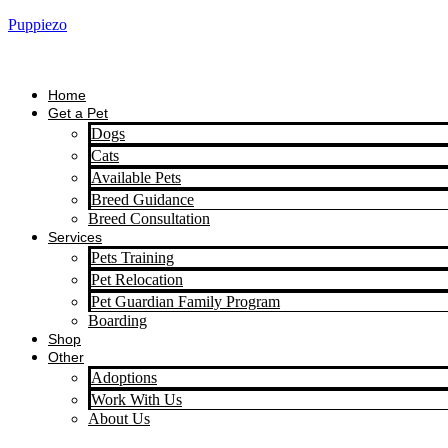
Puppiezo
Home
Get a Pet
Dogs
Cats
Available Pets
Breed Guidance
Breed Consultation
Services
Pets Training
Pet Relocation
Pet Guardian Family Program
Boarding
Shop
Other
Adoptions
Work With Us
About Us