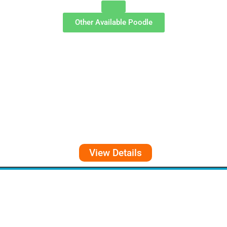
Other Available
Poodle
View Details