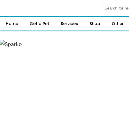
Search
for:
Home
Get a Pet
Services
Shop
Other