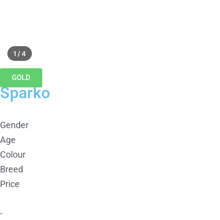
1 / 4
GOLD
Sparko
Gender
Age
Colour
Breed
Price
-