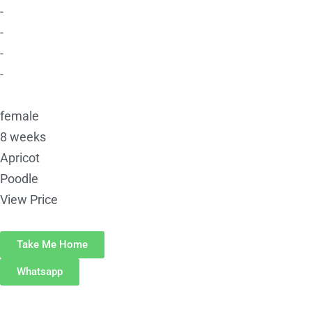
-
-
-
-
female
8 weeks
Apricot
Poodle
View Price
Take Me Home
Whatsapp