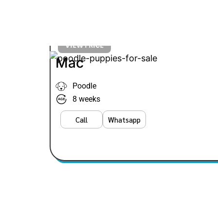
VIEW PRICE
Mac
Poodle
8 weeks
Call
Whatsapp