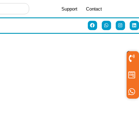
Support
Contact